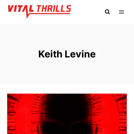
Skip
to
content
Keith Levine