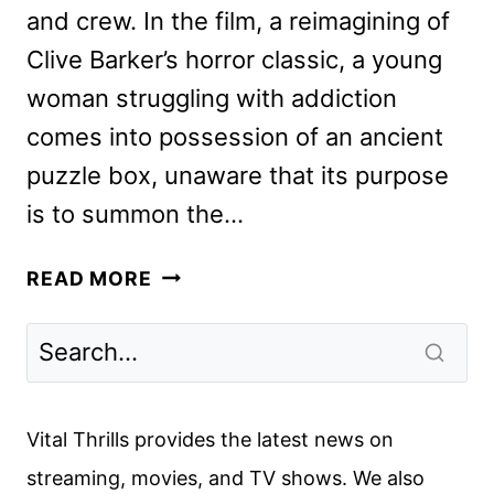
and crew. In the film, a reimagining of
Clive Barker’s horror classic, a young
woman struggling with addiction
comes into possession of an ancient
puzzle box, unaware that its purpose
is to summon the…
HELLRAISER
READ MORE
CAST
AND
CREW
ON
THE
Vital Thrills provides the latest news on
HULU
streaming, movies, and TV shows. We also
RELEASE