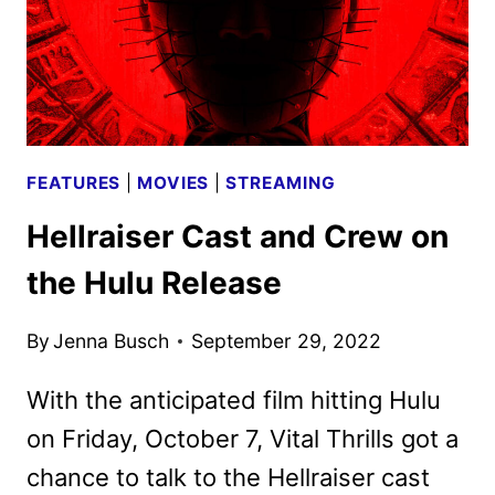
FEATURES
|
MOVIES
|
STREAMING
Hellraiser Cast and Crew on
the Hulu Release
By
Jenna Busch
September 29, 2022
With the anticipated film hitting Hulu
on Friday, October 7, Vital Thrills got a
chance to talk to the Hellraiser cast