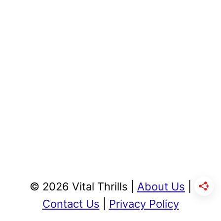
© 2026 Vital Thrills |
About Us
|
Contact Us
|
Privacy Policy