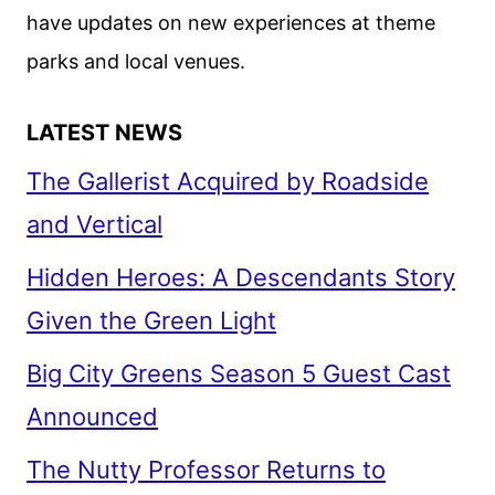
have updates on new experiences at theme
parks and local venues.
LATEST NEWS
The Gallerist Acquired by Roadside
and Vertical
Hidden Heroes: A Descendants Story
Given the Green Light
Big City Greens Season 5 Guest Cast
Announced
The Nutty Professor Returns to