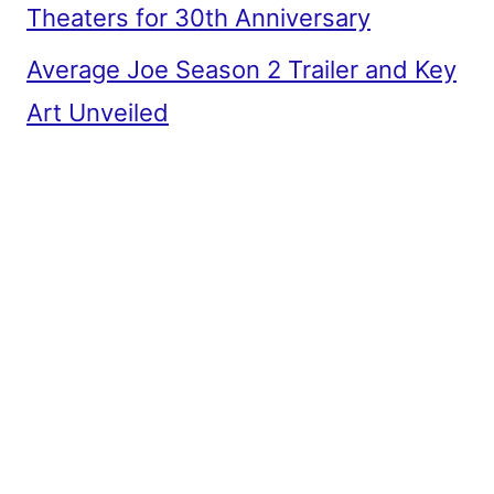
Theaters for 30th Anniversary
Average Joe Season 2 Trailer and Key
Art Unveiled