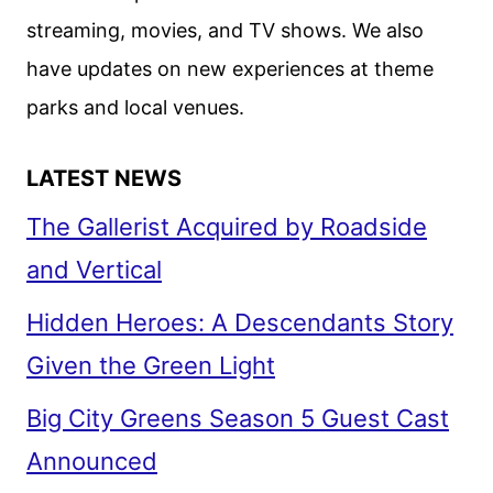
NEESON
streaming, movies, and TV shows. We also
ACTION
have updates on new experiences at theme
THRILLER
parks and local venues.
LATEST NEWS
The Gallerist Acquired by Roadside
and Vertical
Hidden Heroes: A Descendants Story
Given the Green Light
Big City Greens Season 5 Guest Cast
Announced