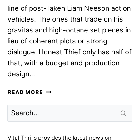
line of post-Taken Liam Neeson action
vehicles. The ones that trade on his
gravitas and high-octane set pieces in
lieu of coherent plots or strong
dialogue. Honest Thief only has half of
that, with a budget and production
design…
HONEST
READ MORE
THIEF
REVIEW:
THE
NEW
LIAM
Vital Thrills provides the latest news on