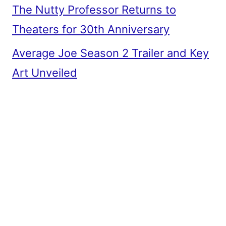
The Nutty Professor Returns to
Theaters for 30th Anniversary
Average Joe Season 2 Trailer and Key
Art Unveiled