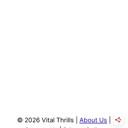
© 2026 Vital Thrills |
About Us
|