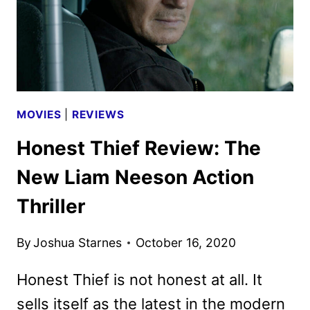
MOVIES
|
REVIEWS
Honest Thief Review: The
New Liam Neeson Action
Thriller
By
Joshua Starnes
October 16, 2020
Honest Thief is not honest at all. It
sells itself as the latest in the modern