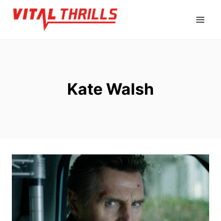
Skip
to
content
Kate Walsh