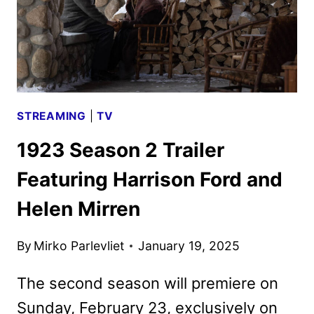
STREAMING
|
TV
1923 Season 2 Trailer
Featuring Harrison Ford and
Helen Mirren
By
Mirko Parlevliet
January 19, 2025
The second season will premiere on
Sunday, February 23, exclusively on