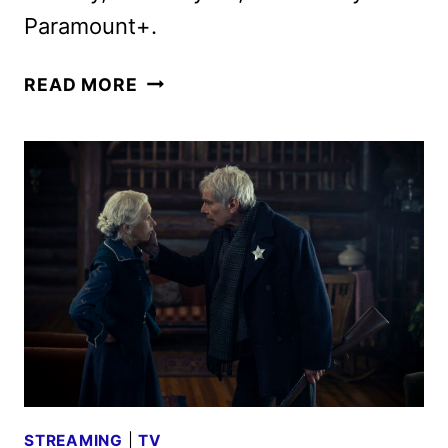
Paramount+.
1923
READ MORE
SEASON
2
TRAILER
FEATURING
HARRISON
FORD
AND
HELEN
MIRREN
STREAMING
|
TV