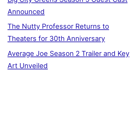
Announced
The Nutty Professor Returns to
Theaters for 30th Anniversary
Average Joe Season 2 Trailer and Key
Art Unveiled