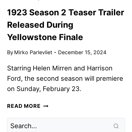
1923 Season 2 Teaser Trailer
Released During
Yellowstone Finale
By
Mirko Parlevliet
December 15, 2024
Starring Helen Mirren and Harrison
Ford, the second season will premiere
on Sunday, February 23.
1923
READ MORE
SEASON
2
TEASER