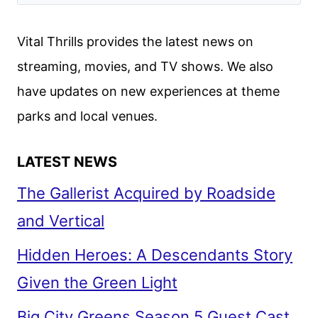
TRAILER
RELEASED
Vital Thrills provides the latest news on
DURING
streaming, movies, and TV shows. We also
YELLOWSTONE
have updates on new experiences at theme
FINALE
parks and local venues.
LATEST NEWS
The Gallerist Acquired by Roadside
and Vertical
Hidden Heroes: A Descendants Story
Given the Green Light
Big City Greens Season 5 Guest Cast