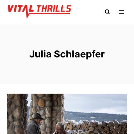
Skip
to
content
Julia Schlaepfer