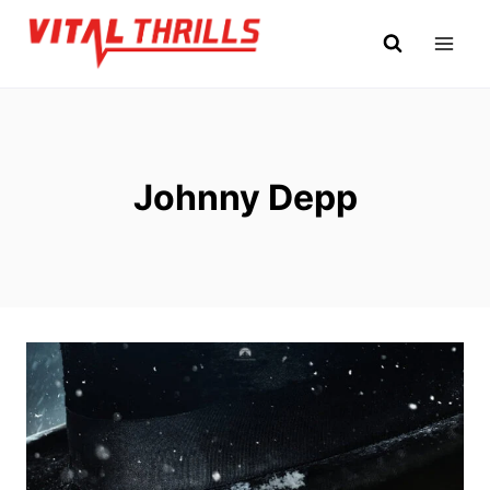
Skip
to
content
Johnny Depp