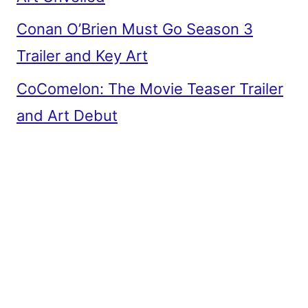
Conan O’Brien Must Go Season 3
Trailer and Key Art
CoComelon: The Movie Teaser Trailer
and Art Debut