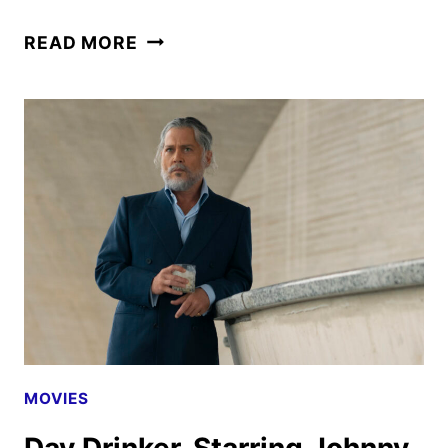
EBENEZER
READ MORE
TRAILER
AND
POSTER
FEATURING
JOHNNY
DEPP
MOVIES
Day Drinker, Starring Johnny