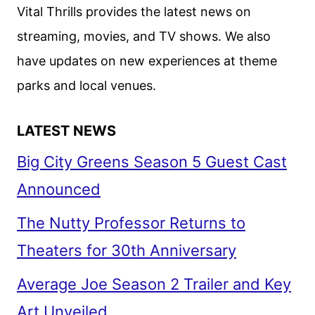
AND
Vital Thrills provides the latest news on
PENÉLOPE
streaming, movies, and TV shows. We also
CRUZ,
have updates on new experiences at theme
STARTS
PRODUCTION
parks and local venues.
LATEST NEWS
Big City Greens Season 5 Guest Cast
Announced
The Nutty Professor Returns to
Theaters for 30th Anniversary
Average Joe Season 2 Trailer and Key
Art Unveiled