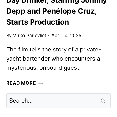
Depp and Penélope Cruz,
Starts Production
By
Mirko Parlevliet
April 14, 2025
The film tells the story of a private-
yacht bartender who encounters a
mysterious, onboard guest.
DAY
READ MORE
DRINKER,
STARRING
JOHNNY
DEPP