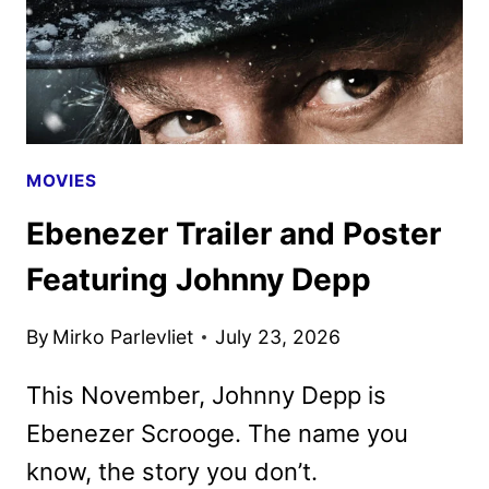
MOVIES
Ebenezer Trailer and Poster
Featuring Johnny Depp
By
Mirko Parlevliet
July 23, 2026
This November, Johnny Depp is
Ebenezer Scrooge. The name you
know, the story you don’t.