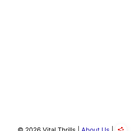
© 2026 Vital Thrills |
About Us
|