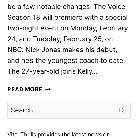
be a few notable changes. The Voice
Season 18 will premiere with a special
two-night event on Monday, February
24, and Tuesday, February 25, on
NBC. Nick Jonas makes his debut,
and he’s the youngest coach to date.
The 27-year-old joins Kelly…
THE
READ MORE
VOICE
SEASON
18
WILL
BRING
Vital Thrills provides the latest news on