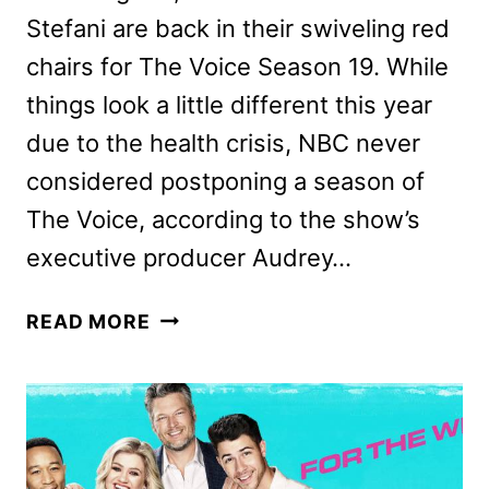
Stefani are back in their swiveling red
chairs for The Voice Season 19. While
things look a little different this year
due to the health crisis, NBC never
considered postponing a season of
The Voice, according to the show’s
executive producer Audrey…
THE
READ MORE
VOICE
SEASON
19
PREVIEW
AND