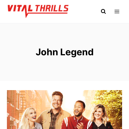
Skip
to
content
John Legend