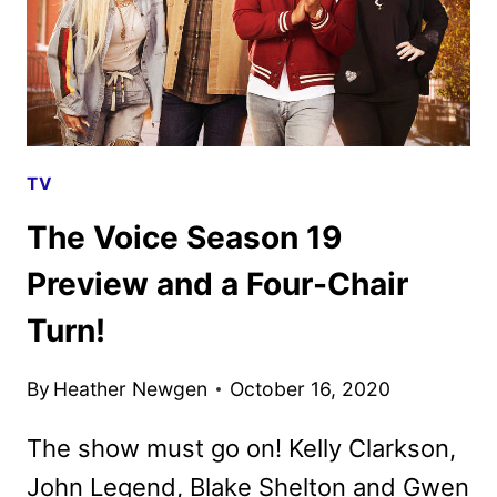
TV
The Voice Season 19
Preview and a Four-Chair
Turn!
By
Heather Newgen
October 16, 2020
The show must go on! Kelly Clarkson,
John Legend, Blake Shelton and Gwen