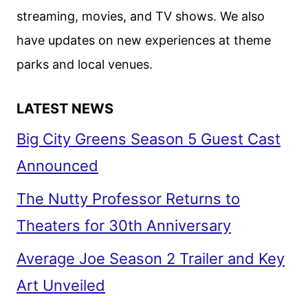
SOME
streaming, movies, and TV shows. We also
CHANGES
have updates on new experiences at theme
parks and local venues.
LATEST NEWS
Big City Greens Season 5 Guest Cast
Announced
The Nutty Professor Returns to
Theaters for 30th Anniversary
Average Joe Season 2 Trailer and Key
Art Unveiled