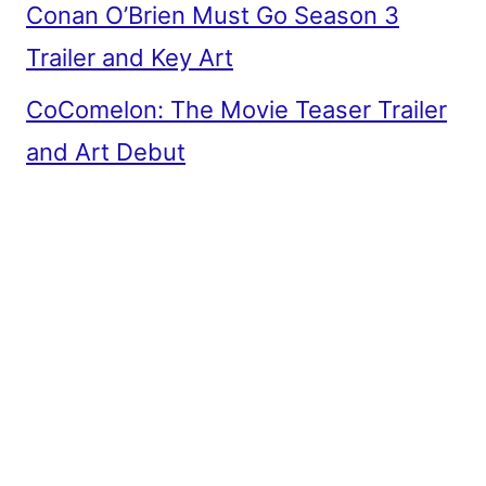
Conan O’Brien Must Go Season 3
Trailer and Key Art
CoComelon: The Movie Teaser Trailer
and Art Debut