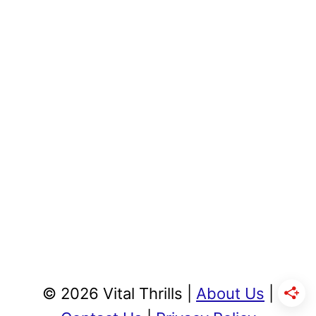
© 2026 Vital Thrills |
About Us
|