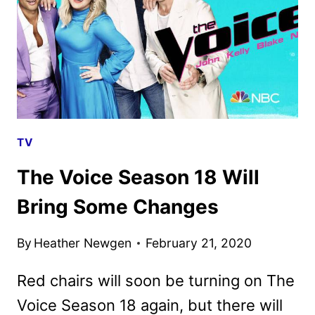
A
FOUR-
CHAIR
TURN!
TV
The Voice Season 18 Will
Bring Some Changes
By
Heather Newgen
February 21, 2020
Red chairs will soon be turning on The
Voice Season 18 again, but there will