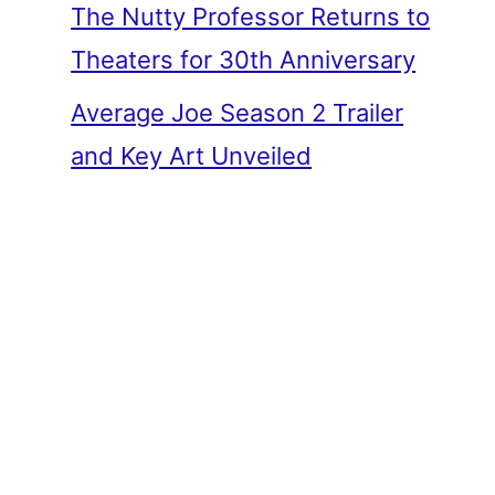
The Nutty Professor Returns to
Theaters for 30th Anniversary
Average Joe Season 2 Trailer
and Key Art Unveiled