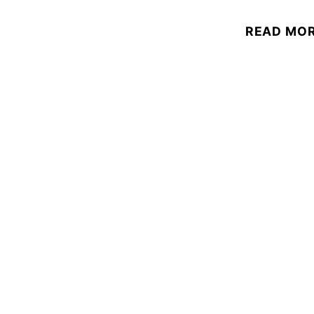
READ MO