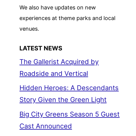
We also have updates on new
experiences at theme parks and local
venues.
LATEST NEWS
The Gallerist Acquired by
Roadside and Vertical
Hidden Heroes: A Descendants
Story Given the Green Light
Big City Greens Season 5 Guest
Cast Announced