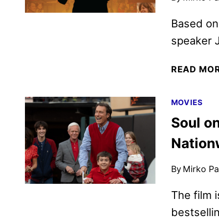
Based on 
speaker J
READ MO
MOVIES
Soul on
Nation
By
Mirko Par
The film 
bestselli