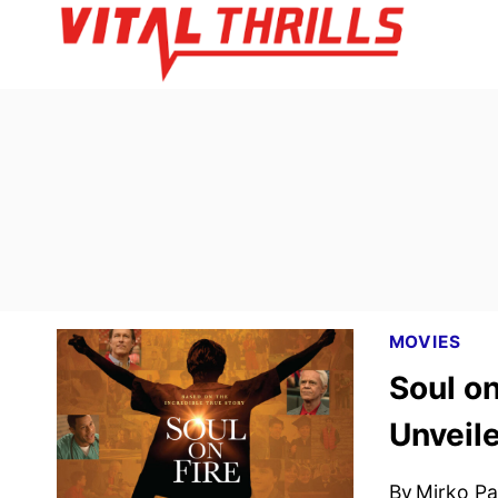
Skip
to
content
MOVIES
Soul on
Unveil
By
Mirko Par