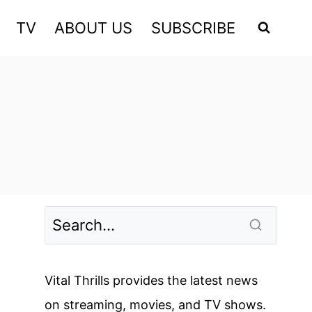
TV
ABOUT US
SUBSCRIBE
Vital Thrills provides the latest news
on streaming, movies, and TV shows.