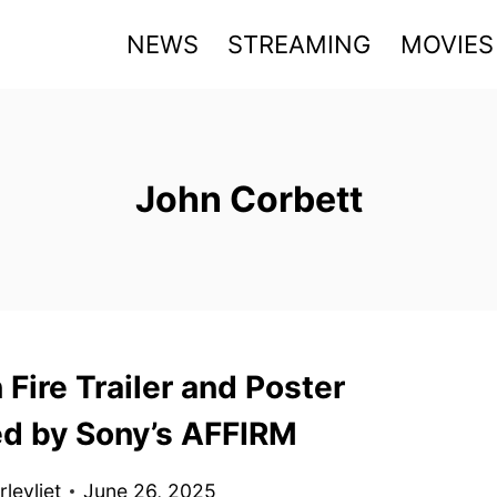
NEWS
STREAMING
MOVIES
John Corbett
 Fire Trailer and Poster
ed by Sony’s AFFIRM
levliet
June 26, 2025