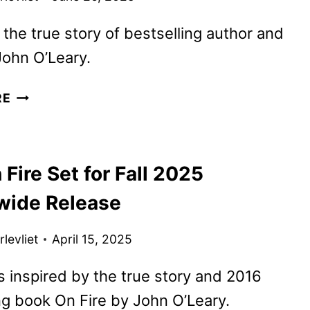
the true story of bestselling author and
ohn O’Leary.
SOUL
RE
ON
FIRE
TRAILER
 Fire Set for Fall 2025
AND
POSTER
wide Release
UNVEILED
BY
levliet
April 15, 2025
SONY’S
AFFIRM
is inspired by the true story and 2016
ng book On Fire by John O’Leary.