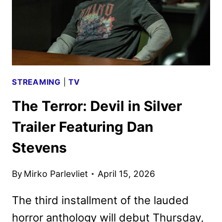
STREAMING
|
TV
The Terror: Devil in Silver
Trailer Featuring Dan
Stevens
By
Mirko Parlevliet
April 15, 2026
The third installment of the lauded
horror anthology will debut Thursday,