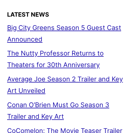
LATEST NEWS
Big City Greens Season 5 Guest Cast
Announced
The Nutty Professor Returns to
Theaters for 30th Anniversary
Average Joe Season 2 Trailer and Key
Art Unveiled
Conan O’Brien Must Go Season 3
Trailer and Key Art
CoComelon: The Movie Teaser Trailer