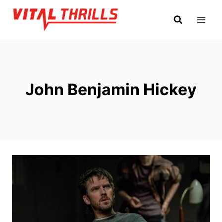
Skip
to
content
John Benjamin Hickey