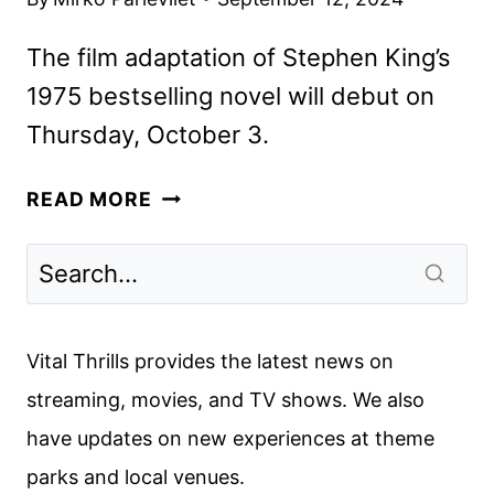
The film adaptation of Stephen King’s
1975 bestselling novel will debut on
Thursday, October 3.
SALEM’S
READ MORE
LOT
TRAILER
REVEALS
THE
STEPHEN
Vital Thrills provides the latest news on
KING
streaming, movies, and TV shows. We also
ADAPTATION
have updates on new experiences at theme
parks and local venues.