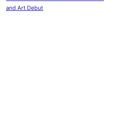
and Art Debut