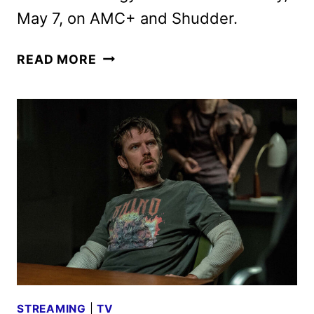
May 7, on AMC+ and Shudder.
THE
READ MORE
TERROR:
DEVIL
IN
SILVER
TRAILER
FEATURING
DAN
STEVENS
STREAMING
|
TV