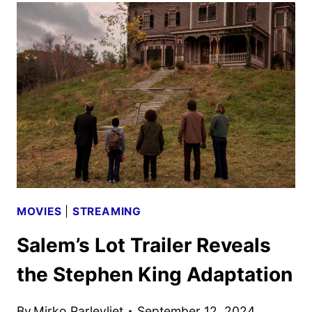
IN
SILVER
SETS
AMC+
AND
SHUDDER
DEBUT
MOVIES
|
STREAMING
Salem’s Lot Trailer Reveals
the Stephen King Adaptation
By
Mirko Parlevliet
September 12, 2024