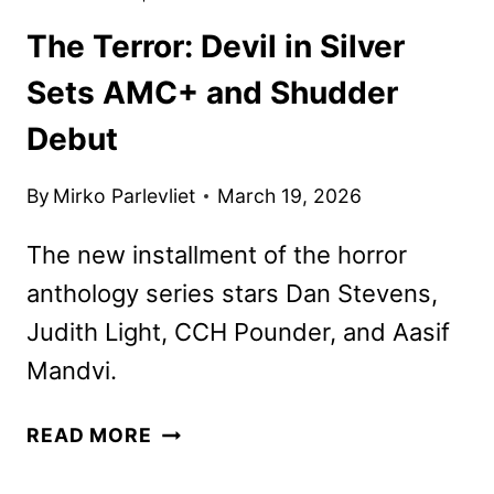
The Terror: Devil in Silver
Sets AMC+ and Shudder
Debut
By
Mirko Parlevliet
March 19, 2026
The new installment of the horror
anthology series stars Dan Stevens,
Judith Light, CCH Pounder, and Aasif
Mandvi.
THE
READ MORE
TERROR:
DEVIL