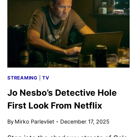
ANNOUNCED
STREAMING
|
TV
Jo Nesbo’s Detective Hole
First Look From Netflix
By
Mirko Parlevliet
December 17, 2025