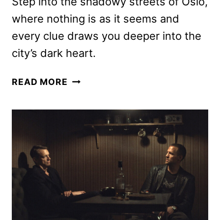
Step into the shadowy streets of Oslo,
where nothing is as it seems and
every clue draws you deeper into the
city’s dark heart.
JO
READ MORE
NESBO’S
DETECTIVE
HOLE
FIRST
LOOK
FROM
NETFLIX