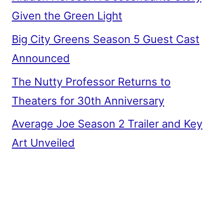
Given the Green Light
Big City Greens Season 5 Guest Cast
Announced
The Nutty Professor Returns to
Theaters for 30th Anniversary
Average Joe Season 2 Trailer and Key
Art Unveiled