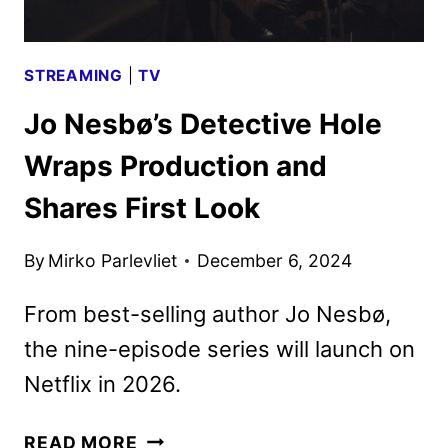
STREAMING
|
TV
Jo Nesbø’s Detective Hole
Wraps Production and
Shares First Look
By
Mirko Parlevliet
December 6, 2024
From best-selling author Jo Nesbø,
the nine-episode series will launch on
Netflix in 2026.
JO
READ MORE