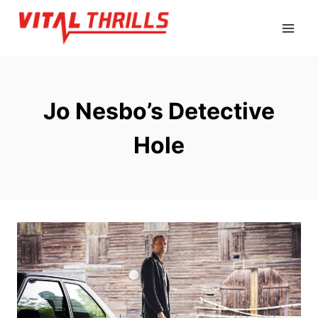
Skip
to
content
Jo Nesbo’s Detective
Hole