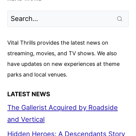
NESBØ’S
DETECTIVE
HOLE
WRAPS
PRODUCTION
Vital Thrills provides the latest news on
AND
streaming, movies, and TV shows. We also
SHARES
have updates on new experiences at theme
FIRST
LOOK
parks and local venues.
LATEST NEWS
The Gallerist Acquired by Roadside
and Vertical
Hidden Heroes: A Descendants Story