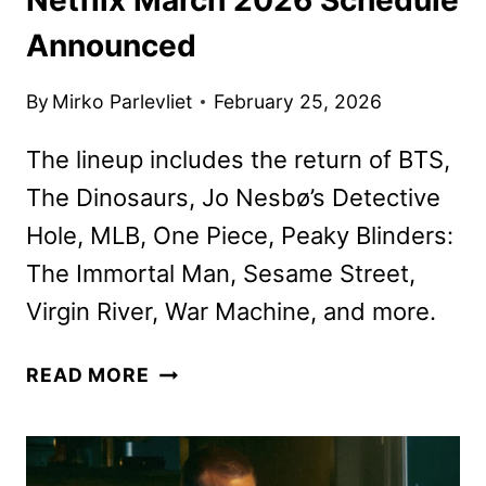
Announced
By
Mirko Parlevliet
February 25, 2026
The lineup includes the return of BTS,
The Dinosaurs, Jo Nesbø’s Detective
Hole, MLB, One Piece, Peaky Blinders:
The Immortal Man, Sesame Street,
Virgin River, War Machine, and more.
NETFLIX
READ MORE
MARCH
2026
SCHEDULE