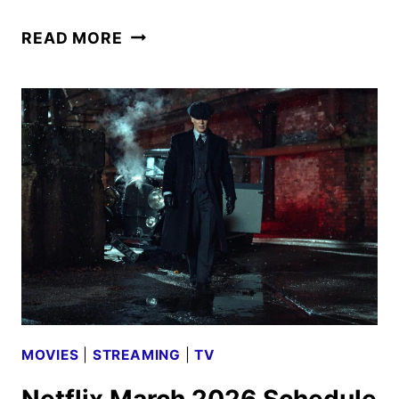
JO
READ MORE
NESBØ’S
DETECTIVE
HOLE
TRAILER
AND
KEY
ART
DEBUT
MOVIES
|
STREAMING
|
TV
Netflix March 2026 Schedule