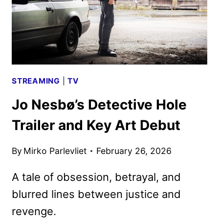
STREAMING
|
TV
Jo Nesbø’s Detective Hole
Trailer and Key Art Debut
By
Mirko Parlevliet
February 26, 2026
A tale of obsession, betrayal, and
blurred lines between justice and
revenge.