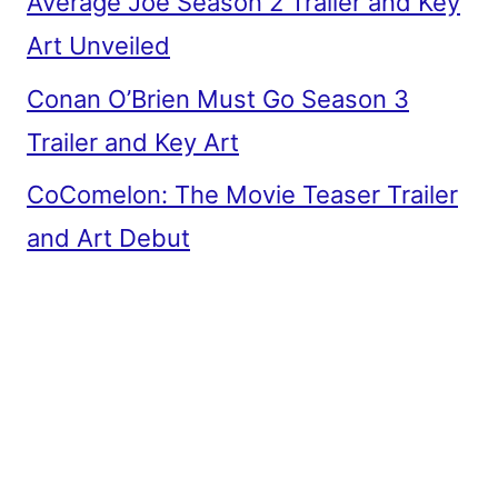
Average Joe Season 2 Trailer and Key
Art Unveiled
Conan O’Brien Must Go Season 3
Trailer and Key Art
CoComelon: The Movie Teaser Trailer
and Art Debut