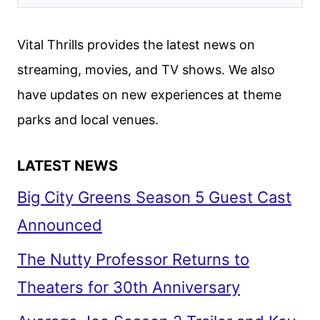
SEASON
5
Vital Thrills provides the latest news on
TEASER
streaming, movies, and TV shows. We also
AND
have updates on new experiences at theme
PREMIERE
DATE
parks and local venues.
LATEST NEWS
Big City Greens Season 5 Guest Cast
Announced
The Nutty Professor Returns to
Theaters for 30th Anniversary