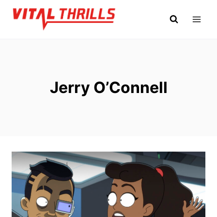
Skip
to
content
Jerry O’Connell