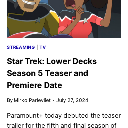
STREAMING
|
TV
Star Trek: Lower Decks
Season 5 Teaser and
Premiere Date
By
Mirko Parlevliet
July 27, 2024
Paramount+ today debuted the teaser
trailer for the fifth and final season of