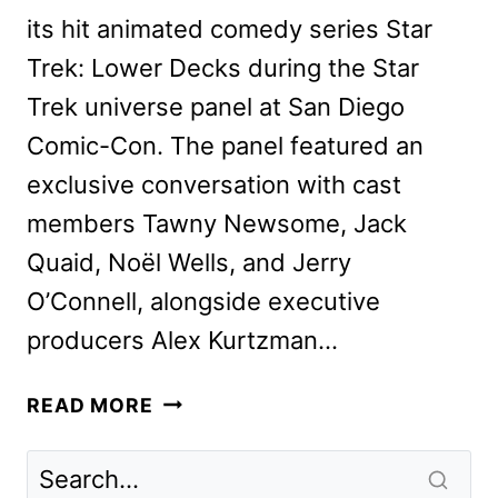
its hit animated comedy series Star
Trek: Lower Decks during the Star
Trek universe panel at San Diego
Comic-Con. The panel featured an
exclusive conversation with cast
members Tawny Newsome, Jack
Quaid, Noël Wells, and Jerry
O’Connell, alongside executive
producers Alex Kurtzman…
STAR
READ MORE
TREK:
LOWER
DECKS