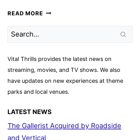
HEATED
READ MORE
RIVALRY
RENEWED
FOR
A
SECOND
Vital Thrills provides the latest news on
SEASON
streaming, movies, and TV shows. We also
have updates on new experiences at theme
parks and local venues.
LATEST NEWS
The Gallerist Acquired by Roadside
and Vertical