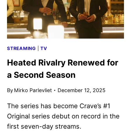
STREAMING
|
TV
Heated Rivalry Renewed for
a Second Season
By
Mirko Parlevliet
December 12, 2025
The series has become Crave’s #1
Original series debut on record in the
first seven-day streams.