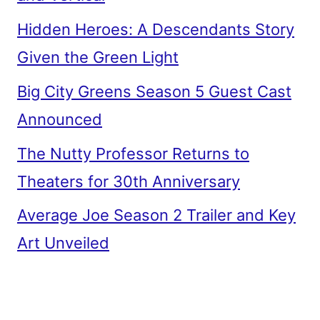
Hidden Heroes: A Descendants Story
Given the Green Light
Big City Greens Season 5 Guest Cast
Announced
The Nutty Professor Returns to
Theaters for 30th Anniversary
Average Joe Season 2 Trailer and Key
Art Unveiled