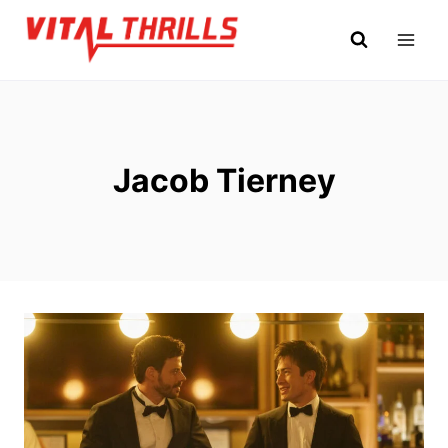
Skip
to
content
Jacob Tierney