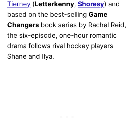
Tierney
(
Letterkenny
,
Shoresy
) and
based on the best-selling
Game
Changers
book series by Rachel Reid,
the six-episode, one-hour romantic
drama follows rival hockey players
Shane and Ilya.