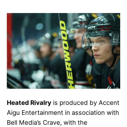
Heated Rivalry
is produced by Accent
Aigu Entertainment in association with
Bell Media’s Crave, with the