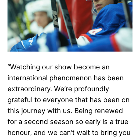
“Watching our show become an
international phenomenon has been
extraordinary. We’re profoundly
grateful to everyone that has been on
this journey with us. Being renewed
for a second season so early is a true
honour, and we can’t wait to bring you