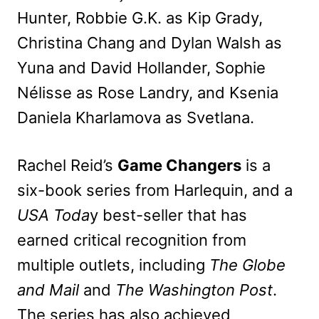
Hunter, Robbie G.K. as Kip Grady,
Christina Chang and Dylan Walsh as
Yuna and David Hollander, Sophie
Nélisse as Rose Landry, and Ksenia
Daniela Kharlamova as Svetlana.
Rachel Reid’s
Game Changers
is a
six-book series from Harlequin, and a
USA Toda
y best-seller that has
earned critical recognition from
mu
ltiple outlets, including
The Globe
and Mail
and
The Washington Post
.
The series has also achieved