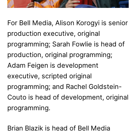
For Bell Media, Alison Korogyi is senior
production executive, original
programming; Sarah Fowlie is head of
production, original programming;
Adam Feigen is development
executive, scripted original
programming; and Rachel Goldstein-
Couto is head of development, original
programming.
Brian Blazik is head of Bell Media