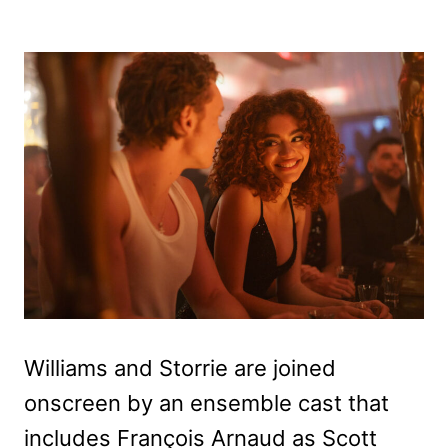
Williams and Storrie are joined
onscreen by an ensemble cast that
includes François Arnaud as Scott