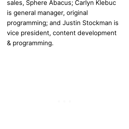
sales, Sphere Abacus; Carlyn Klebuc
is general manager, original
programming; and Justin Stockman is
vice president, content development
& programming.