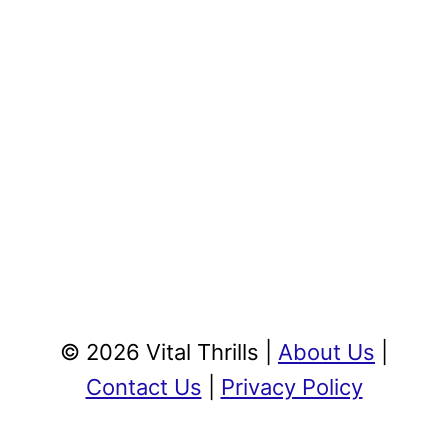
© 2026 Vital Thrills |
About Us
|
Contact Us
|
Privacy Policy