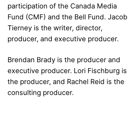
participation of the Canada Media
Fund (CMF) and the Bell Fund. Jacob
Tierney is the writer, director,
producer, and executive producer.
Brendan Brady is the producer and
executive producer. Lori Fischburg is
the producer, and Rachel Reid is the
consulting producer.