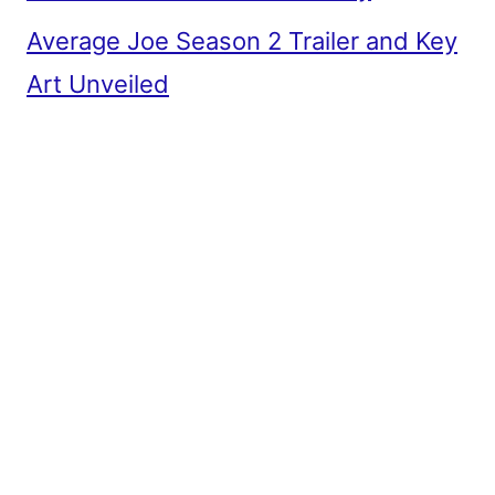
Average Joe Season 2 Trailer and Key
Art Unveiled