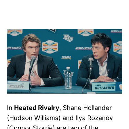
In
Heated Rivalry
, Shane Hollander
(Hudson Williams) and Ilya Rozanov
(Connor Storrie) are two of the