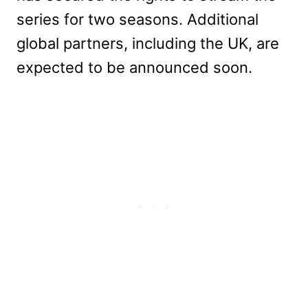
series for two seasons. Additional
global partners, including the UK, are
expected to be announced soon.