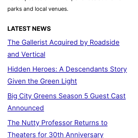
parks and local venues.
LATEST NEWS
The Gallerist Acquired by Roadside
and Vertical
Hidden Heroes: A Descendants Story
Given the Green Light
Big City Greens Season 5 Guest Cast
Announced
The Nutty Professor Returns to
Theaters for 30th Anniversary