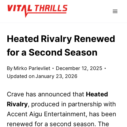
Skip
to
content
Heated Rivalry Renewed
for a Second Season
By
Mirko Parlevliet
December 12, 2025
Updated on
January 23, 2026
Crave has announced that
Heated
Rivalry
, produced in partnership with
Accent Aigu Entertainment, has been
renewed for a second season. The