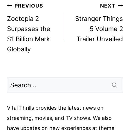
Post
PREVIOUS
NEXT
navigation
Zootopia 2
Stranger Things
Surpasses the
5 Volume 2
$1 Billion Mark
Trailer Unveiled
Globally
Vital Thrills provides the latest news on
streaming, movies, and TV shows. We also
have updates on new experiences at theme