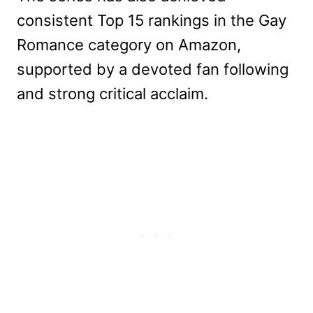
consistent Top 15 rankings in the Gay
Romance category on Amazon,
supported by a devoted fan following
and strong critical acclaim.