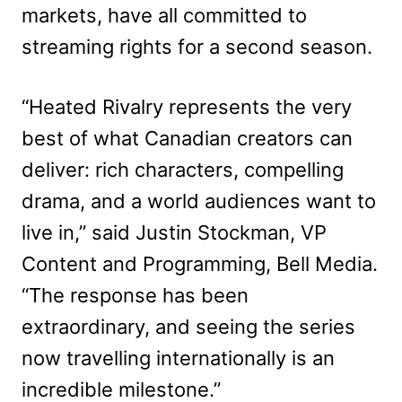
markets, have all committed to
streaming rights for a second season.
“Heated Rivalry represents the very
best of what Canadian creators can
deliver: rich characters, compelling
drama, and a world audiences want to
live in,” said Justin Stockman, VP
Content and Programming, Bell Media.
“The response has been
extraordinary, and seeing the series
now travelling internationally is an
incredible milestone.”