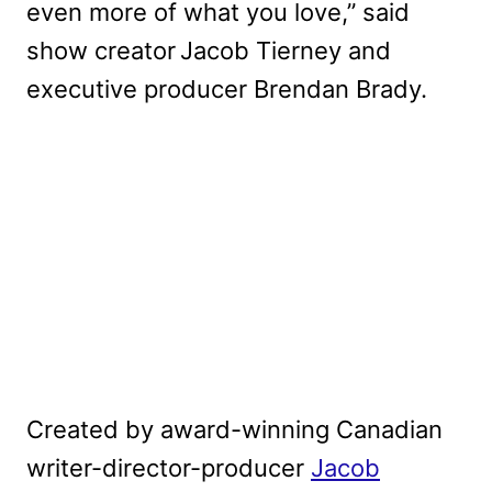
even more of what you love,” said
show creator Jacob Tierney and
executive producer Brendan Brady.
Created by award-winning Canadian
writer-director-producer
Jacob