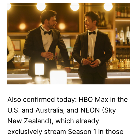
Also confirmed today: HBO Max in the
U.S. and Australia, and NEON (Sky
New Zealand), which already
exclusively stream Season 1 in those