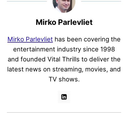
Mirko Parlevliet
Mirko Parlevliet
has been covering the
entertainment industry since 1998
and founded Vital Thrills to deliver the
latest news on streaming, movies, and
TV shows.