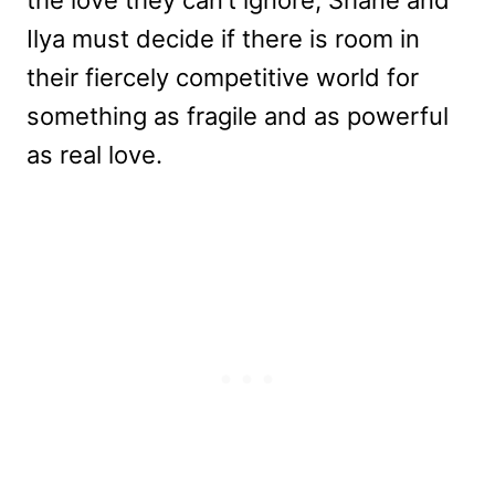
the love they can’t ignore, Shane and
Ilya must decide if there is room in
their fiercely competitive world for
something as fragile and as powerful
as real love.