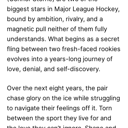
biggest stars in Major League Hockey,
bound by ambition, rivalry, and a
magnetic pull neither of them fully
understands. What begins as a secret
fling between two fresh-faced rookies
evolves into a years-long journey of
love, denial, and self-discovery.
Over the next eight years, the pair
chase glory on the ice while struggling
to navigate their feelings off it. Torn
between the sport they live for and