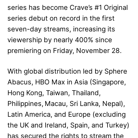
series has become Crave’s #1 Original
series debut on record in the first
seven-day streams, increasing its
viewership by nearly 400% since
premiering on Friday, November 28.
With global distribution led by Sphere
Abacus, HBO Max in Asia (Singapore,
Hong Kong, Taiwan, Thailand,
Philippines, Macau, Sri Lanka, Nepal),
Latin America, and Europe (excluding
the UK and Ireland, Spain, and Turkey)
has secured the rights to stream the