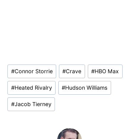
Post
#
Connor Storrie
#
Crave
#
HBO Max
Tags:
#
Heated Rivalry
#
Hudson Williams
#
Jacob Tierney