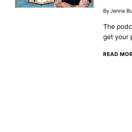
By
Jenna B
The podc
get your 
READ MO