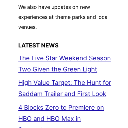
We also have updates on new
experiences at theme parks and local
venues.
LATEST NEWS
The Five Star Weekend Season
Two Given the Green Light
High Value Target: The Hunt for
Saddam Trailer and First Look
4 Blocks Zero to Premiere on
HBO and HBO Max in