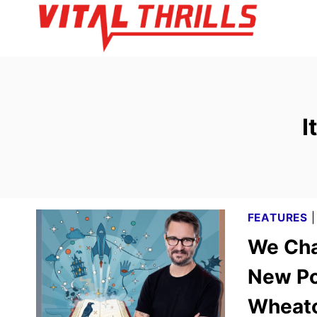
Skip
to
content
I
FEATURES
We Cha
New Pod
Wheat