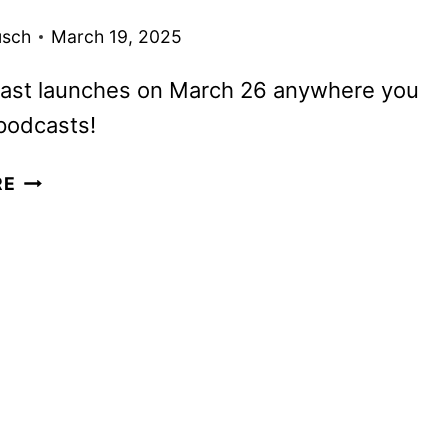
usch
March 19, 2025
ast launches on March 26 anywhere you
podcasts!
WE
RE
CHAT
WITH
WIL
WHEATON
ABOUT
HIS
NEW
PODCAST,
IT’S