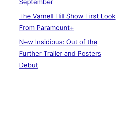
September
The Varnell Hill Show First Look
From Paramount+
New Insidious: Out of the
Further Trailer and Posters
Debut