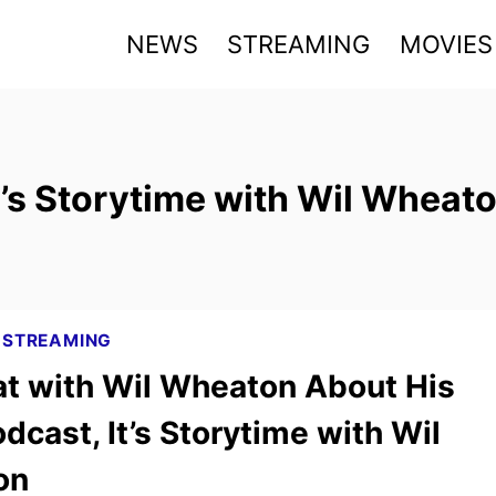
NEWS
STREAMING
MOVIES
t’s Storytime with Wil Wheat
|
STREAMING
t with Wil Wheaton About His
cast, It’s Storytime with Wil
on