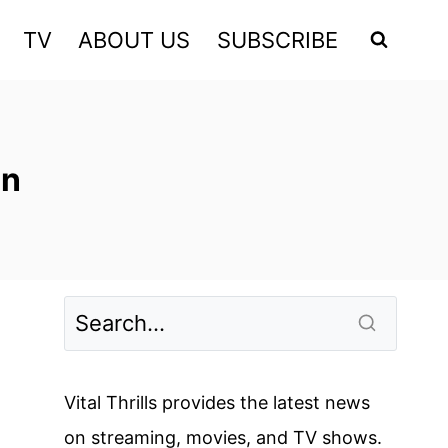
TV
ABOUT US
SUBSCRIBE
on
Vital Thrills provides the latest news
on streaming, movies, and TV shows.