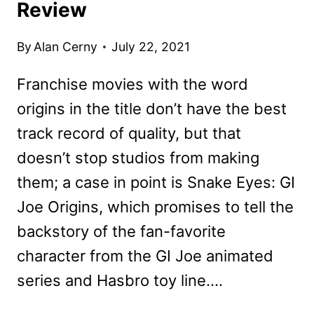
Review
By
Alan Cerny
July 22, 2021
Franchise movies with the word
origins in the title don’t have the best
track record of quality, but that
doesn’t stop studios from making
them; a case in point is Snake Eyes: GI
Joe Origins, which promises to tell the
backstory of the fan-favorite
character from the GI Joe animated
series and Hasbro toy line….