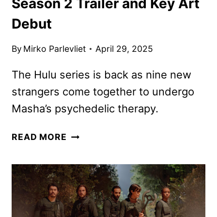
Season 2 Trailer and Key Art
Debut
By
Mirko Parlevliet
April 29, 2025
The Hulu series is back as nine new
strangers come together to undergo
Masha’s psychedelic therapy.
NINE
READ MORE
PERFECT
STRANGERS
SEASON
2
TRAILER
AND