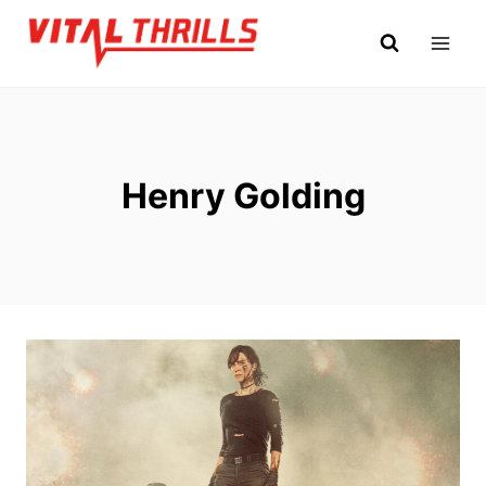
Skip
to
content
Henry Golding