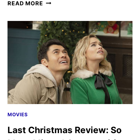
SNAKE
READ MORE
EYES:
GI
JOE
ORIGINS
REVIEW
MOVIES
Last Christmas Review: So