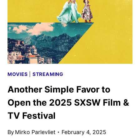
ANNA
KENDRICK
AND
BLAKE
LIVELY
MOVIES
|
STREAMING
Another Simple Favor to
Open the 2025 SXSW Film &
TV Festival
By
Mirko Parlevliet
February 4, 2025