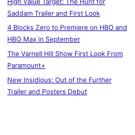
High Value Target: The Hunt for
Saddam Trailer and First Look
4 Blocks Zero to Premiere on HBO and
HBO Max in September
The Varnell Hill Show First Look From
Paramount+
New Insidious: Out of the Further
Trailer and Posters Debut