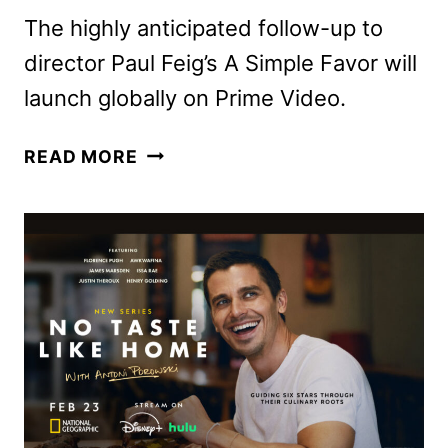
The highly anticipated follow-up to
director Paul Feig’s A Simple Favor will
launch globally on Prime Video.
ANOTHER
READ MORE
SIMPLE
FAVOR
TO
OPEN
THE
2025
SXSW
FILM
&
TV