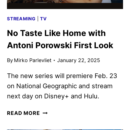
FESTIVAL
STREAMING
|
TV
No Taste Like Home with
Antoni Porowski First Look
By
Mirko Parlevliet
January 22, 2025
The new series will premiere Feb. 23
on National Geographic and stream
next day on Disney+ and Hulu.
NO
READ MORE
TASTE
LIKE