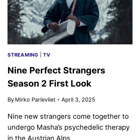
STREAMING
|
TV
Nine Perfect Strangers
Season 2 First Look
By
Mirko Parlevliet
April 3, 2025
Nine new strangers come together to
undergo Masha’s psychedelic therapy
in the Austrian Alps.