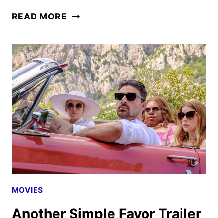
THE
READ MORE
OLD
GUARD
2
FIRST
LOOK
FROM
NETFLIX
MOVIES
Another Simple Favor Trailer