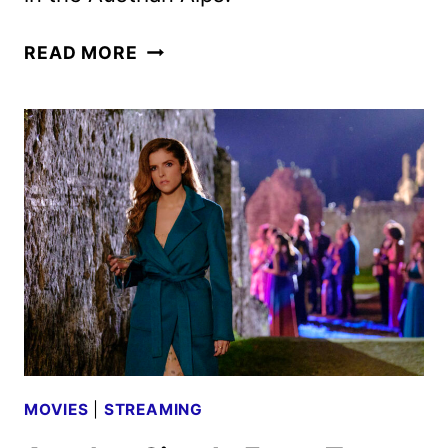
NINE
READ MORE
PERFECT
STRANGERS
SEASON
2
FIRST
LOOK
MOVIES
|
STREAMING