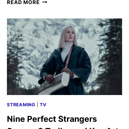
THE
READ MORE
OLD
GUARD
2
TRAILER
AND
POSTER
DEBUT
STREAMING
|
TV
Nine Perfect Strangers