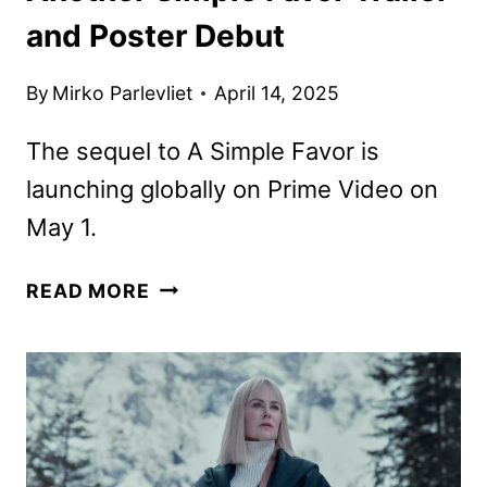
and Poster Debut
By
Mirko Parlevliet
April 14, 2025
The sequel to A Simple Favor is
launching globally on Prime Video on
May 1.
ANOTHER
READ MORE
SIMPLE
FAVOR
TRAILER
AND
POSTER
DEBUT