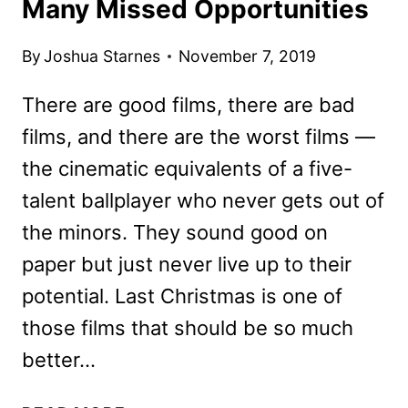
Many Missed Opportunities
By
Joshua Starnes
November 7, 2019
There are good films, there are bad
films, and there are the worst films —
the cinematic equivalents of a five-
talent ballplayer who never gets out of
the minors. They sound good on
paper but just never live up to their
potential. Last Christmas is one of
those films that should be so much
better…
LAST