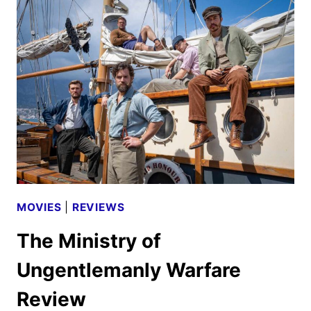
HOME
WITH
ANTONI
POROWSKI
FIRST
LOOK
MOVIES
|
REVIEWS
The Ministry of
Ungentlemanly Warfare
Review