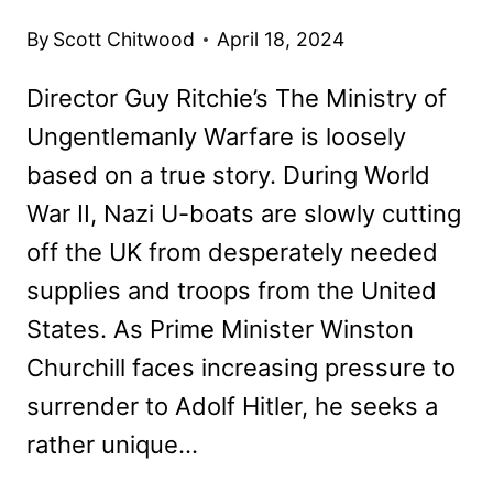
By
Scott Chitwood
April 18, 2024
Director Guy Ritchie’s The Ministry of
Ungentlemanly Warfare is loosely
based on a true story. During World
War II, Nazi U-boats are slowly cutting
off the UK from desperately needed
supplies and troops from the United
States. As Prime Minister Winston
Churchill faces increasing pressure to
surrender to Adolf Hitler, he seeks a
rather unique…