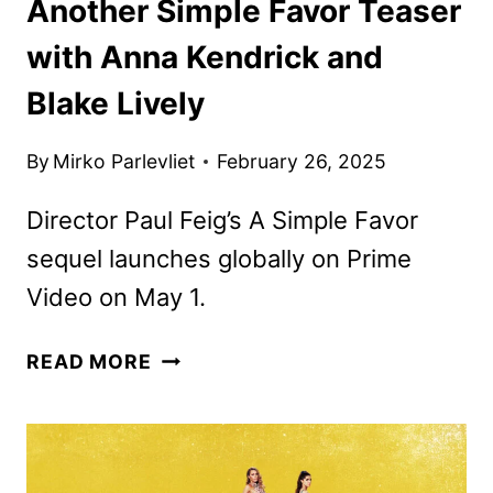
Another Simple Favor Teaser
with Anna Kendrick and
Blake Lively
By
Mirko Parlevliet
February 26, 2025
Director Paul Feig’s A Simple Favor
sequel launches globally on Prime
Video on May 1.
ANOTHER
READ MORE
SIMPLE
FAVOR
TEASER
WITH