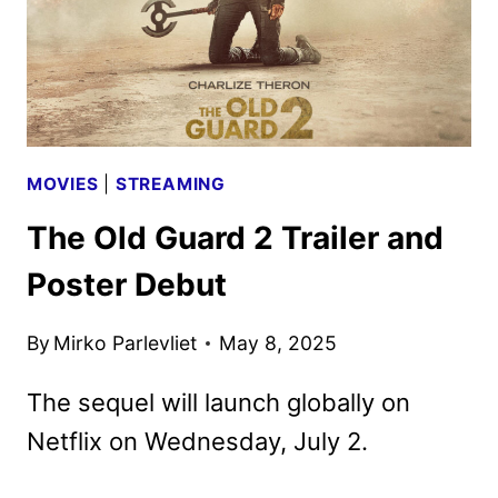
MOVIES
|
STREAMING
The Old Guard 2 Trailer and
Poster Debut
By
Mirko Parlevliet
May 8, 2025
The sequel will launch globally on
Netflix on Wednesday, July 2.