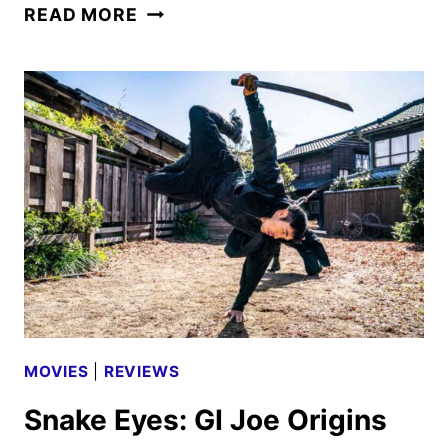
THE
READ MORE
MINISTRY
OF
UNGENTLEMANLY
WARFARE
REVIEW
MOVIES
|
REVIEWS
Snake Eyes: GI Joe Origins