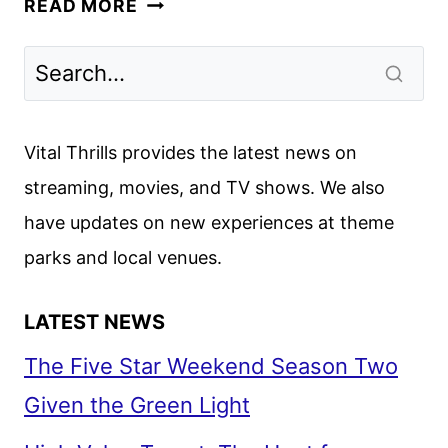
READ MORE
CHRISTMAS
REVIEW:
SO
MANY
MISSED
Vital Thrills provides the latest news on
OPPORTUNITIES
streaming, movies, and TV shows. We also
have updates on new experiences at theme
parks and local venues.
LATEST NEWS
The Five Star Weekend Season Two
Given the Green Light