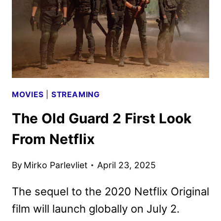
KEY
ART
DEBUT
MOVIES
|
STREAMING
The Old Guard 2 First Look
From Netflix
By
Mirko Parlevliet
April 23, 2025
The sequel to the 2020 Netflix Original
film will launch globally on July 2.