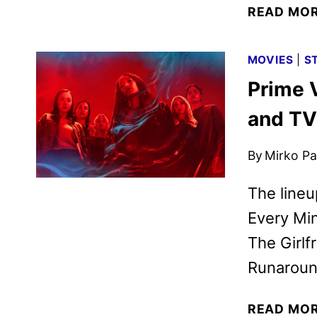
READ MO
MOVIES
|
S
Prime 
and TV
By
Mirko Par
The lineu
Every Mi
The Girlf
Runaroun
READ MO