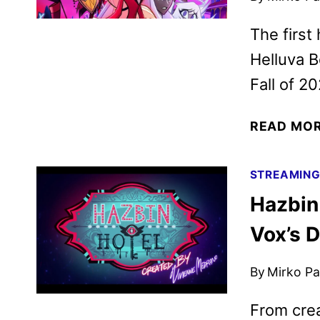
The first
Helluva B
Fall of 20
READ MO
STREAMIN
Hazbin
Vox’s D
By
Mirko Par
From cre