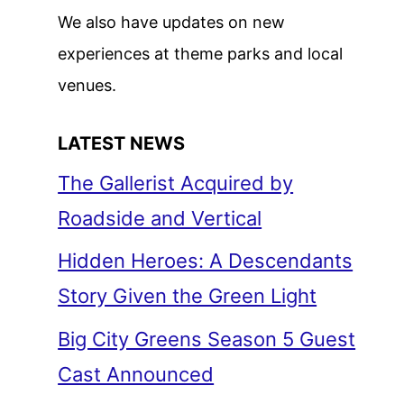
We also have updates on new
experiences at theme parks and local
venues.
LATEST NEWS
The Gallerist Acquired by
Roadside and Vertical
Hidden Heroes: A Descendants
Story Given the Green Light
Big City Greens Season 5 Guest
Cast Announced