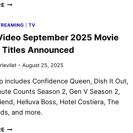
HELLUVA
RE
BOSS
SEASONS
TREAMING
|
TV
ONE
Video September 2025 Movie
AND
TWO
 Titles Announced
TRAILER
FROM
levliet
August 25, 2025
PRIME
VIDEO
p includes Confidence Queen, Dish It Out,
nute Counts Season 2, Gen V Season 2,
riend, Helluva Boss, Hotel Costiera, The
ds, and more.
PRIME
RE