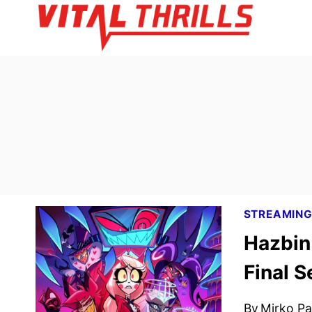
Skip
to
content
STREAMIN
Hazbin
Final 
By
Mirko Par