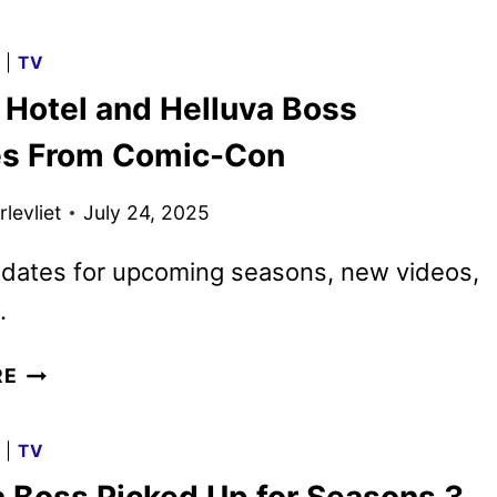
VIDEO
SEPTEMBER
G
|
TV
2025
 Hotel and Helluva Boss
MOVIE
AND
s From Comic-Con
TV
TITLES
levliet
July 24, 2025
ANNOUNCED
 dates for upcoming seasons, new videos,
.
HAZBIN
RE
HOTEL
AND
G
|
TV
HELLUVA
BOSS