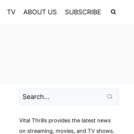
TV
ABOUT US
SUBSCRIBE
Vital Thrills provides the latest news
on streaming, movies, and TV shows.