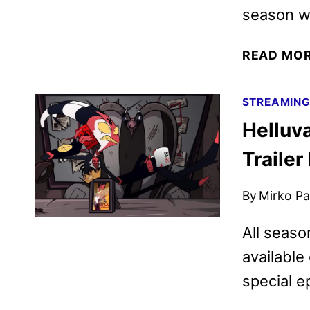
season wi
READ MO
STREAMIN
Helluv
Traile
By
Mirko Par
All seaso
available
special e