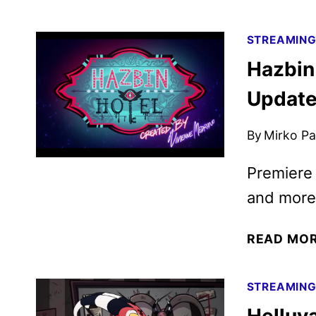
STREAMIN
Hazbin
Update
By
Mirko Par
Premiere
and more
READ MO
STREAMIN