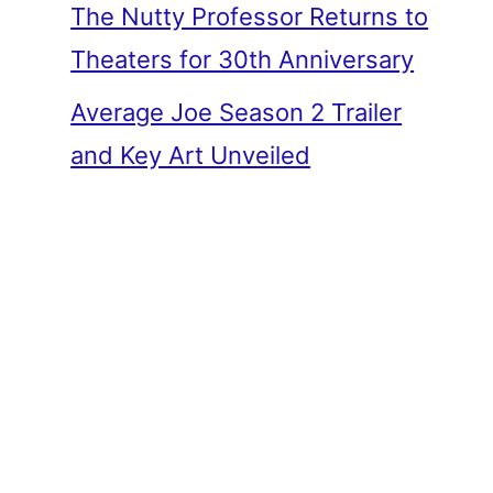
The Nutty Professor Returns to
Theaters for 30th Anniversary
Average Joe Season 2 Trailer
and Key Art Unveiled