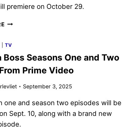
ll premiere on October 29.
HAZBIN
RE
HOTEL
SEASON
G
|
TV
2
a Boss Seasons One and Two
TRAILER
TEASES
r From Prime Video
VOX’S
DARK
levliet
September 3, 2025
RISE
TO
n one and season two episodes will be
POWER
 on Sept. 10, along with a brand new
pisode.