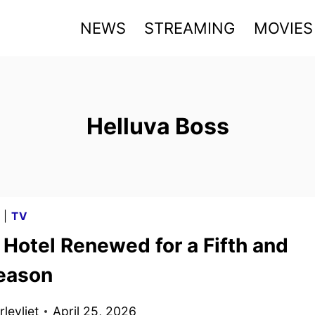
NEWS
STREAMING
MOVIES
Helluva Boss
G
|
TV
 Hotel Renewed for a Fifth and
Season
levliet
April 25, 2026