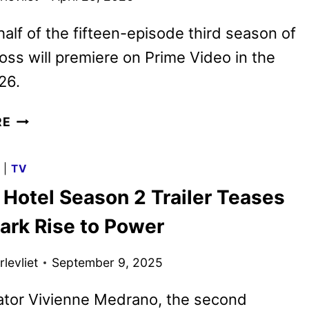
 half of the fifteen-episode third season of
oss will premiere on Prime Video in the
26.
HAZBIN
RE
HOTEL
RENEWED
G
|
TV
FOR
 Hotel Season 2 Trailer Teases
A
FIFTH
ark Rise to Power
AND
FINAL
levliet
September 9, 2025
SEASON
ator Vivienne Medrano, the second