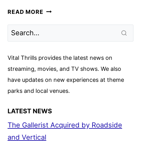
TRANSFORMERS:
READ MORE
EARTHSPARK
SEASON
3
TRAILER
AND
Vital Thrills provides the latest news on
KEY
streaming, movies, and TV shows. We also
ART
have updates on new experiences at theme
DEBUT
parks and local venues.
LATEST NEWS
The Gallerist Acquired by Roadside
and Vertical