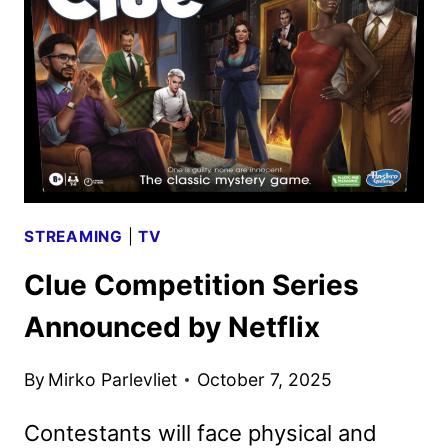
RELEASE
SET
FOR
40TH
ANNIVERSARY
STREAMING
|
TV
Clue Competition Series
Announced by Netflix
By
Mirko Parlevliet
October 7, 2025
Contestants will face physical and