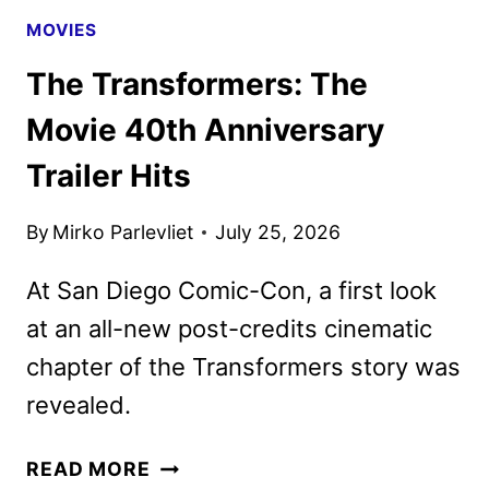
MOVIES
The Transformers: The
Movie 40th Anniversary
Trailer Hits
By
Mirko Parlevliet
July 25, 2026
At San Diego Comic-Con, a first look
at an all-new post-credits cinematic
chapter of the Transformers story was
revealed.
THE
READ MORE