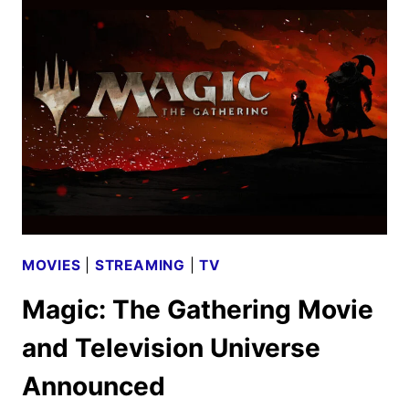
SCRABBLE
RENEWED
BY
THE
CW
MOVIES
|
STREAMING
|
TV
Magic: The Gathering Movie
and Television Universe
Announced