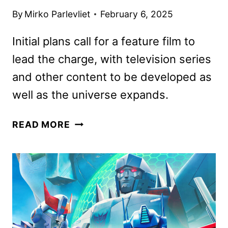
By
Mirko Parlevliet
February 6, 2025
Initial plans call for a feature film to
lead the charge, with television series
and other content to be developed as
well as the universe expands.
MAGIC:
READ MORE
THE
GATHERING
MOVIE
AND
TELEVISION
UNIVERSE
ANNOUNCED