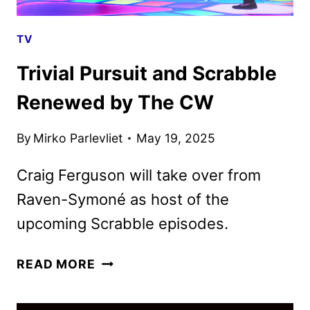
TV
Trivial Pursuit and Scrabble
Renewed by The CW
By
Mirko Parlevliet
May 19, 2025
Craig Ferguson will take over from
Raven-Symoné as host of the
upcoming Scrabble episodes.
TRIVIAL
READ MORE
PURSUIT
AND