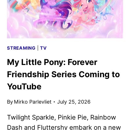
STREAMING
|
TV
My Little Pony: Forever
Friendship Series Coming to
YouTube
By
Mirko Parlevliet
July 25, 2026
Twilight Sparkle, Pinkie Pie, Rainbow
Dash and Fluttershy embark on a new