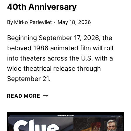
40th Anniversary
By
Mirko Parlevliet
May 18, 2026
Beginning September 17, 2026, the
beloved 1986 animated film will roll
into theaters across the U.S. with a
wide theatrical release through
September 21.
THE
READ MORE
TRANSFORMERS:
THE
MOVIE
RE-