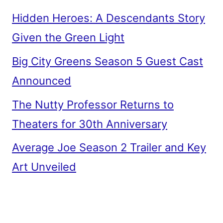
Hidden Heroes: A Descendants Story
Given the Green Light
Big City Greens Season 5 Guest Cast
Announced
The Nutty Professor Returns to
Theaters for 30th Anniversary
Average Joe Season 2 Trailer and Key
Art Unveiled