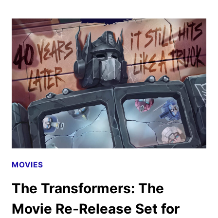
TRANSFORMERS:
THE
MOVIE
40TH
ANNIVERSARY
TRAILER
HITS
MOVIES
The Transformers: The
Movie Re-Release Set for