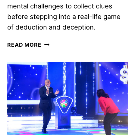
mental challenges to collect clues
before stepping into a real-life game
of deduction and deception.
CLUE
READ MORE
COMPETITION
SERIES
ANNOUNCED
BY
NETFLIX