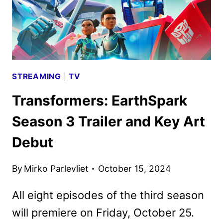
STREAMING
|
TV
Transformers: EarthSpark
Season 3 Trailer and Key Art
Debut
By
Mirko Parlevliet
October 15, 2024
All eight episodes of the third season
will premiere on Friday, October 25.