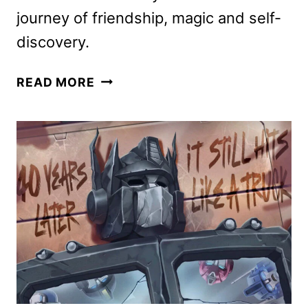
journey of friendship, magic and self-
discovery.
MY
READ MORE
LITTLE
PONY:
FOREVER
FRIENDSHIP
SERIES
COMING
TO
YOUTUBE