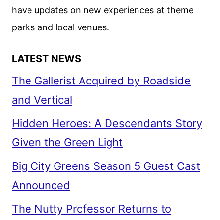
have updates on new experiences at theme
parks and local venues.
LATEST NEWS
The Gallerist Acquired by Roadside
and Vertical
Hidden Heroes: A Descendants Story
Given the Green Light
Big City Greens Season 5 Guest Cast
Announced
The Nutty Professor Returns to