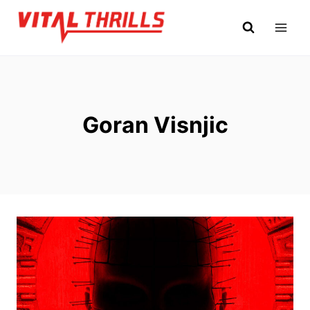
Skip
to
content
Goran Visnjic