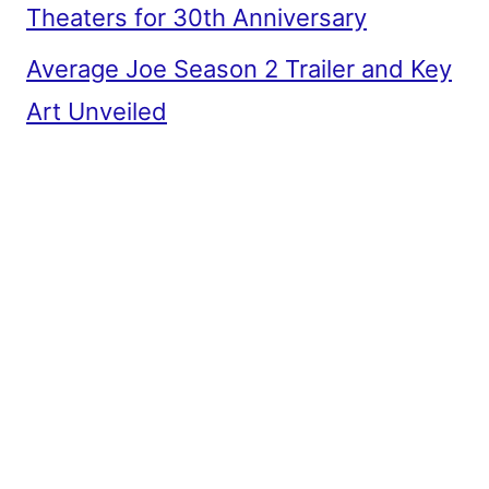
Theaters for 30th Anniversary
Average Joe Season 2 Trailer and Key
Art Unveiled