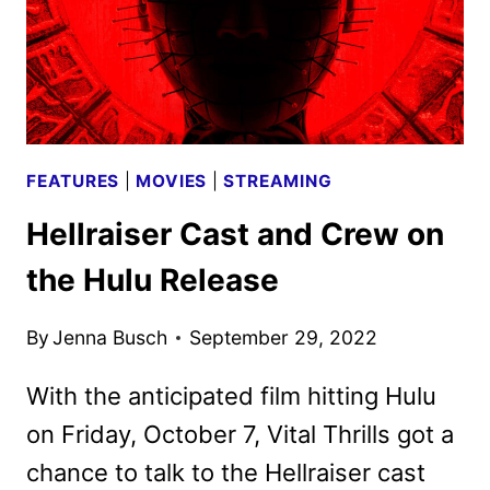
FEATURES
|
MOVIES
|
STREAMING
Hellraiser Cast and Crew on
the Hulu Release
By
Jenna Busch
September 29, 2022
With the anticipated film hitting Hulu
on Friday, October 7, Vital Thrills got a
chance to talk to the Hellraiser cast