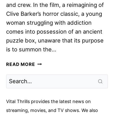
and crew. In the film, a reimagining of
Clive Barker’s horror classic, a young
woman struggling with addiction
comes into possession of an ancient
puzzle box, unaware that its purpose
is to summon the…
HELLRAISER
READ MORE
CAST
AND
CREW
ON
THE
Vital Thrills provides the latest news on
HULU
streaming, movies, and TV shows. We also
RELEASE