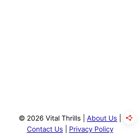
© 2026 Vital Thrills |
About Us
|
Contact Us
|
Privacy Policy