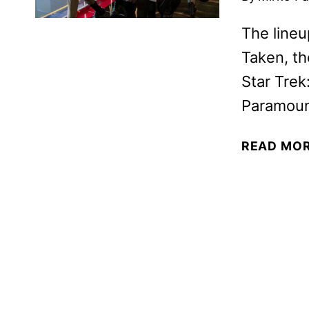
The lineu
Taken, th
Star Trek
Paramoun
READ MO