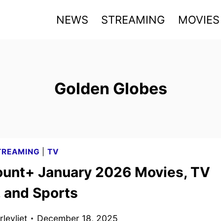
NEWS
STREAMING
MOVIES
Golden Globes
TREAMING
|
TV
unt+ January 2026 Movies, TV
 and Sports
levliet
December 18, 2025