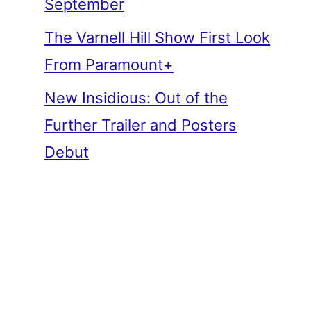
September
The Varnell Hill Show First Look
From Paramount+
New Insidious: Out of the
Further Trailer and Posters
Debut