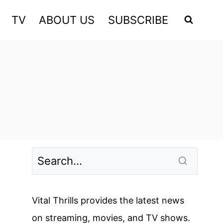
TV
ABOUT US
SUBSCRIBE
Vital Thrills provides the latest news
on streaming, movies, and TV shows.