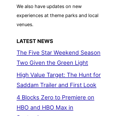
We also have updates on new
experiences at theme parks and local
venues.
LATEST NEWS
The Five Star Weekend Season
Two Given the Green Light
High Value Target: The Hunt for
Saddam Trailer and First Look
4 Blocks Zero to Premiere on
HBO and HBO Max in