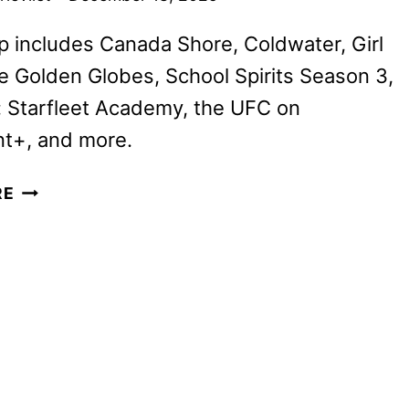
p includes Canada Shore, Coldwater, Girl
e Golden Globes, School Spirits Season 3,
: Starfleet Academy, the UFC on
t+, and more.
PARAMOUNT+
RE
JANUARY
2026
MOVIES,
TV
SHOWS,
AND
SPORTS