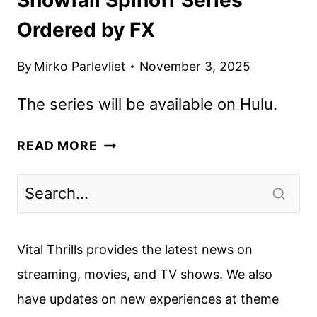
Ordered by FX
By
Mirko Parlevliet
November 3, 2025
The series will be available on Hulu.
SNOWFALL
READ MORE
SPINOFF
SERIES
ORDERED
BY
FX
Vital Thrills provides the latest news on
streaming, movies, and TV shows. We also
have updates on new experiences at theme