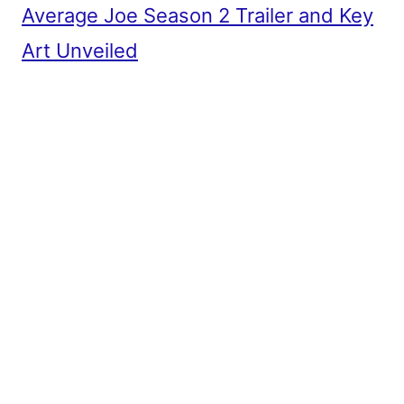
Average Joe Season 2 Trailer and Key
Art Unveiled