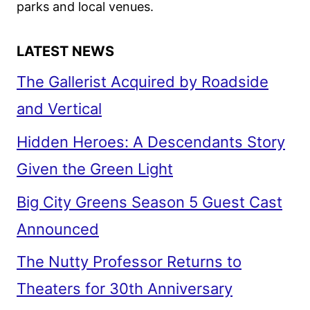
parks and local venues.
LATEST NEWS
The Gallerist Acquired by Roadside
and Vertical
Hidden Heroes: A Descendants Story
Given the Green Light
Big City Greens Season 5 Guest Cast
Announced
The Nutty Professor Returns to
Theaters for 30th Anniversary