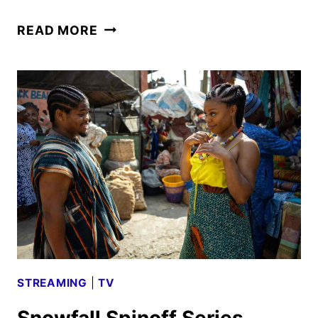
THE
READ MORE
DROP:
A
SNOWFALL
SAGA
TO
PREMIERE
ON
SEPTEMBER
8
STREAMING
|
TV
Snowfall Spinoff Series