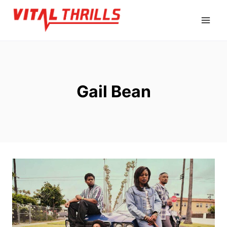
Skip
to
content
Gail Bean