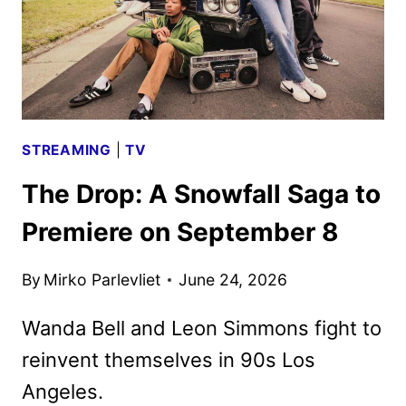
STREAMING
|
TV
The Drop: A Snowfall Saga to
Premiere on September 8
By
Mirko Parlevliet
June 24, 2026
Wanda Bell and Leon Simmons fight to
reinvent themselves in 90s Los
Angeles.