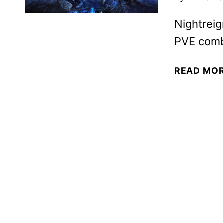
Nightreig
PVE comba
READ MO