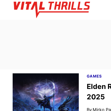
Skip
to
content
GAMES
Elden 
2025
By
Mirko Par