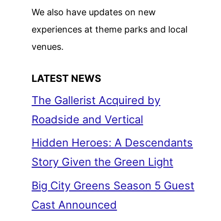
We also have updates on new
experiences at theme parks and local
venues.
LATEST NEWS
The Gallerist Acquired by
Roadside and Vertical
Hidden Heroes: A Descendants
Story Given the Green Light
Big City Greens Season 5 Guest
Cast Announced