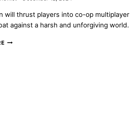
n will thrust players into co-op multiplayer
t against a harsh and unforgiving world.
ELDEN
RE
RING
NIGHTREIGN
ANNOUNCED
FOR
2025