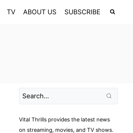
TV
ABOUT US
SUBSCRIBE
Vital Thrills provides the latest news
on streaming, movies, and TV shows.