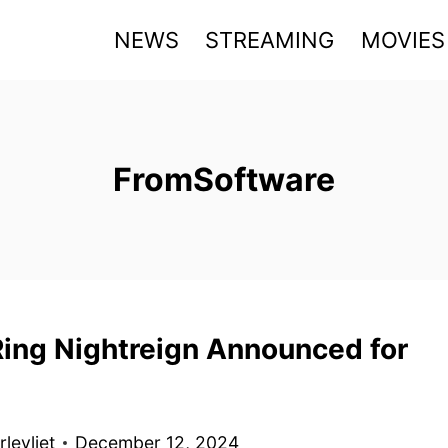
NEWS
STREAMING
MOVIES
FromSoftware
Ring Nightreign Announced for
levliet
December 12, 2024