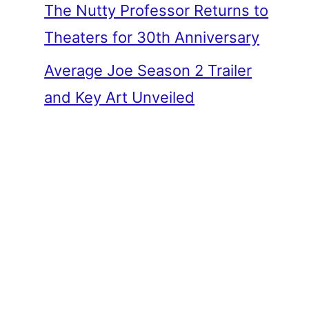
The Nutty Professor Returns to
Theaters for 30th Anniversary
Average Joe Season 2 Trailer
and Key Art Unveiled