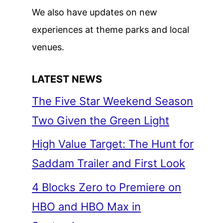
We also have updates on new
experiences at theme parks and local
venues.
LATEST NEWS
The Five Star Weekend Season
Two Given the Green Light
High Value Target: The Hunt for
Saddam Trailer and First Look
4 Blocks Zero to Premiere on
HBO and HBO Max in