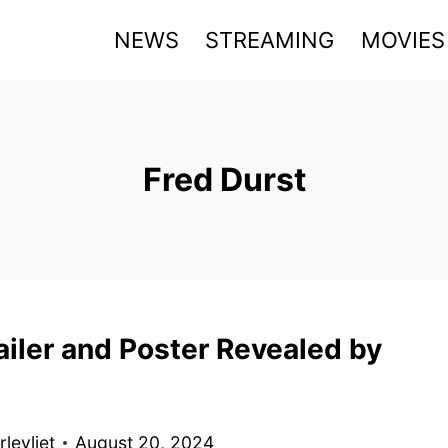
NEWS
STREAMING
MOVIES
Fred Durst
ailer and Poster Revealed by
levliet
August 20, 2024