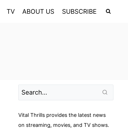
TV
ABOUT US
SUBSCRIBE
Vital Thrills provides the latest news
on streaming, movies, and TV shows.