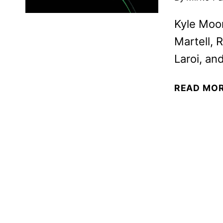
Kyle Moo
Martell, 
Laroi, an
READ MO