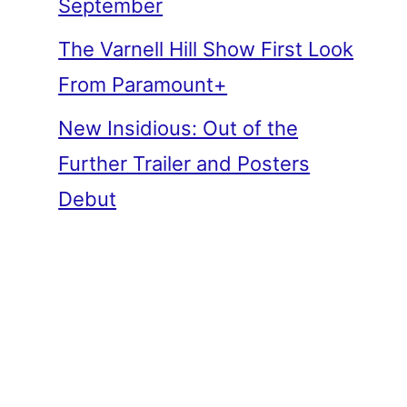
September
The Varnell Hill Show First Look
From Paramount+
New Insidious: Out of the
Further Trailer and Posters
Debut