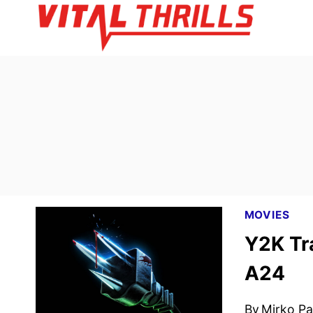
Skip
to
content
MOVIES
Y2K Tr
A24
By
Mirko Par