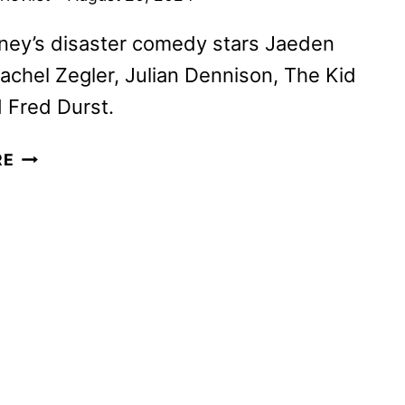
ney’s disaster comedy stars Jaeden
Rachel Zegler, Julian Dennison, The Kid
d Fred Durst.
Y2K
RE
TRAILER
AND
POSTER
REVEALED
BY
A24