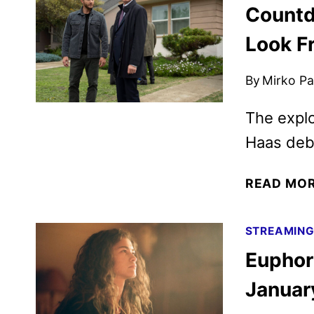
Countd
Look F
By
Mirko Par
The explo
Haas deb
READ MO
STREAMIN
Euphori
Januar