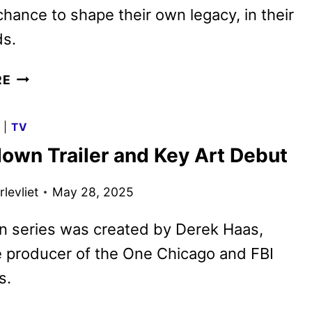
chance to shape their own legacy, in their
s.
ERIC
RE
DANE
FEATURED
G
|
TV
IN
own Trailer and Key Art Debut
NEW
FAMOUS
levliet
May 28, 2025
LAST
WORDS
n series was created by Derek Haas,
EPISODE
ON
 producer of the One Chicago and FBI
NETFLIX
s.