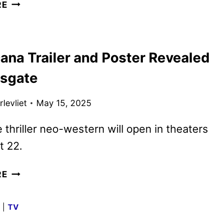
COUNTDOWN
RE
TRAILER
AND
KEY
ana Trailer and Poster Revealed
ART
DEBUT
nsgate
levliet
May 15, 2025
 thriller neo-western will open in theaters
t 22.
AMERICANA
RE
TRAILER
AND
G
|
TV
POSTER