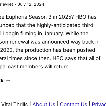
PRIME
levliet
July 12, 2024
VIDEO
see Euphoria Season 3 in 2025? HBO has
unced that the highly-anticipated third
ll begin filming in January. While the
ason renewal was announced way back in
 2022, the production has been pushed
ral times since then. HBO says that all of
ipal cast members will return. “I…
EUPHORIA
RE
SEASON
3
TO
ital Thrills |
About Us
|
Contact Us
|
Priva
START