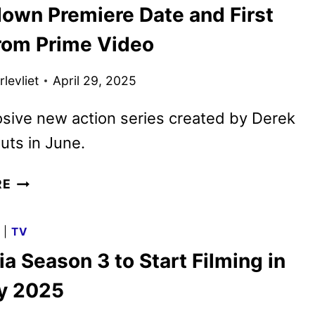
own Premiere Date and First
REVEALED
BY
rom Prime Video
LIONSGATE
levliet
April 29, 2025
sive new action series created by Derek
uts in June.
COUNTDOWN
RE
PREMIERE
DATE
G
|
TV
AND
a Season 3 to Start Filming in
FIRST
LOOK
y 2025
FROM