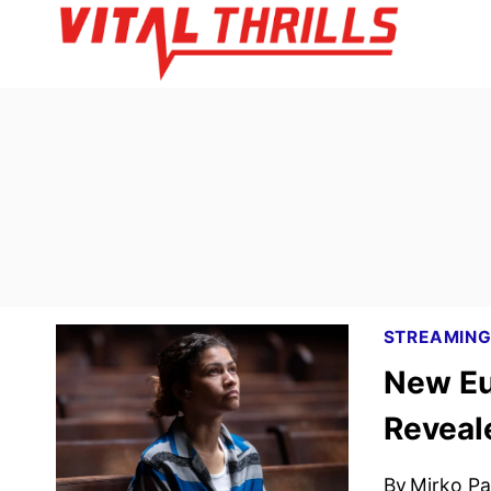
Skip
to
content
STREAMIN
New Eu
Reveal
By
Mirko Par