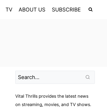
TV
ABOUT US
SUBSCRIBE
Vital Thrills provides the latest news
on streaming, movies, and TV shows.