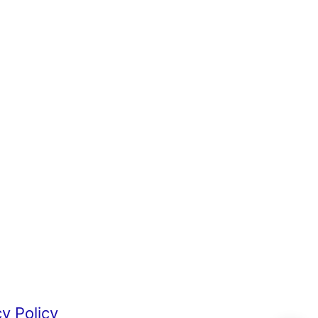
cy Policy