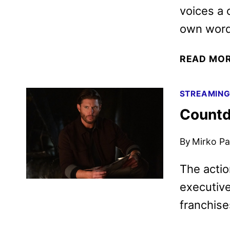
voices a 
own word
READ MO
STREAMIN
Countd
By
Mirko Par
The actio
executive
franchise