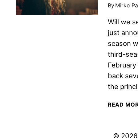
By
Mirko Par
Will we 
just anno
season wi
third-se
February
back seve
the princ
READ MO
© 2026 V