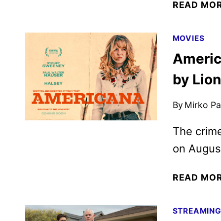
READ MO
MOVIES
Americ
by Lio
By
Mirko Par
The crime
on Augus
READ MO
STREAMIN