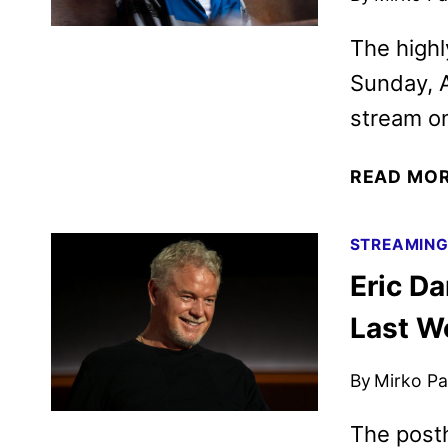
The highl
Sunday, A
stream o
READ MO
STREAMIN
Eric D
Last W
By
Mirko Par
The posth