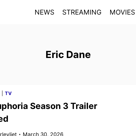
NEWS
STREAMING
MOVIES
Eric Dane
G
|
TV
phoria Season 3 Trailer
ed
levliet
March 30, 2026