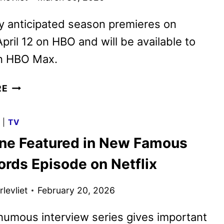
y anticipated season premieres on
pril 12 on HBO and will be available to
n HBO Max.
NEW
RE
EUPHORIA
SEASON
G
|
TV
3
ane Featured in New Famous
TRAILER
REVEALED
ords Episode on Netflix
levliet
February 20, 2026
umous interview series gives important