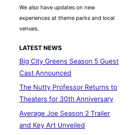
We also have updates on new
experiences at theme parks and local
venues.
LATEST NEWS
Big City Greens Season 5 Guest
Cast Announced
The Nutty Professor Returns to
Theaters for 30th Anniversary
Average Joe Season 2 Trailer
and Key Art Unveiled