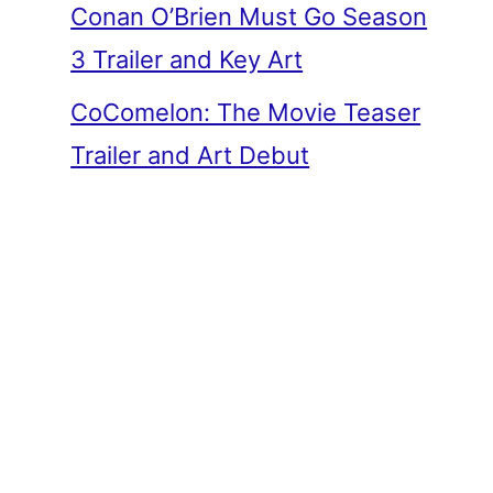
Conan O’Brien Must Go Season
3 Trailer and Key Art
CoComelon: The Movie Teaser
Trailer and Art Debut