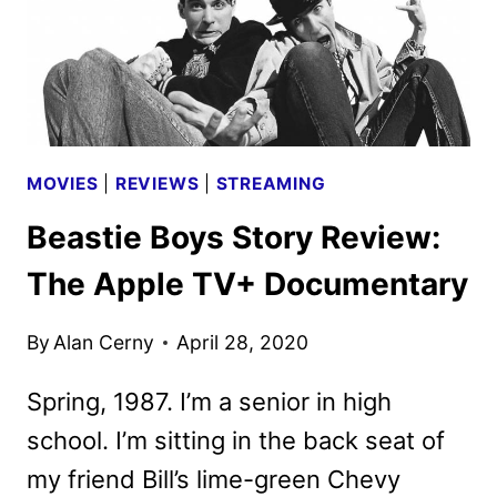
MOVIES
|
REVIEWS
|
STREAMING
Beastie Boys Story Review:
The Apple TV+ Documentary
By
Alan Cerny
April 28, 2020
Spring, 1987. I’m a senior in high
school. I’m sitting in the back seat of
my friend Bill’s lime-green Chevy