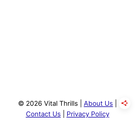
© 2026 Vital Thrills |
About Us
|
Contact Us
|
Privacy Policy