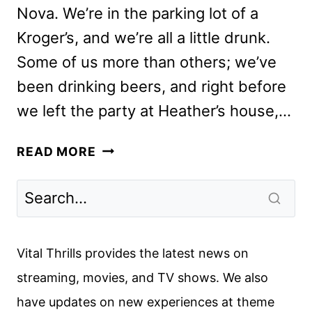
Nova. We’re in the parking lot of a
Kroger’s, and we’re all a little drunk.
Some of us more than others; we’ve
been drinking beers, and right before
we left the party at Heather’s house,…
BEASTIE
READ MORE
BOYS
STORY
REVIEW:
THE
APPLE
Vital Thrills provides the latest news on
TV+
streaming, movies, and TV shows. We also
DOCUMENTARY
have updates on new experiences at theme