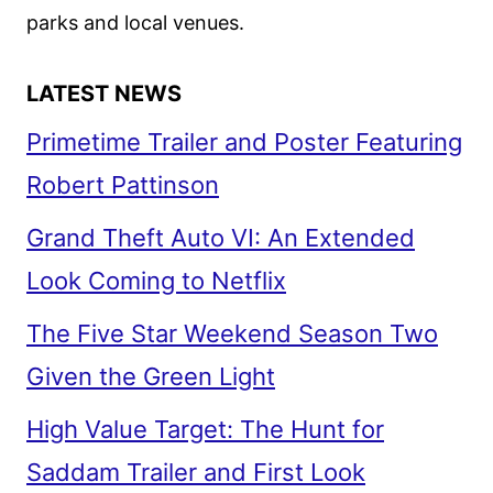
parks and local venues.
LATEST NEWS
Primetime Trailer and Poster Featuring
Robert Pattinson
Grand Theft Auto VI: An Extended
Look Coming to Netflix
The Five Star Weekend Season Two
Given the Green Light
High Value Target: The Hunt for
Saddam Trailer and First Look