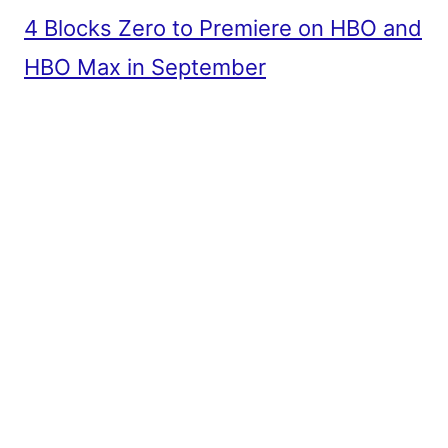
4 Blocks Zero to Premiere on HBO and
HBO Max in September