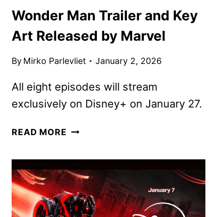
Wonder Man Trailer and Key
Art Released by Marvel
By
Mirko Parlevliet
January 2, 2026
All eight episodes will stream
exclusively on Disney+ on January 27.
WONDER
READ MORE
MAN
TRAILER
AND
KEY
ART
RELEASED