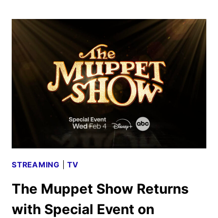
ME
LIES
SEASON
THREE
TRAILER
AND
KEY
ART
DEBUT
STREAMING
|
TV
The Muppet Show Returns
with Special Event on