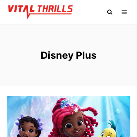
Skip
to
content
Disney Plus