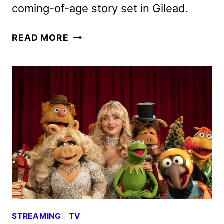
coming-of-age story set in Gilead.
THE
READ MORE
TESTAMENTS
PREMIERE
DATE
SET
FOR
APRIL
8
STREAMING
|
TV