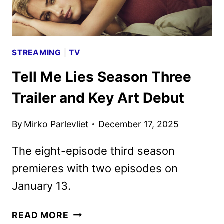
SEASONS
STREAMING
|
TV
Tell Me Lies Season Three
Trailer and Key Art Debut
By
Mirko Parlevliet
December 17, 2025
The eight-episode third season
premieres with two episodes on
January 13.
TELL
READ MORE