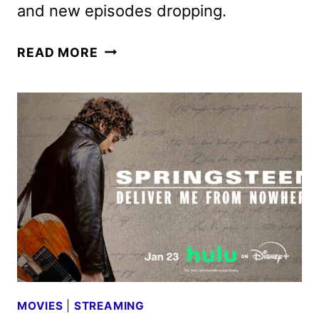
and new episodes dropping.
NEW
READ MORE
PHINEAS
AND
FERB
MOVIE
GREENLIT
BY
DISNEY
MOVIES
|
STREAMING