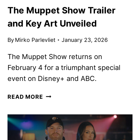
The Muppet Show Trailer
and Key Art Unveiled
By
Mirko Parlevliet
January 23, 2026
The Muppet Show returns on
February 4 for a triumphant special
event on Disney+ and ABC.
THE
READ MORE
MUPPET
SHOW
TRAILER
AND
KEY