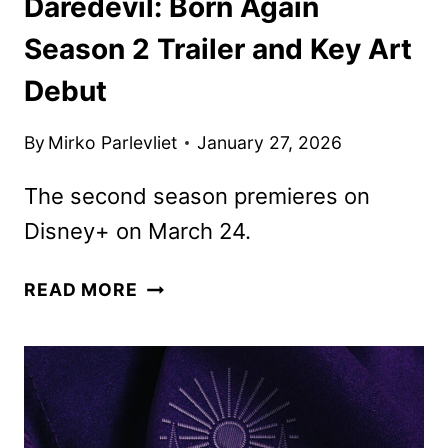
Daredevil: Born Again
Season 2 Trailer and Key Art
Debut
By
Mirko Parlevliet
January 27, 2026
The second season premieres on
Disney+ on March 24.
DAREDEVIL:
READ MORE
BORN
AGAIN
SEASON
2
TRAILER