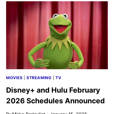
THE
OLYMPIANS
SEASON
3
TO
DEBUT
IN
2026
MOVIES
|
STREAMING
|
TV
Disney+ and Hulu February
2026 Schedules Announced