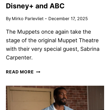
Disney+ and ABC
By
Mirko Parlevliet
December 17, 2025
The Muppets once again take the
stage of the original Muppet Theatre
with their very special guest, Sabrina
Carpenter.
THE
READ MORE
MUPPET
SHOW
RETURNS
WITH
SPECIAL