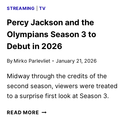
STREAMING
|
TV
Percy Jackson and the
Olympians Season 3 to
Debut in 2026
By
Mirko Parlevliet
January 21, 2026
Midway through the credits of the
second season, viewers were treated
to a surprise first look at Season 3.
PERCY
READ MORE
JACKSON
AND