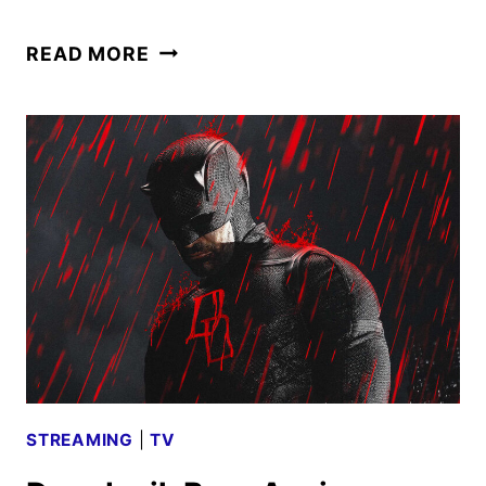
DISNEY
READ MORE
JR.
ARIEL
–
THE
LITTLE
MERMAID
SEASON
2
TO
DEBUT
ON
DISNEY+
STREAMING
|
TV