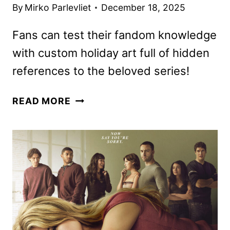
By
Mirko Parlevliet
December 18, 2025
Fans can test their fandom knowledge
with custom holiday art full of hidden
references to the beloved series!
THE
READ MORE
WONDERFULLY
WEIRD
WORLD
OF
GUMBALL
RENEWED
FOR
TWO
MORE