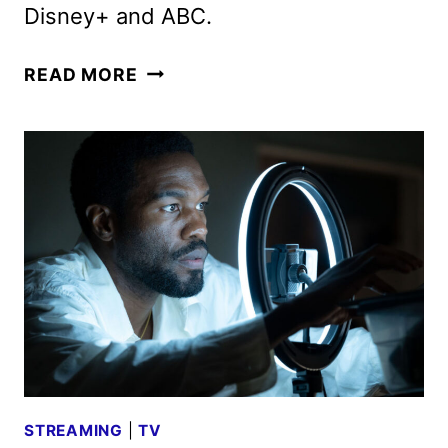
Disney+ and ABC.
FIRST
READ MORE
LOOK
AT
SABRINA
CARPENTER
AND
SETH
ROGEN
IN
THE
MUPPET
SHOW
STREAMING
|
TV