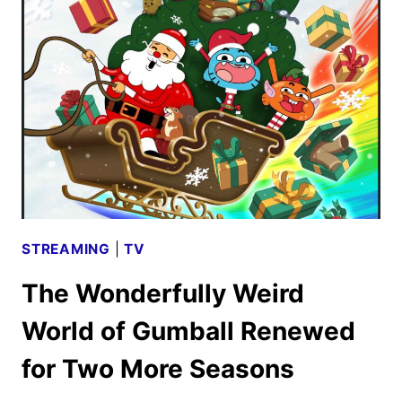
LIFE’S
STILL
UNFAIR
FIRST
LOOK
STREAMING
|
TV
The Wonderfully Weird
World of Gumball Renewed
for Two More Seasons