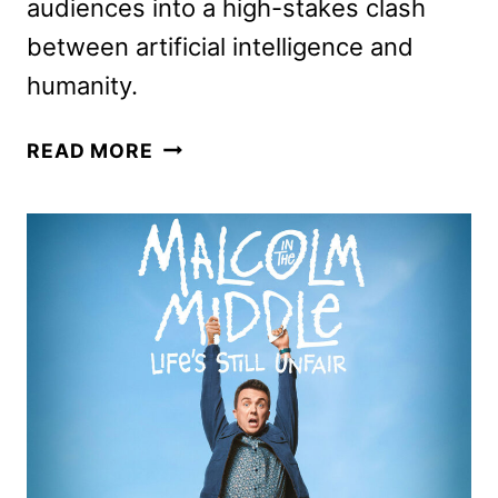
audiences into a high-stakes clash
between artificial intelligence and
humanity.
TRON:
READ MORE
ARES
TO
BEGIN
STREAMING
ON
DISNEY+
JANUARY
7