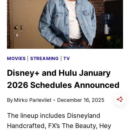
EVENT
ON
DISNEY+
AND
ABC
MOVIES
|
STREAMING
|
TV
Disney+ and Hulu January
2026 Schedules Announced
By
Mirko Parlevliet
December 16, 2025
The lineup includes Disneyland
Handcrafted, FX’s The Beauty, Hey