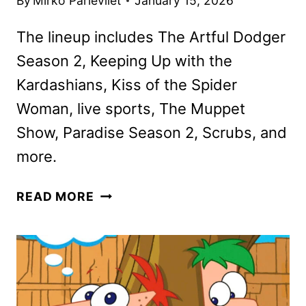
By
Mirko Parlevliet
January 15, 2026
The lineup includes The Artful Dodger
Season 2, Keeping Up with the
Kardashians, Kiss of the Spider
Woman, live sports, The Muppet
Show, Paradise Season 2, Scrubs, and
more.
DISNEY+
READ MORE
AND
HULU
FEBRUARY
2026
SCHEDULES