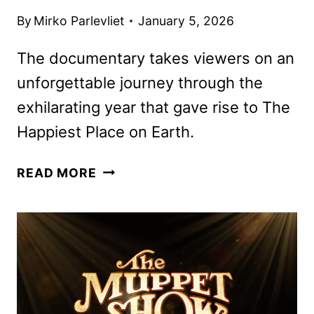
By
Mirko Parlevliet
January 5, 2026
The documentary takes viewers on an
unforgettable journey through the
exhilarating year that gave rise to The
Happiest Place on Earth.
DISNEYLAND
READ MORE
HANDCRAFTED
DOCUMENTARY
TO
DEBUT
ON
JANUARY
22