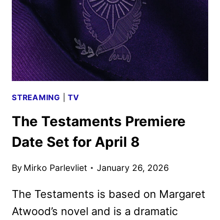
AND
KEY
ART
DEBUT
STREAMING
|
TV
The Testaments Premiere
Date Set for April 8
By
Mirko Parlevliet
January 26, 2026
The Testaments is based on Margaret
Atwood’s novel and is a dramatic