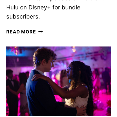
Hulu on Disney+ for bundle
subscribers.
THE
READ MORE
SECRET
LIVES
OF
MORMON
WIVES
SEASON
4
FIRST
LOOK