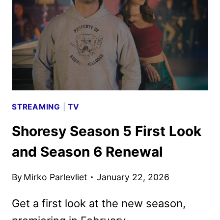
ART
UNVEILED
STREAMING
|
TV
Shoresy Season 5 First Look
and Season 6 Renewal
By
Mirko Parlevliet
January 22, 2026
Get a first look at the new season,