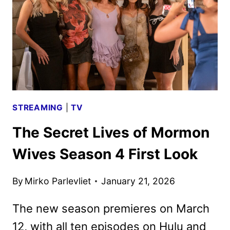
TO
PREMIERE
ON
DISNEY+
APRIL
6
STREAMING
|
TV
The Secret Lives of Mormon
Wives Season 4 First Look
By
Mirko Parlevliet
January 21, 2026
The new season premieres on March
12, with all ten episodes on Hulu and