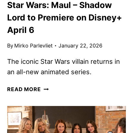
Star Wars: Maul – Shadow
Lord to Premiere on Disney+
April 6
By
Mirko Parlevliet
January 22, 2026
The iconic Star Wars villain returns in
an all-new animated series.
STAR
READ MORE
WARS:
MAUL
–
SHADOW
LORD