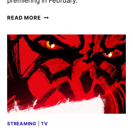
premiering in February.
SHORESY
READ MORE
SEASON
5
FIRST
LOOK
AND
SEASON
6
RENEWAL
STREAMING
|
TV