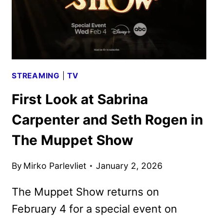
STREAMING
|
TV
First Look at Sabrina
Carpenter and Seth Rogen in
The Muppet Show
By
Mirko Parlevliet
January 2, 2026
The Muppet Show returns on
February 4 for a special event on