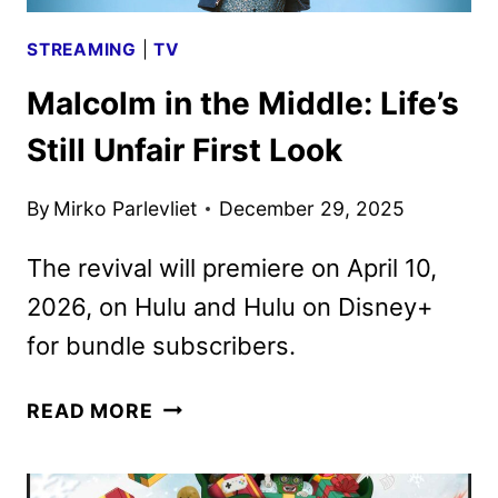
STREAMING
|
TV
Malcolm in the Middle: Life’s
Still Unfair First Look
By
Mirko Parlevliet
December 29, 2025
The revival will premiere on April 10,
2026, on Hulu and Hulu on Disney+
for bundle subscribers.
MALCOLM
READ MORE
IN
THE
MIDDLE: