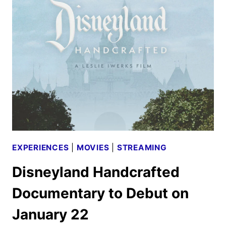
FROM
NOWHERE
TO
DEBUT
HULU
AND
DISNEY+
EXPERIENCES
|
MOVIES
|
STREAMING
Disneyland Handcrafted
Documentary to Debut on
January 22