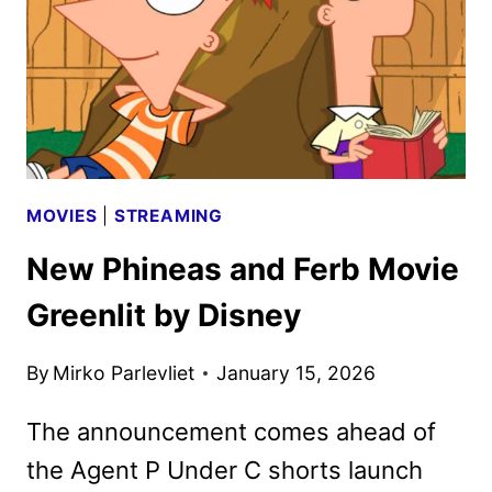
ANNOUNCED
MOVIES
|
STREAMING
New Phineas and Ferb Movie
Greenlit by Disney
By
Mirko Parlevliet
January 15, 2026
The announcement comes ahead of
the Agent P Under C shorts launch