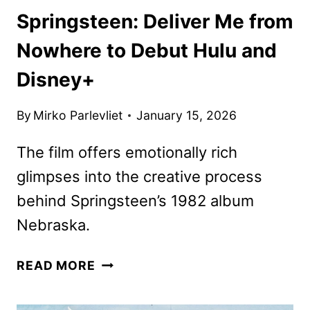
Springsteen: Deliver Me from
Nowhere to Debut Hulu and
Disney+
By
Mirko Parlevliet
January 15, 2026
The film offers emotionally rich
glimpses into the creative process
behind Springsteen’s 1982 album
Nebraska.
SPRINGSTEEN:
READ MORE
DELIVER
ME