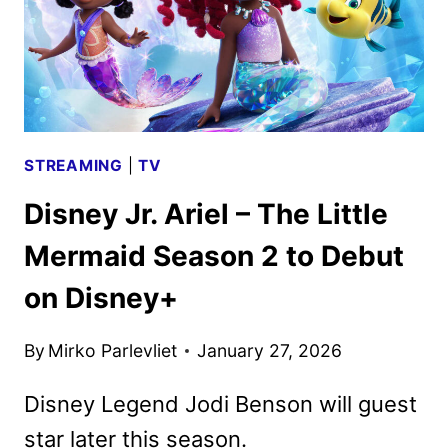
STREAMING
|
TV
Disney Jr. Ariel – The Little
Mermaid Season 2 to Debut
on Disney+
By
Mirko Parlevliet
January 27, 2026
Disney Legend Jodi Benson will guest
star later this season.