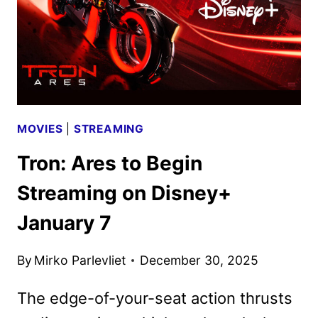
BY
MARVEL
MOVIES
|
STREAMING
Tron: Ares to Begin
Streaming on Disney+
January 7
By
Mirko Parlevliet
December 30, 2025
The edge-of-your-seat action thrusts