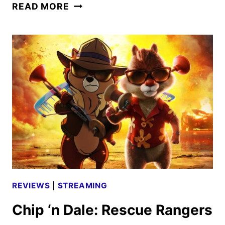
EWAN
READ MORE
MCGREGOR,
MOSES
INGRAM
AND
DEBORAH
CHOW
ON
OBI-
WAN
KENOBI
REVIEWS
|
STREAMING
Chip ‘n Dale: Rescue Rangers