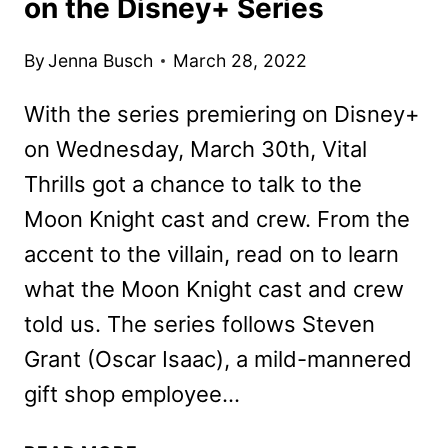
on the Disney+ Series
By
Jenna Busch
March 28, 2022
With the series premiering on Disney+
on Wednesday, March 30th, Vital
Thrills got a chance to talk to the
Moon Knight cast and crew. From the
accent to the villain, read on to learn
what the Moon Knight cast and crew
told us. The series follows Steven
Grant (Oscar Isaac), a mild-mannered
gift shop employee…
MOON