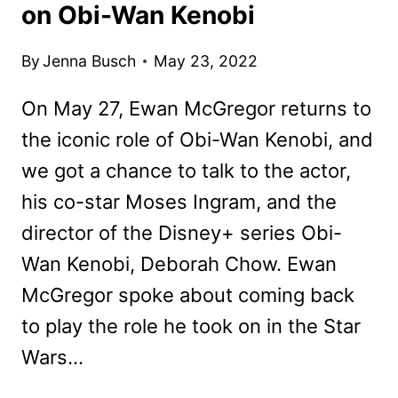
on Obi-Wan Kenobi
By
Jenna Busch
May 23, 2022
On May 27, Ewan McGregor returns to
the iconic role of Obi-Wan Kenobi, and
we got a chance to talk to the actor,
his co-star Moses Ingram, and the
director of the Disney+ series Obi-
Wan Kenobi, Deborah Chow. Ewan
McGregor spoke about coming back
to play the role he took on in the Star
Wars…