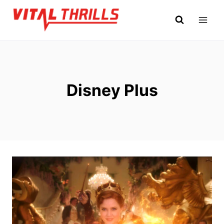
Skip
to
content
Disney Plus