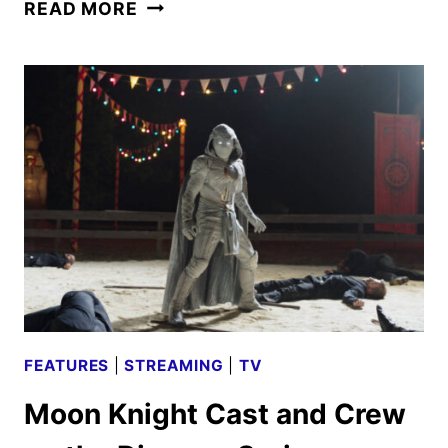
CHIP
READ MORE
‘N
DALE:
RESCUE
RANGERS
REVIEW
FEATURES
|
STREAMING
|
TV
Moon Knight Cast and Crew