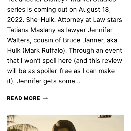
series is coming out on August 18,
2022. She-Hulk: Attorney at Law stars
Tatiana Maslany as lawyer Jennifer
Walters, cousin of Bruce Banner, aka
Hulk (Mark Ruffalo). Through an event
that I won’t spoil here (and this review
will be as spoiler-free as I can make
it), Jennifer gets some…
SHE-
READ MORE
HULK:
ATTORNEY
AT
LAW