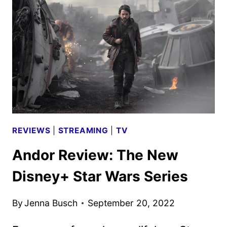
AND
CREW
ON
THE
DISNEY+
FILM
REVIEWS
|
STREAMING
|
TV
Andor Review: The New
Disney+ Star Wars Series
By
Jenna Busch
September 20, 2022