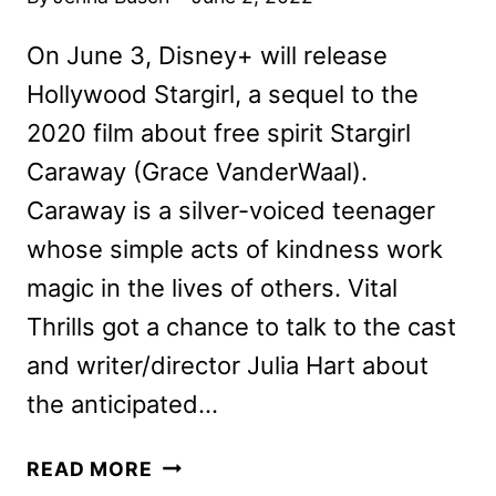
On June 3, Disney+ will release
Hollywood Stargirl, a sequel to the
2020 film about free spirit Stargirl
Caraway (Grace VanderWaal).
Caraway is a silver-voiced teenager
whose simple acts of kindness work
magic in the lives of others. Vital
Thrills got a chance to talk to the cast
and writer/director Julia Hart about
the anticipated…
HOLLYWOOD
READ MORE
STARGIRL