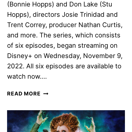
(Bonnie Hopps) and Don Lake (Stu
Hopps), directors Josie Trinidad and
Trent Correy, producer Nathan Curtis,
and more. The series, which consists
of six episodes, began streaming on
Disney+ on Wednesday, November 9,
2022. All six episodes are available to
watch now….
ZOOTOPIA+
READ MORE
CAST
AND
CREW
INTERVIEW