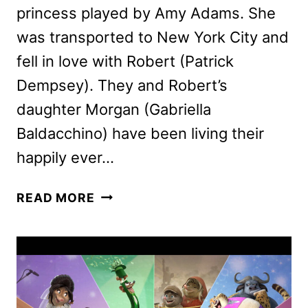
princess played by Amy Adams. She
was transported to New York City and
fell in love with Robert (Patrick
Dempsey). They and Robert’s
daughter Morgan (Gabriella
Baldacchino) have been living their
happily ever…
DISENCHANTED
READ MORE
REVIEW:
IS
IT
AS
MAGICAL