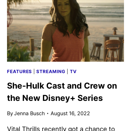
REVIEW
FEATURES
|
STREAMING
|
TV
She-Hulk Cast and Crew on
the New Disney+ Series
By
Jenna Busch
August 16, 2022
Vital Thrills recently got a chance to