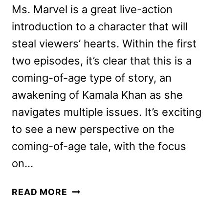
Ms. Marvel is a great live-action
introduction to a character that will
steal viewers’ hearts. Within the first
two episodes, it’s clear that this is a
coming-of-age type of story, an
awakening of Kamala Khan as she
navigates multiple issues. It’s exciting
to see a new perspective on the
coming-of-age tale, with the focus
on…
MS.
READ MORE
MARVEL
REVIEW: