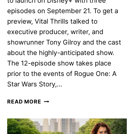
to launch on Disney+ with three
episodes on September 21. To get a
preview, Vital Thrills talked to
executive producer, writer, and
showrunner Tony Gilroy and the cast
about the highly-anticipated show.
The 12-episode show takes place
prior to the events of Rogue One: A
Star Wars Story,…
ANDOR
READ MORE
CAST
AND
CREW
ON