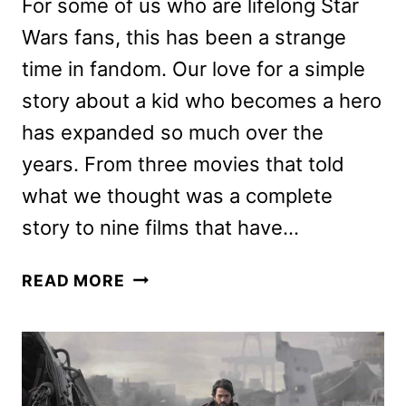
For some of us who are lifelong Star
Wars fans, this has been a strange
time in fandom. Our love for a simple
story about a kid who becomes a hero
has expanded so much over the
years. From three movies that told
what we thought was a complete
story to nine films that have…
ANDOR
READ MORE
REVIEW:
THE
NEW
DISNEY+
STAR