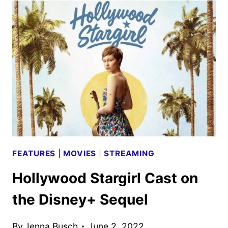
THE
NEW
DISNEY+
SERIES
FEATURES
|
MOVIES
|
STREAMING
Hollywood Stargirl Cast on
the Disney+ Sequel
By
Jenna Busch
June 2, 2022