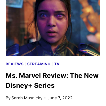
CREW
ON
THE
NEW
DISNEY+
SERIES
REVIEWS
|
STREAMING
|
TV
Ms. Marvel Review: The New
Disney+ Series
By
Sarah Musnicky
June 7, 2022