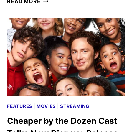
READ MORE
KNIGHT
CAST
AND
CREW
ON
THE
DISNEY+
SERIES
FEATURES
|
MOVIES
|
STREAMING
Cheaper by the Dozen Cast