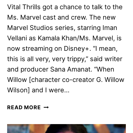
Vital Thrills got a chance to talk to the
Ms. Marvel cast and crew. The new
Marvel Studios series, starring Iman
Vellani as Kamala Khan/Ms. Marvel, is
now streaming on Disney+. “I mean,
this is all very, very trippy,” said writer
and producer Sana Amanat. “When
Willow [character co-creator G. Willow
Wilson] and I were…
MS.
READ MORE
MARVEL
CAST
AND