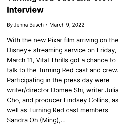
Interview
By
Jenna Busch
March 9, 2022
With the new Pixar film arriving on the
Disney+ streaming service on Friday,
March 11, Vital Thrills got a chance to
talk to the Turning Red cast and crew.
Participating in the press day were
writer/director Domee Shi, writer Julia
Cho, and producer Lindsey Collins, as
well as Turning Red cast members
Sandra Oh (Ming),…