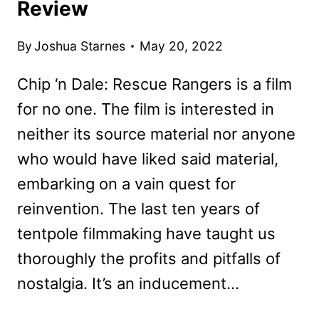
Review
By
Joshua Starnes
May 20, 2022
Chip ‘n Dale: Rescue Rangers is a film
for no one. The film is interested in
neither its source material nor anyone
who would have liked said material,
embarking on a vain quest for
reinvention. The last ten years of
tentpole filmmaking have taught us
thoroughly the profits and pitfalls of
nostalgia. It’s an inducement…