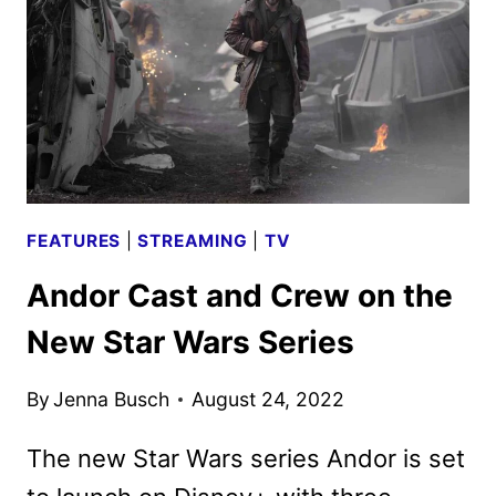
WARS
SERIES
FEATURES
|
STREAMING
|
TV
Andor Cast and Crew on the
New Star Wars Series
By
Jenna Busch
August 24, 2022
The new Star Wars series Andor is set