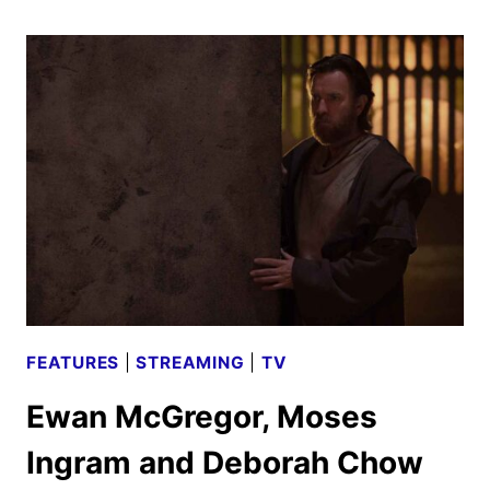
CAST
ON
THE
DISNEY+
SEQUEL
FEATURES
|
STREAMING
|
TV
Ewan McGregor, Moses
Ingram and Deborah Chow