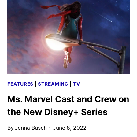
CREW
ON
THE
NEW
DISNEY+
SERIES
FEATURES
|
STREAMING
|
TV
Ms. Marvel Cast and Crew on
the New Disney+ Series
By
Jenna Busch
June 8, 2022