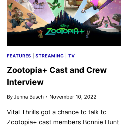
AS
THE
FIRST
FILM?
FEATURES
|
STREAMING
|
TV
Zootopia+ Cast and Crew
Interview
By
Jenna Busch
November 10, 2022
Vital Thrills got a chance to talk to
Zootopia+ cast members Bonnie Hunt