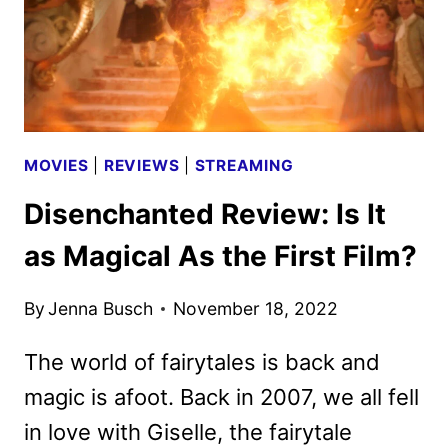
MOVIES
|
REVIEWS
|
STREAMING
Disenchanted Review: Is It
as Magical As the First Film?
By
Jenna Busch
November 18, 2022
The world of fairytales is back and
magic is afoot. Back in 2007, we all fell
in love with Giselle, the fairytale