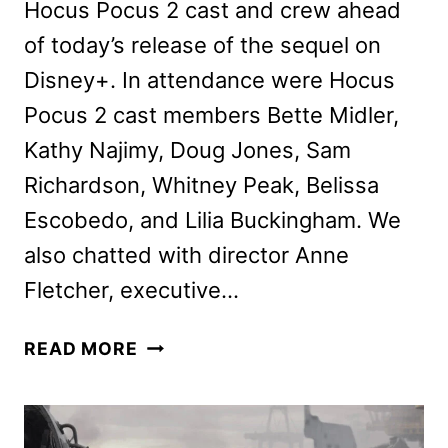
Hocus Pocus 2 cast and crew ahead
of today’s release of the sequel on
Disney+. In attendance were Hocus
Pocus 2 cast members Bette Midler,
Kathy Najimy, Doug Jones, Sam
Richardson, Whitney Peak, Belissa
Escobedo, and Lilia Buckingham. We
also chatted with director Anne
Fletcher, executive…
HOCUS
READ MORE
POCUS
2
CAST