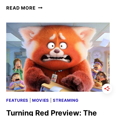
TURNING
READ MORE
RED
CAST
AND
CREW
INTERVIEW
FEATURES
|
MOVIES
|
STREAMING
Turning Red Preview: The