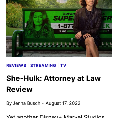
THE
NEW
STAR
WARS
SERIES
REVIEWS
|
STREAMING
|
TV
She-Hulk: Attorney at Law
Review
By
Jenna Busch
August 17, 2022
Yet another Disney+ Marvel Studios