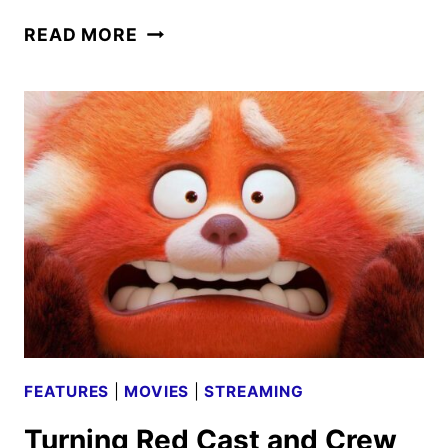
CHEAPER
READ MORE
BY
THE
DOZEN
CAST
TALKS
NEW
DISNEY+
RELEASE
FEATURES
|
MOVIES
|
STREAMING
Turning Red Cast and Crew