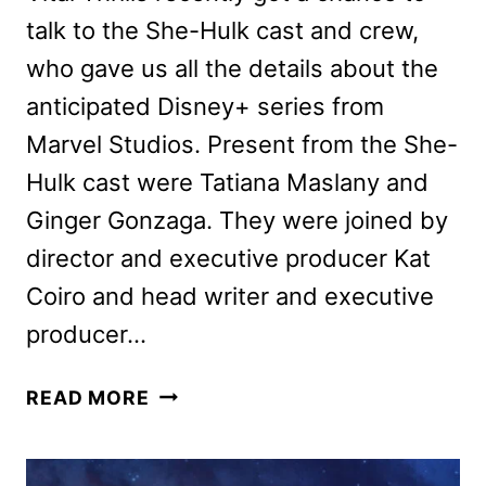
talk to the She-Hulk cast and crew,
who gave us all the details about the
anticipated Disney+ series from
Marvel Studios. Present from the She-
Hulk cast were Tatiana Maslany and
Ginger Gonzaga. They were joined by
director and executive producer Kat
Coiro and head writer and executive
producer…
SHE-
READ MORE
HULK
CAST
AND