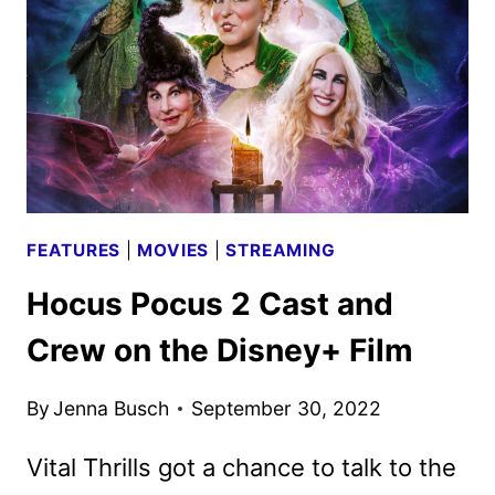
FEATURES
|
MOVIES
|
STREAMING
Hocus Pocus 2 Cast and
Crew on the Disney+ Film
By
Jenna Busch
September 30, 2022
Vital Thrills got a chance to talk to the