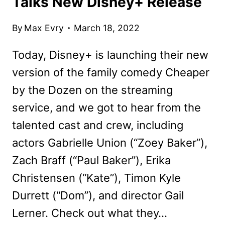
Talks New Disney+ Release
By
Max Evry
March 18, 2022
Today, Disney+ is launching their new
version of the family comedy Cheaper
by the Dozen on the streaming
service, and we got to hear from the
talented cast and crew, including
actors Gabrielle Union (“Zoey Baker”),
Zach Braff (“Paul Baker”), Erika
Christensen (“Kate”), Timon Kyle
Durrett (“Dom”), and director Gail
Lerner. Check out what they…