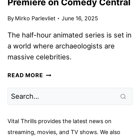
Premiere on Comedy Central
By
Mirko Parlevliet
June 16, 2025
The half-hour animated series is set in
a world where archaeologists are
massive celebrities.
DIGMAN!
READ MORE
SETS
SEASON
2
PREMIERE
ON
Vital Thrills provides the latest news on
COMEDY
streaming, movies, and TV shows. We also
CENTRAL