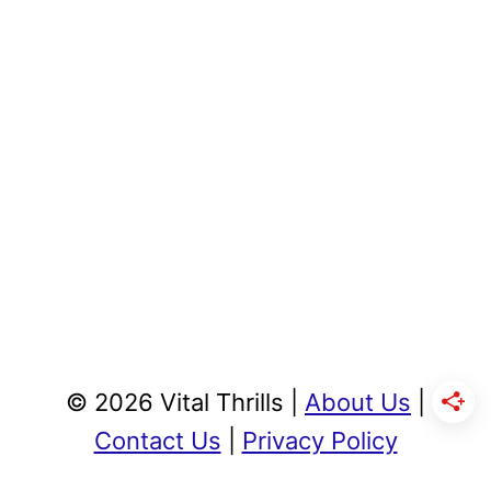
© 2026 Vital Thrills |
About Us
|
Contact Us
|
Privacy Policy