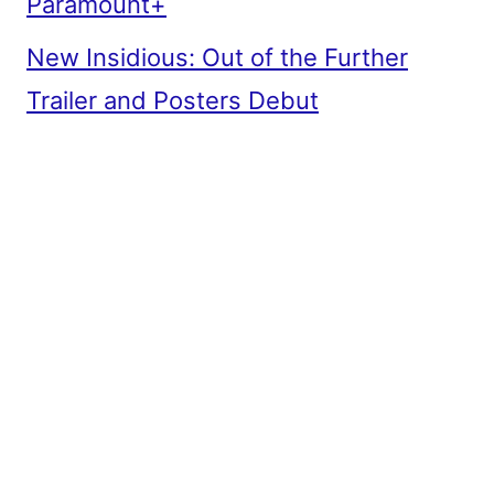
Paramount+
New Insidious: Out of the Further
Trailer and Posters Debut