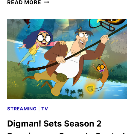
SOUTH
READ MORE
PARK
AND
DIGMAN!
TO
RETURN
ON
JULY
23
STREAMING
|
TV
Digman! Sets Season 2