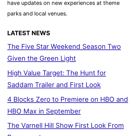
have updates on new experiences at theme
parks and local venues.
LATEST NEWS
The Five Star Weekend Season Two
Given the Green Light
High Value Target: The Hunt for
Saddam Trailer and First Look
4 Blocks Zero to Premiere on HBO and
HBO Max in September
The Varnell Hill Show First Look From