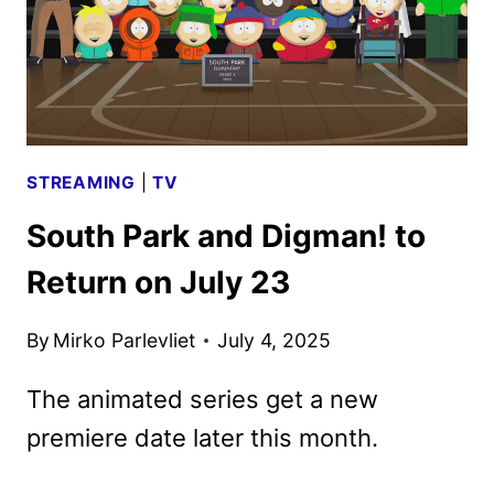
STREAMING
|
TV
South Park and Digman! to
Return on July 23
By
Mirko Parlevliet
July 4, 2025
The animated series get a new
premiere date later this month.