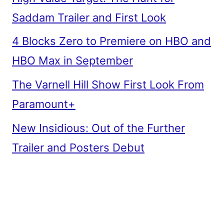
Saddam Trailer and First Look
4 Blocks Zero to Premiere on HBO and
HBO Max in September
The Varnell Hill Show First Look From
Paramount+
New Insidious: Out of the Further
Trailer and Posters Debut