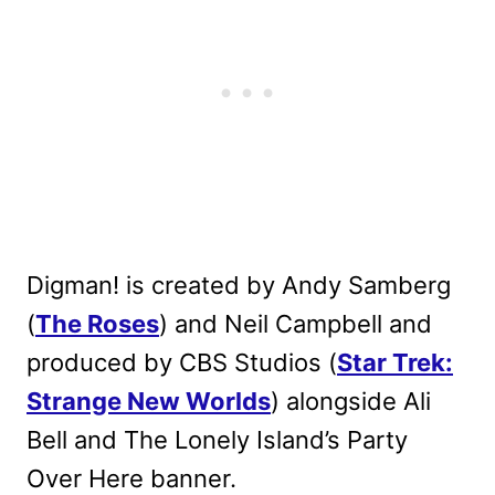
Digman! is created by Andy Samberg
(
The Roses
) and Neil Campbell and
produced by CBS Studios (
Star Trek:
Strange New Worlds
) alongside Ali
Bell and The Lonely Island’s Party
Over Here banner.