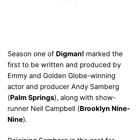
Season one of
Digman!
marked the
first to be written and produced by
Emmy and Golden Globe-winning
actor and producer Andy Samberg
(
Palm Springs
), along with show-
runner Neil Campbell (
Brooklyn Nine-
Nine
).