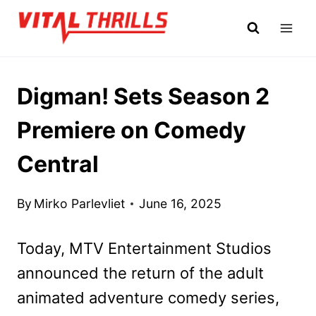
Skip
to
content
Digman! Sets Season 2
Premiere on Comedy
Central
By
Mirko Parlevliet
June 16, 2025
Today, MTV Entertainment Studios
announced the return of the adult
animated adventure comedy series,