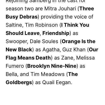
Rejoining Samberg in the cast for
season two are Mitra Jouhari (
Three
Busy Debras
) providing the voice of
Saltine, Tim Robinson (
I Think You
Should Leave
,
Friendship
) as
Swooper, Dale Soules (
Orange Is the
New Black
) as Agatha, Guz Khan (
Our
Flag Means Death
) as Zane, Melissa
Fumero (
Brooklyn Nine-Nine
) as
Bella, and Tim Meadows (
The
Goldbergs
) as Quail Eegan.