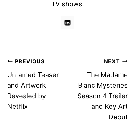
TV shows.
Post
PREVIOUS
NEXT
navigation
Untamed Teaser
The Madame
and Artwork
Blanc Mysteries
Revealed by
Season 4 Trailer
Netflix
and Key Art
Debut