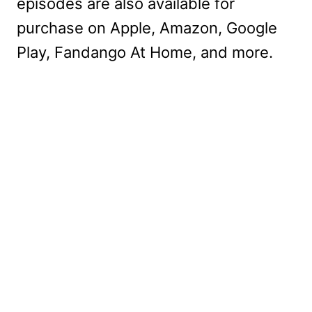
episodes are also available for
purchase on Apple, Amazon, Google
Play, Fandango At Home, and more.