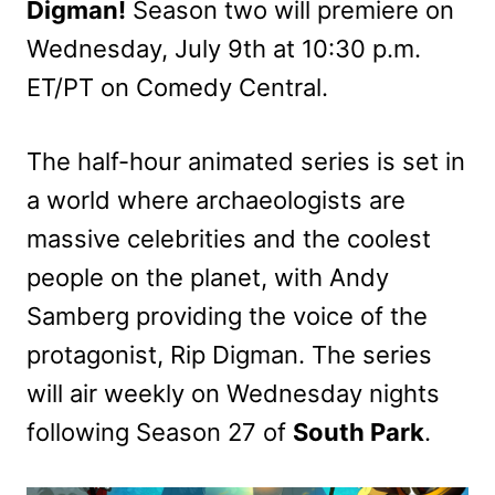
Digman!
Season two will premiere on
Wednesday, July 9th at 10:30 p.m.
ET/PT on Comedy Central.
The half-hour animated series is set in
a world where archaeologists are
massive celebrities and the coolest
people on the planet, with Andy
Samberg providing the voice of the
protagonist, Rip Digman. The series
will air weekly on Wednesday nights
following Season 27 of
South Park
.