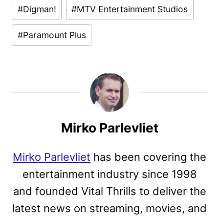
#
Digman!
#
MTV Entertainment Studios
#
Paramount Plus
Mirko Parlevliet
Mirko Parlevliet
has been covering the
entertainment industry since 1998
and founded Vital Thrills to deliver the
latest news on streaming, movies, and