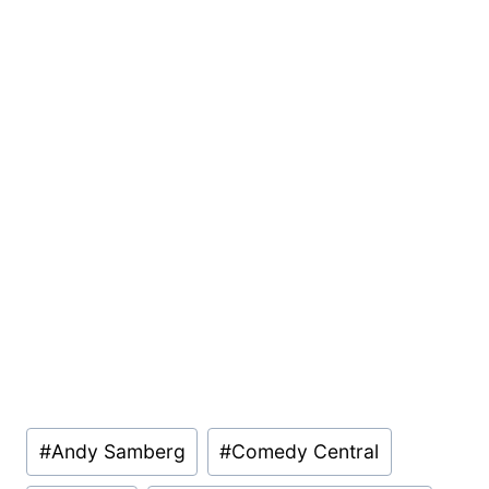
Post
#
Andy Samberg
#
Comedy Central
Tags: