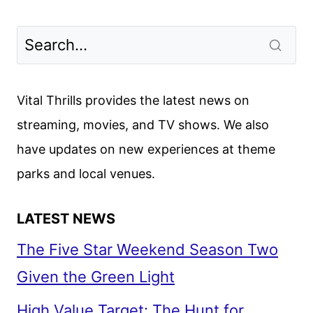
Vital Thrills provides the latest news on
streaming, movies, and TV shows. We also
have updates on new experiences at theme
parks and local venues.
LATEST NEWS
The Five Star Weekend Season Two
Given the Green Light
High Value Target: The Hunt for