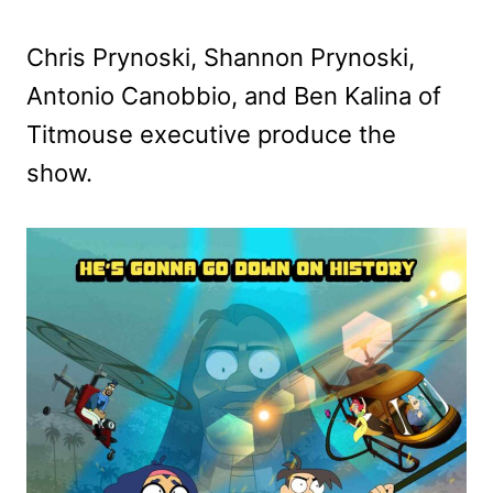
Chris Prynoski, Shannon Prynoski,
Antonio Canobbio, and Ben Kalina of
Titmouse executive produce the
show.