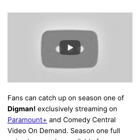
Fans can catch up on season one of
Digman!
exclusively streaming on
Paramount+
and Comedy Central
Video On Demand. Season one full