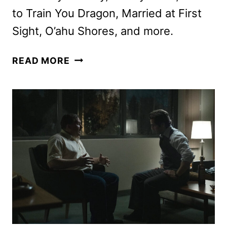
to Train You Dragon, Married at First
Sight, O’ahu Shores, and more.
PEACOCK
READ MORE
OCTOBER
2025
MOVIES,
TV
SHOWS,
AND
SPORTS