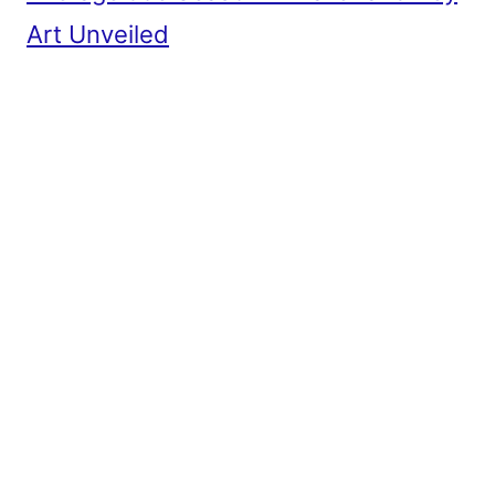
Art Unveiled