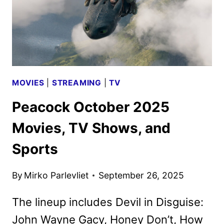
MOVIES
|
STREAMING
|
TV
Peacock October 2025
Movies, TV Shows, and
Sports
By
Mirko Parlevliet
September 26, 2025
The lineup includes Devil in Disguise:
John Wayne Gacy, Honey Don’t, How