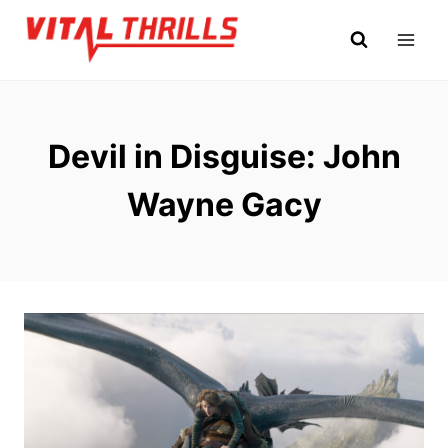
Skip
to
content
Devil in Disguise: John
Wayne Gacy