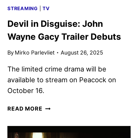
STREAMING
|
TV
Devil in Disguise: John
Wayne Gacy Trailer Debuts
By
Mirko Parlevliet
August 26, 2025
The limited crime drama will be
available to stream on Peacock on
October 16.
DEVIL
READ MORE
IN
DISGUISE:
JOHN