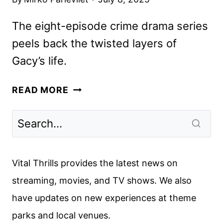
The eight-episode crime drama series
peels back the twisted layers of
Gacy’s life.
DEVIL
READ MORE
IN
DISGUISE:
JOHN
WAYNE
GACY
Vital Thrills provides the latest news on
FIRST
streaming, movies, and TV shows. We also
LOOK
have updates on new experiences at theme
REVEALED
parks and local venues.