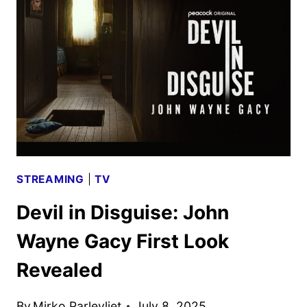
WAYNE
GACY
TRAILER
DEBUTS
STREAMING
|
TV
Devil in Disguise: John
Wayne Gacy First Look
Revealed
By
Mirko Parlevliet
July 8, 2025