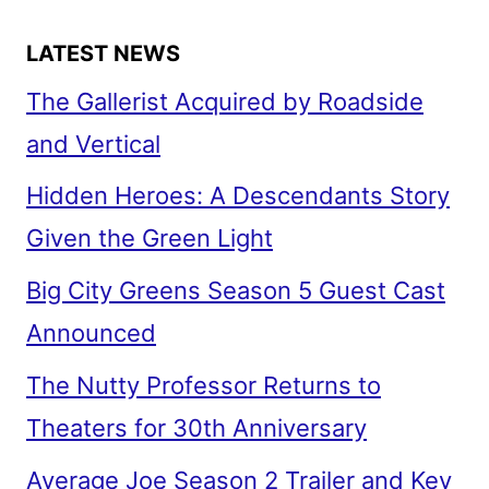
LATEST NEWS
The Gallerist Acquired by Roadside
and Vertical
Hidden Heroes: A Descendants Story
Given the Green Light
Big City Greens Season 5 Guest Cast
Announced
The Nutty Professor Returns to
Theaters for 30th Anniversary
Average Joe Season 2 Trailer and Key