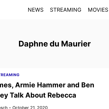
NEWS
STREAMING
MOVIES
Daphne du Maurier
TREAMING
ames, Armie Hammer and Ben
ey Talk About Rebecca
usch
October 21, 2020