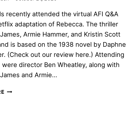
ills recently attended the virtual AFI Q&A
etflix adaptation of Rebecca. The thriller
y James, Armie Hammer, and Kristin Scott
nd is based on the 1938 novel by Daphne
r. (Check out our review here.) Attending
 were director Ben Wheatley, along with
ly James and Armie…
LILY
RE
JAMES,
ARMIE
HAMMER
AND