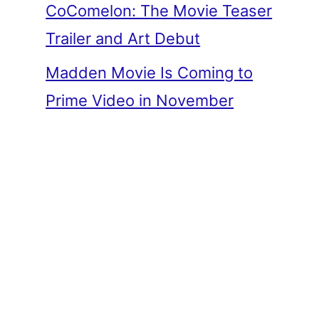
CoComelon: The Movie Teaser
Trailer and Art Debut
Madden Movie Is Coming to
Prime Video in November