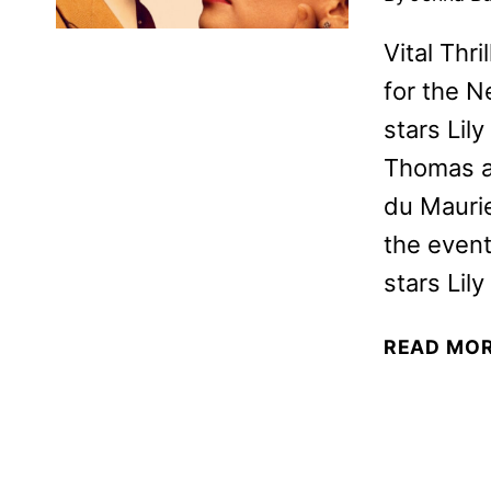
Vital Thr
for the N
stars Lil
Thomas a
du Maurie
the event
stars Li
READ MO