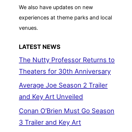
We also have updates on new
experiences at theme parks and local
venues.
LATEST NEWS
The Nutty Professor Returns to
Theaters for 30th Anniversary
Average Joe Season 2 Trailer
and Key Art Unveiled
Conan O’Brien Must Go Season
3 Trailer and Key Art