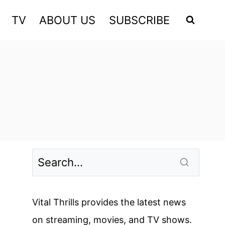
TV
ABOUT US
SUBSCRIBE
Vital Thrills provides the latest news
on streaming, movies, and TV shows.