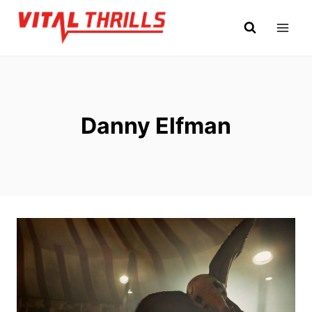
Skip
to
content
Danny Elfman