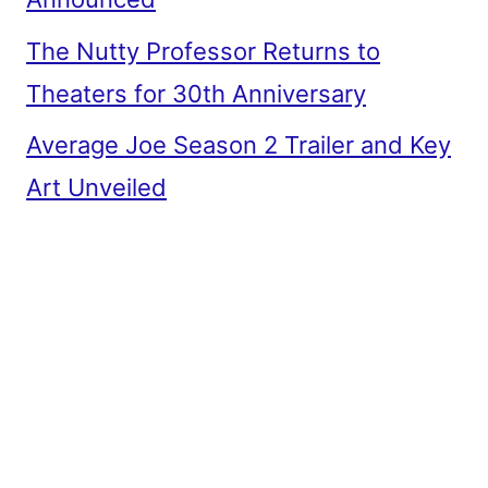
The Nutty Professor Returns to
Theaters for 30th Anniversary
Average Joe Season 2 Trailer and Key
Art Unveiled