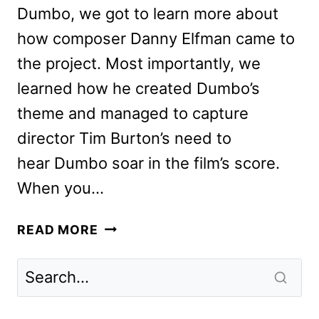
Dumbo, we got to learn more about
how composer Danny Elfman came to
the project. Most importantly, we
learned how he created Dumbo’s
theme and managed to capture
director Tim Burton’s need to
hear Dumbo soar in the film’s score.
When you…
HOW
READ MORE
COMPOSER
DANNY
ELFMAN
MADE