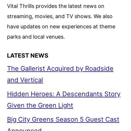
DUMBO
Vital Thrills provides the latest news on
SOAR
streaming, movies, and TV shows. We also
have updates on new experiences at theme
parks and local venues.
LATEST NEWS
The Gallerist Acquired by Roadside
and Vertical
Hidden Heroes: A Descendants Story
Given the Green Light
Big City Greens Season 5 Guest Cast
Announced