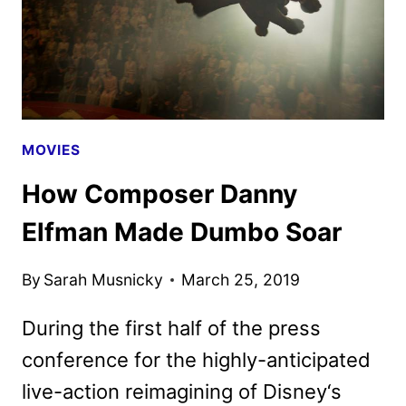
MOVIES
How Composer Danny
Elfman Made Dumbo Soar
By
Sarah Musnicky
March 25, 2019
During the first half of the press
conference for the highly-anticipated
live-action reimagining of Disney‘s