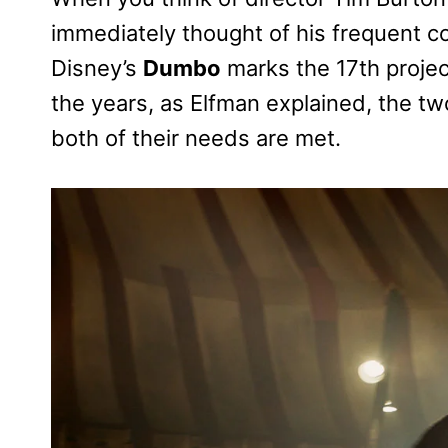
immediately thought of his frequent c
Disney’s
Dumbo
marks the 17th proje
the years, as Elfman explained, the t
both of their needs are met.