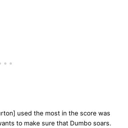
Burton] used the most in the score was
 wants to make sure that Dumbo soars.