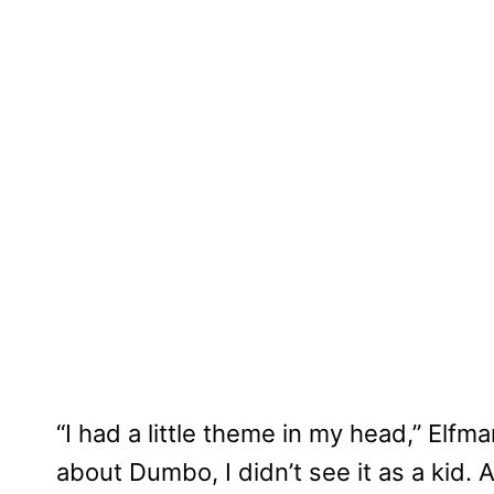
“I had a little theme in my head,” Elfma
about Dumbo, I didn’t see it as a kid.