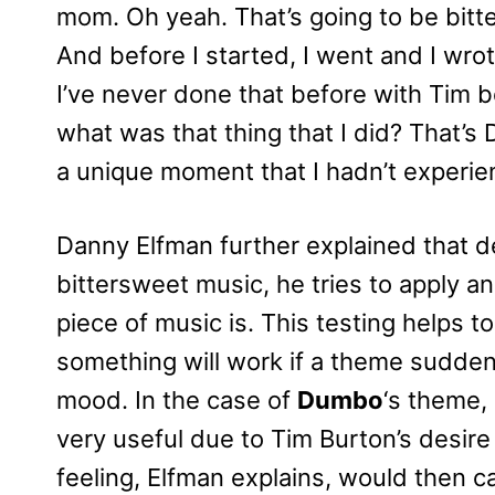
mom. Oh yeah. That’s going to be bitt
And before I started, I went and I wrote 
I’ve never done that before with Tim b
what was that thing that I did? That’s
a unique moment that I hadn’t experie
Danny Elfman further explained that de
bittersweet music, he tries to apply an
piece of music is. This testing helps t
something will work if a theme suddenl
mood. In the case of
Dumbo
‘s theme,
very useful due to Tim Burton’s desire t
feeling, Elfman explains, would then ca