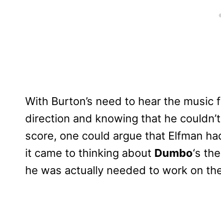
With Burton’s need to hear the music f
direction and knowing that he couldn
score, one could argue that Elfman ha
it came to thinking about
Dumbo
‘s th
he was actually needed to work on the