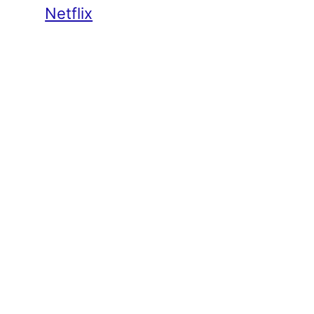
Netflix