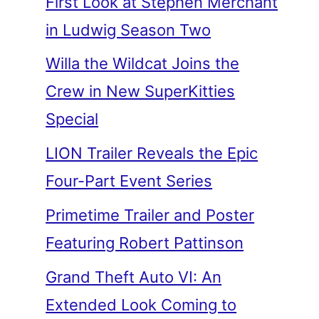
First Look at Stephen Merchant
in Ludwig Season Two
Willa the Wildcat Joins the
Crew in New SuperKitties
Special
LION Trailer Reveals the Epic
Four-Part Event Series
Primetime Trailer and Poster
Featuring Robert Pattinson
Grand Theft Auto VI: An
Extended Look Coming to