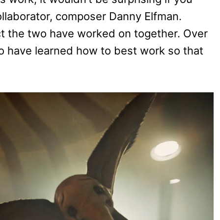
ollaborator, composer Danny Elfman.
ct the two have worked on together. Over
wo have learned how to best work so that