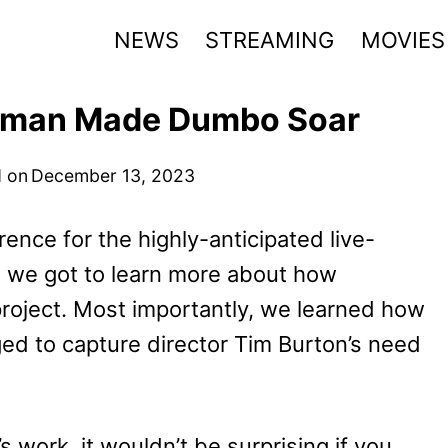
NEWS
STREAMING
MOVIES
fman Made Dumbo Soar
 on
December 13, 2023
rence for the highly-anticipated live-
, we got to learn more about how
oject. Most importantly, we learned how
d to capture director Tim Burton’s need
.
 work, it wouldn’t be surprising if you