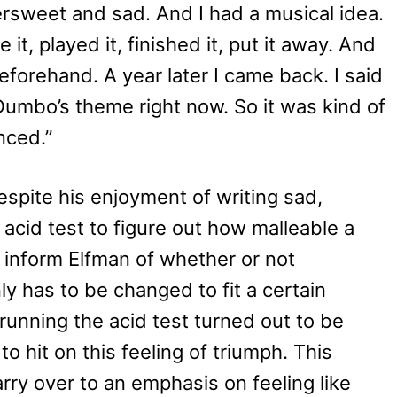
ersweet and sad. And I had a musical idea.
it, played it, finished it, put it away. And
eforehand. A year later I came back. I said
 Dumbo’s theme right now. So it was kind of
nced.”
spite his enjoyment of writing sad,
 acid test to figure out how malleable a
o inform Elfman of whether or not
y has to be changed to fit a certain
 running the acid test turned out to be
o hit on this feeling of triumph. This
rry over to an emphasis on feeling like