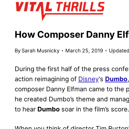
Skip
to
content
How Composer Danny El
By
Sarah Musnicky
March 25, 2019
Updated
During the first half of the press confe
action reimagining of
Disney
‘s
Dumbo
composer Danny Elfman came to the pr
he created Dumbo’s theme and manage
to hear
Dumbo
soar in the film’s score
When you think of director Tim Burton’s