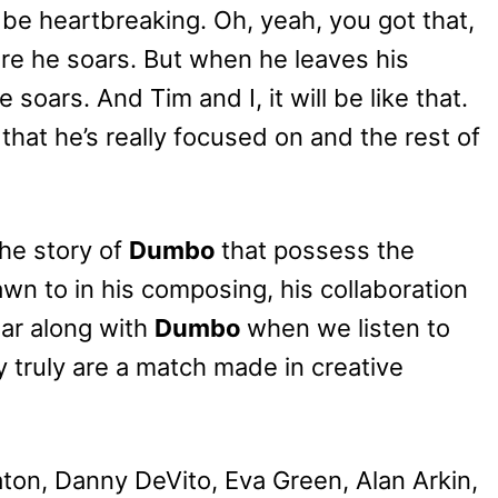
be heartbreaking. Oh, yeah, you got that,
sure he soars. But when he leaves his
 soars. And Tim and I, it will be like that.
that he’s really focused on and the rest of
the story of
Dumbo
that possess the
wn to in his composing, his collaboration
oar along with
Dumbo
when we listen to
y truly are a match made in creative
aton, Danny DeVito, Eva Green, Alan Arkin,