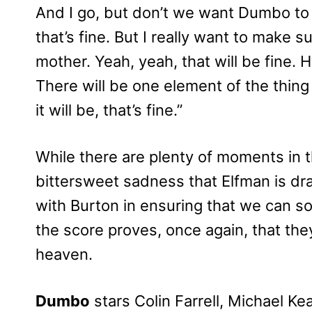
And I go, but don’t we want Dumbo to 
that’s fine. But I really want to make 
mother. Yeah, yeah, that will be fine. He
There will be one element of the thing 
it will be, that’s fine.”
While there are plenty of moments in 
bittersweet sadness that Elfman is dra
with Burton in ensuring that we can s
the score proves, once again, that the
heaven.
Dumbo
stars Colin Farrell, Michael Ke