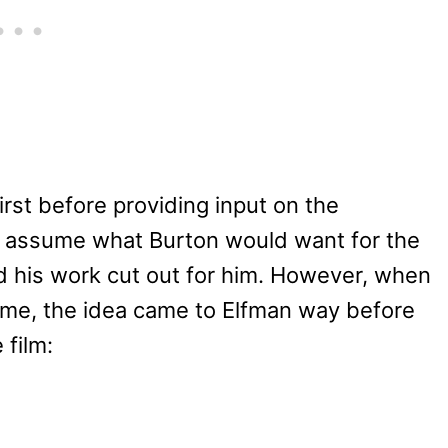
irst before providing input on the
’t assume what Burton would want for the
d his work cut out for him. However, when
eme, the idea came to Elfman way before
 film: