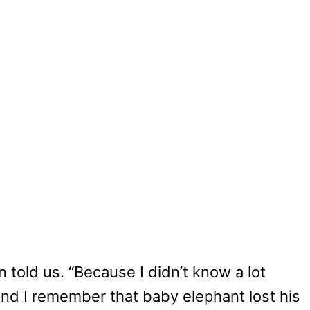
n told us. “Because I didn’t know a lot
 And I remember that baby elephant lost his