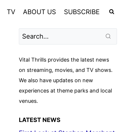
TV
ABOUT US
SUBSCRIBE
Vital Thrills provides the latest news
on streaming, movies, and TV shows.
We also have updates on new
experiences at theme parks and local
venues.
LATEST NEWS