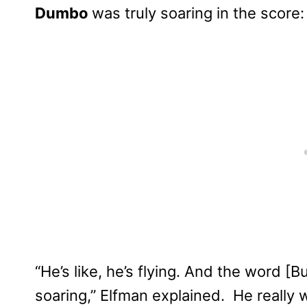
Dumbo
was truly soaring in the score:
“He’s like, he’s flying. And the word [
soaring,” Elfman explained. He really