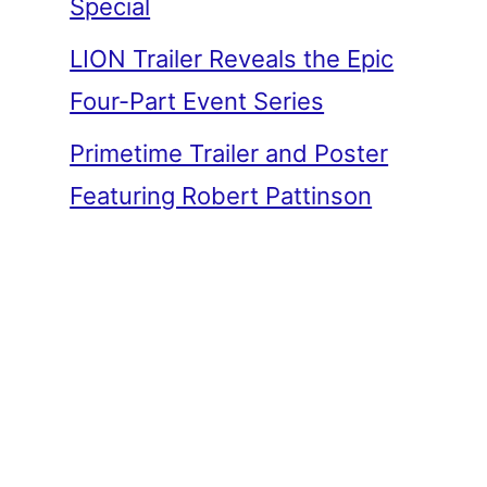
Special
LION Trailer Reveals the Epic
Four-Part Event Series
Primetime Trailer and Poster
Featuring Robert Pattinson