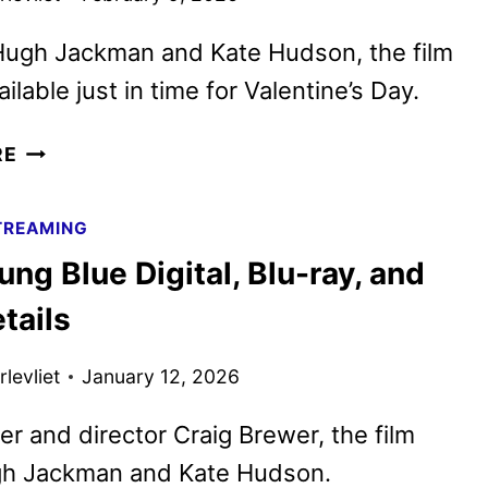
 Hugh Jackman and Kate Hudson, the film
ailable just in time for Valentine’s Day.
SONG
RE
SUNG
BLUE
TREAMING
TO
ng Blue Digital, Blu-ray, and
STREAM
ON
tails
PEACOCK
STARTING
levliet
January 12, 2026
FEB.
13
er and director Craig Brewer, the film
gh Jackman and Kate Hudson.