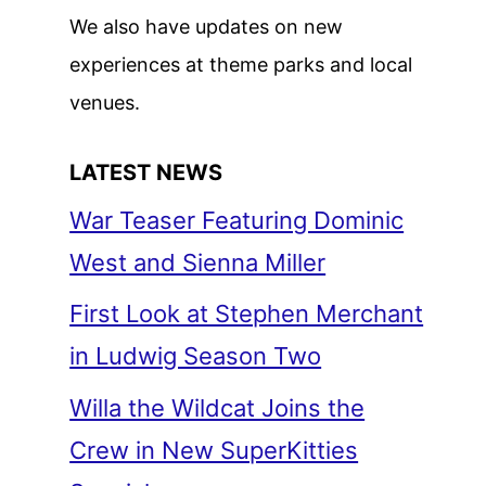
We also have updates on new
experiences at theme parks and local
venues.
LATEST NEWS
War Teaser Featuring Dominic
West and Sienna Miller
First Look at Stephen Merchant
in Ludwig Season Two
Willa the Wildcat Joins the
Crew in New SuperKitties