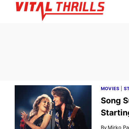
Skip
to
content
MOVIES
|
S
Song S
Startin
By
Mirko Par