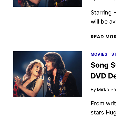
Starring
will be av
READ MO
MOVIES
|
S
Song Su
DVD De
By
Mirko Par
From writ
stars Hu