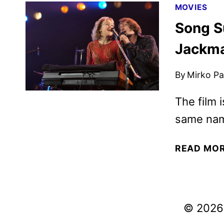
MOVIES
Song S
Jackma
By
Mirko Par
The film 
same nam
READ MO
© 2026 V