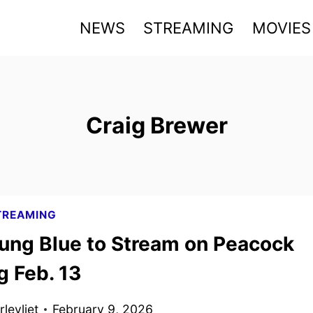
NEWS
STREAMING
MOVIES
Craig Brewer
TREAMING
ung Blue to Stream on Peacock
g Feb. 13
levliet
February 9, 2026