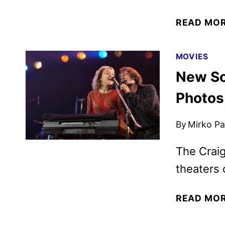
READ MO
MOVIES
New So
Photos
By
Mirko Par
The Craig
theaters 
READ MO