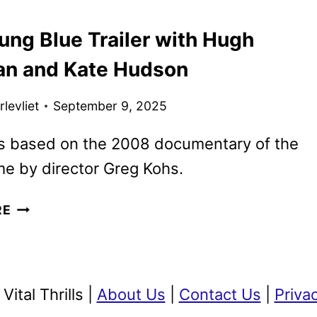
BLUE
ung Blue Trailer with Hugh
TRAILER
AND
n and Kate Hudson
PHOTOS
DEBUT
levliet
September 9, 2025
is based on the 2008 documentary of the
e by director Greg Kohs.
SONG
RE
SUNG
BLUE
TRAILER
WITH
ital Thrills |
About Us
|
Contact Us
|
Priva
HUGH