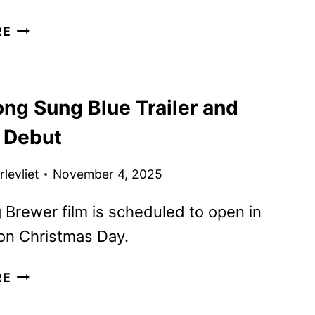
SONG
RE
SUNG
BLUE
DIGITAL,
ng Sung Blue Trailer and
BLU-
RAY,
 Debut
AND
DVD
levliet
November 4, 2025
DETAILS
 Brewer film is scheduled to open in
on Christmas Day.
NEW
RE
SONG
SUNG