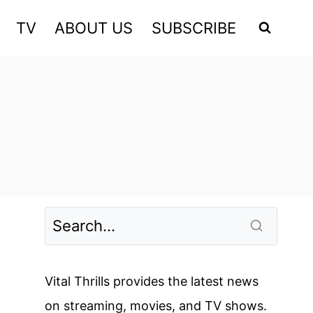
TV
ABOUT US
SUBSCRIBE
Vital Thrills provides the latest news
on streaming, movies, and TV shows.