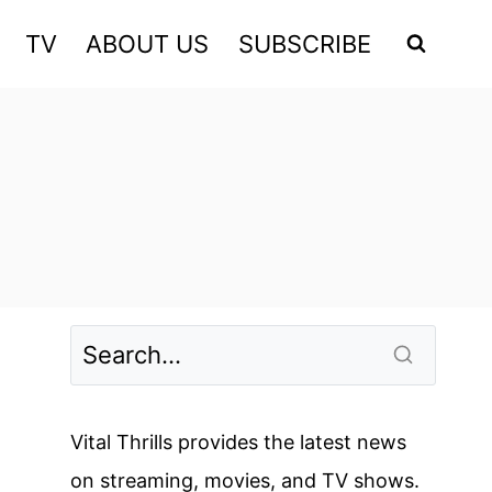
TV
ABOUT US
SUBSCRIBE
Vital Thrills provides the latest news
on streaming, movies, and TV shows.