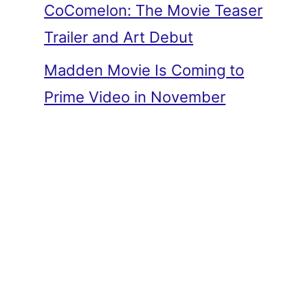
CoComelon: The Movie Teaser
Trailer and Art Debut
Madden Movie Is Coming to
Prime Video in November