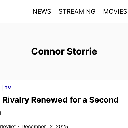
NEWS
STREAMING
MOVIES
Connor Storrie
G
|
TV
 Rivalry Renewed for a Second
n
levliet
December 12, 2025