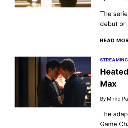
The serie
debut on 
READ MO
STREAMIN
Heated
Max
By
Mirko Par
The adapt
Game Cha