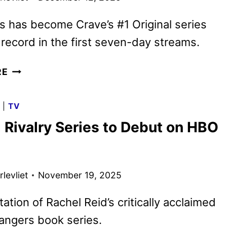
s has become Crave’s #1 Original series
record in the first seven-day streams.
HEATED
RE
RIVALRY
RENEWED
G
|
TV
FOR
 Rivalry Series to Debut on HBO
A
SECOND
SEASON
levliet
November 19, 2025
ation of Rachel Reid’s critically acclaimed
ngers book series.