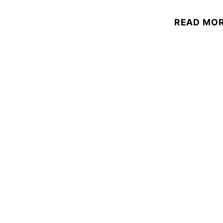
READ MO