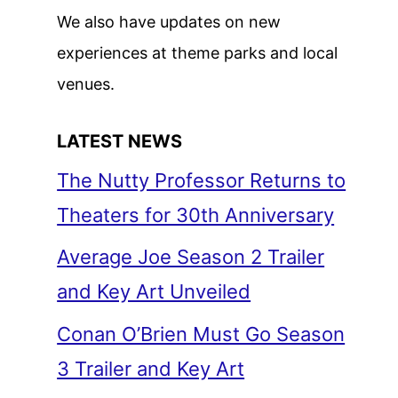
We also have updates on new
experiences at theme parks and local
venues.
LATEST NEWS
The Nutty Professor Returns to
Theaters for 30th Anniversary
Average Joe Season 2 Trailer
and Key Art Unveiled
Conan O’Brien Must Go Season
3 Trailer and Key Art