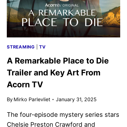
STREAMING
|
TV
A Remarkable Place to Die
Trailer and Key Art From
Acorn TV
By
Mirko Parlevliet
January 31, 2025
The four-episode mystery series stars
Chelsie Preston Crawford and