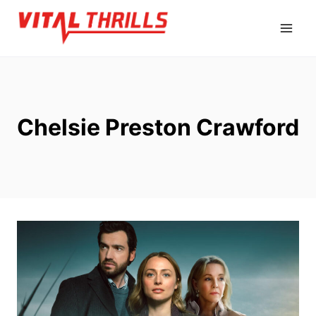
Skip
to
content
Chelsie Preston Crawford