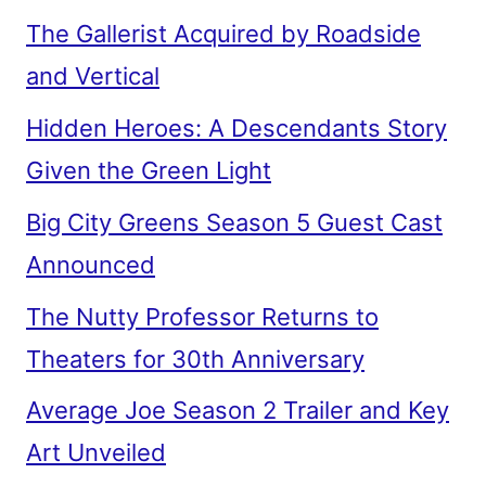
The Gallerist Acquired by Roadside
and Vertical
Hidden Heroes: A Descendants Story
Given the Green Light
Big City Greens Season 5 Guest Cast
Announced
The Nutty Professor Returns to
Theaters for 30th Anniversary
Average Joe Season 2 Trailer and Key
Art Unveiled