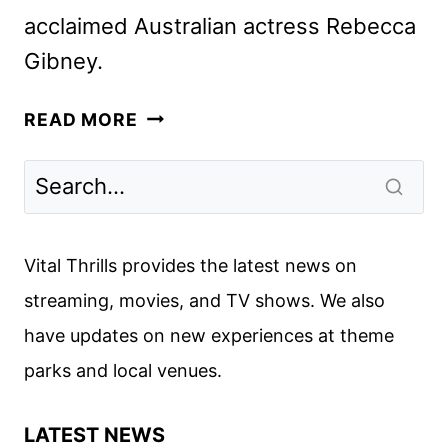
acclaimed Australian actress Rebecca
Gibney.
A
READ MORE
REMARKABLE
PLACE
TO
DIE
TRAILER
Vital Thrills provides the latest news on
AND
streaming, movies, and TV shows. We also
KEY
have updates on new experiences at theme
ART
FROM
parks and local venues.
ACORN
TV
LATEST NEWS