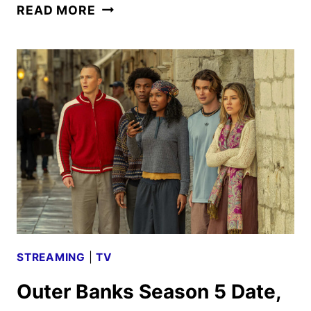
OUTER
READ MORE
BANKS
SEASON
5
TRAILERS,
KEY
ART
AND
FAN
EVENT
UNVEILED
STREAMING
|
TV
Outer Banks Season 5 Date,