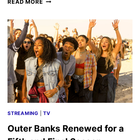
READ MORE
BANKS
FINAL
SEASON
NOW
IN
PRODUCTION
FOR
2026
DEBUT
STREAMING
|
TV
Outer Banks Renewed for a