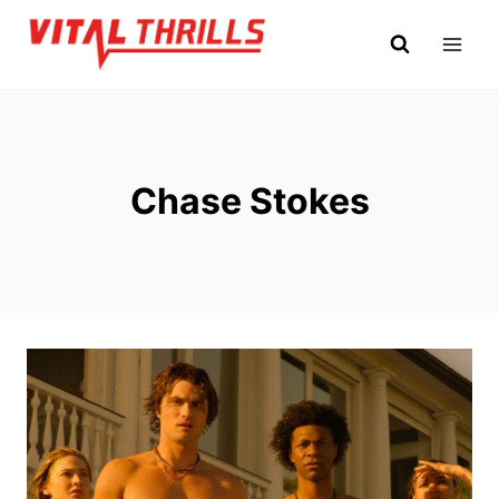
Skip
to
content
Chase Stokes