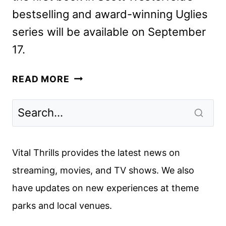
bestselling and award-winning Uglies
series will be available on September
17.
UGLIES
READ MORE
FIRST
LOOK
FEATURING
JOEY
KING
Vital Thrills provides the latest news on
streaming, movies, and TV shows. We also
have updates on new experiences at theme
parks and local venues.