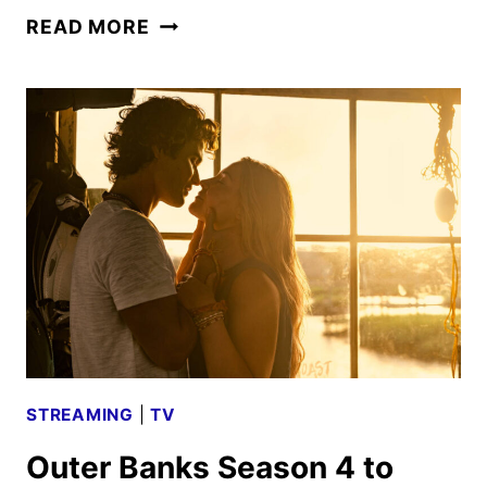
OUTER
READ MORE
BANKS
SEASON
4
PART
2
TRAILER
AND
FIRST
LOOK
STREAMING
|
TV
Outer Banks Season 4 to