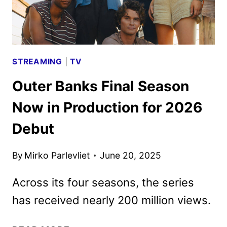
STREAMING
|
TV
Outer Banks Final Season
Now in Production for 2026
Debut
By
Mirko Parlevliet
June 20, 2025
Across its four seasons, the series
has received nearly 200 million views.
OUTER