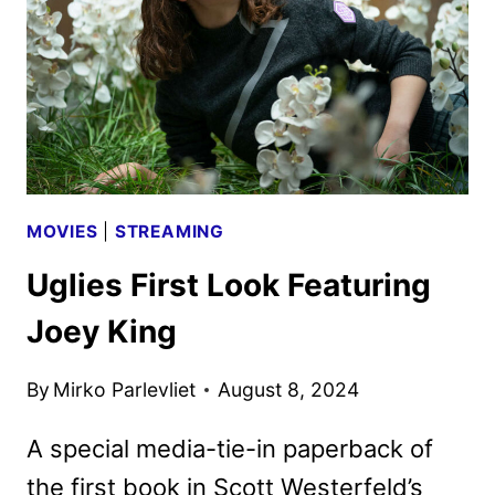
IN
TWO
5-
EPISODE
PARTS
MOVIES
|
STREAMING
Uglies First Look Featuring
Joey King
By
Mirko Parlevliet
August 8, 2024
A special media-tie-in paperback of
the first book in Scott Westerfeld’s