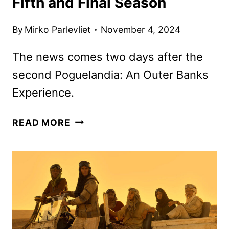
Fifth and Final Season
By
Mirko Parlevliet
November 4, 2024
The news comes two days after the
second Poguelandia: An Outer Banks
Experience.
OUTER
READ MORE
BANKS
RENEWED
FOR
A
FIFTH
AND
FINAL