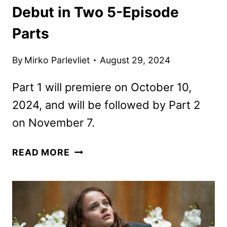
Debut in Two 5-Episode
Parts
By
Mirko Parlevliet
August 29, 2024
Part 1 will premiere on October 10,
2024, and will be followed by Part 2
on November 7.
OUTER
READ MORE
BANKS
SEASON
4
TO
DEBUT