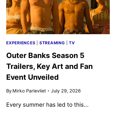
EXPERIENCES
|
STREAMING
|
TV
Outer Banks Season 5
Trailers, Key Art and Fan
Event Unveiled
By
Mirko Parlevliet
July 29, 2026
Every summer has led to this…