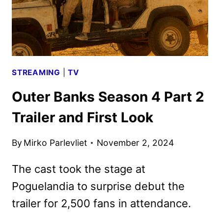
SEASON
STREAMING
|
TV
Outer Banks Season 4 Part 2
Trailer and First Look
By
Mirko Parlevliet
November 2, 2024
The cast took the stage at
Poguelandia to surprise debut the
trailer for 2,500 fans in attendance.