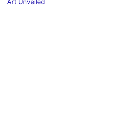
Art Unveiled