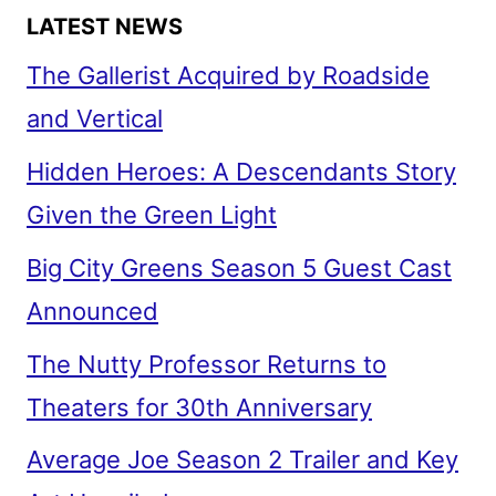
LATEST NEWS
The Gallerist Acquired by Roadside
and Vertical
Hidden Heroes: A Descendants Story
Given the Green Light
Big City Greens Season 5 Guest Cast
Announced
The Nutty Professor Returns to
Theaters for 30th Anniversary
Average Joe Season 2 Trailer and Key