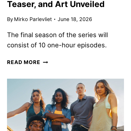
Teaser, and Art Unveiled
By
Mirko Parlevliet
June 18, 2026
The final season of the series will
consist of 10 one-hour episodes.
OUTER
READ MORE
BANKS
SEASON
5
DATE,
TEASER,
AND
ART
UNVEILED