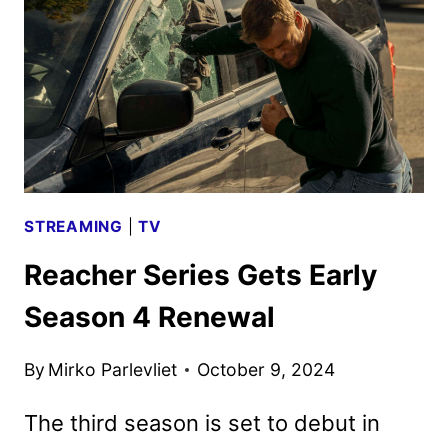
GET
FULL
SEASON
ORDERS
STREAMING
|
TV
Reacher Series Gets Early
Season 4 Renewal
By
Mirko Parlevliet
October 9, 2024
The third season is set to debut in