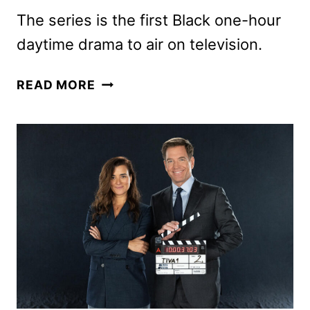
The series is the first Black one-hour
daytime drama to air on television.
CBS
READ MORE
ANNOUNCES
BEYOND
THE
GATES
CAST
MEMBERS