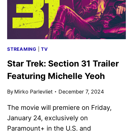
STREAMING
|
TV
Star Trek: Section 31 Trailer
Featuring Michelle Yeoh
By
Mirko Parlevliet
December 7, 2024
The movie will premiere on Friday,
January 24, exclusively on
Paramount+ in the U.S. and