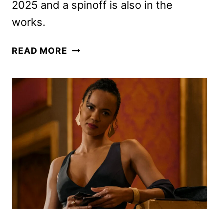
2025 and a spinoff is also in the
works.
REACHER
READ MORE
SERIES
GETS
EARLY
SEASON
4
RENEWAL