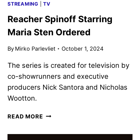
STREAMING
|
TV
Reacher Spinoff Starring
Maria Sten Ordered
By
Mirko Parlevliet
October 1, 2024
The series is created for television by
co-showrunners and executive
producers Nick Santora and Nicholas
Wootton.
REACHER
READ MORE
SPINOFF
STARRING