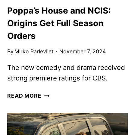
Poppa’s House and NCIS:
Origins Get Full Season
Orders
By
Mirko Parlevliet
November 7, 2024
The new comedy and drama received
strong premiere ratings for CBS.
POPPA’S
READ MORE
HOUSE
AND
NCIS:
ORIGINS