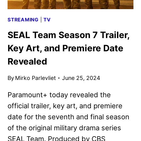
STREAMING
|
TV
SEAL Team Season 7 Trailer,
Key Art, and Premiere Date
Revealed
By
Mirko Parlevliet
June 25, 2024
Paramount+ today revealed the
official trailer, key art, and premiere
date for the seventh and final season
of the original military drama series
SEAL Team. Produced by CBS