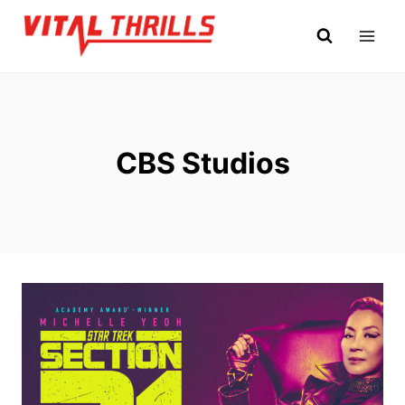
Skip
to
content
CBS Studios