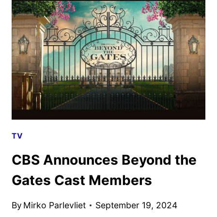
MARIA
STEN
ORDERED
TV
CBS Announces Beyond the
Gates Cast Members
By
Mirko Parlevliet
September 19, 2024