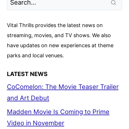
DATE
REVEALED
Vital Thrills provides the latest news on
streaming, movies, and TV shows. We also
have updates on new experiences at theme
parks and local venues.
LATEST NEWS
CoComelon: The Movie Teaser Trailer
and Art Debut
Madden Movie Is Coming to Prime
Video in November