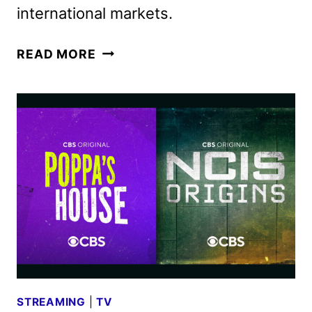
international markets.
STAR
READ MORE
TREK:
SECTION
31
TRAILER
FEATURING
MICHELLE
YEOH
STREAMING
|
TV