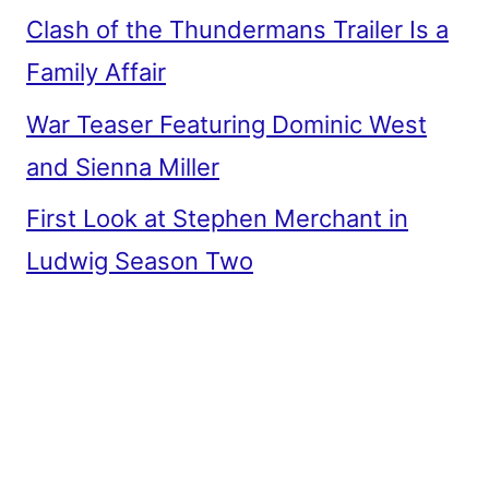
Clash of the Thundermans Trailer Is a
Family Affair
War Teaser Featuring Dominic West
and Sienna Miller
First Look at Stephen Merchant in
Ludwig Season Two