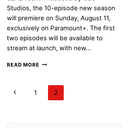
Studios, the 10-episode new season
will premiere on Sunday, August 11,
exclusively on Paramount+. The first
two episodes will be available to
stream at launch, with new…
SEAL
READ MORE
TEAM
SEASON
7
Page
Previous
1
2
TRAILER,
navigation
KEY
Page
ART,
AND
PREMIERE