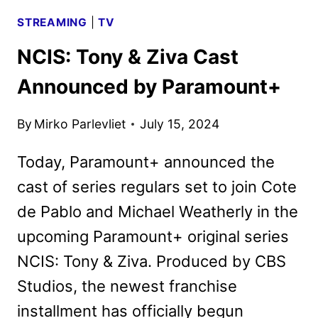
STREAMING
|
TV
NCIS: Tony & Ziva Cast
Announced by Paramount+
By
Mirko Parlevliet
July 15, 2024
Today, Paramount+ announced the
cast of series regulars set to join Cote
de Pablo and Michael Weatherly in the
upcoming Paramount+ original series
NCIS: Tony & Ziva. Produced by CBS
Studios, the newest franchise
installment has officially begun