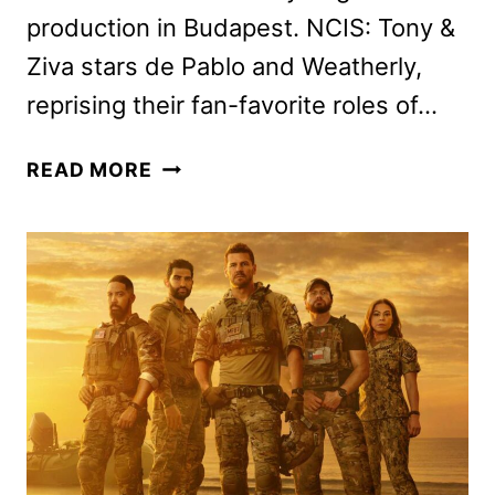
production in Budapest. NCIS: Tony &
Ziva stars de Pablo and Weatherly,
reprising their fan-favorite roles of…
NCIS:
READ MORE
TONY
&
ZIVA
CAST
ANNOUNCED
BY
PARAMOUNT+