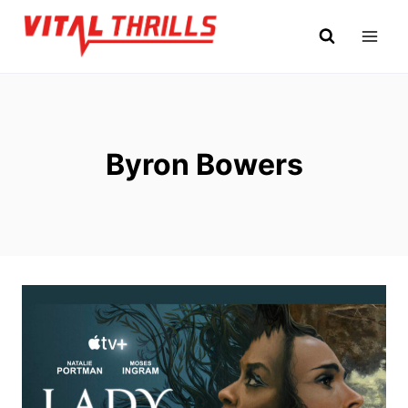
Skip
to
content
Byron Bowers