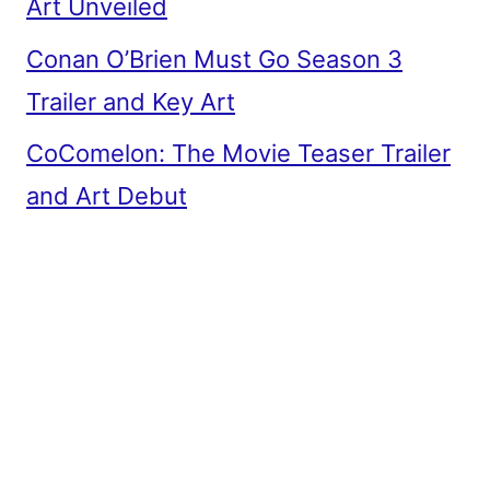
Art Unveiled
Conan O’Brien Must Go Season 3
Trailer and Key Art
CoComelon: The Movie Teaser Trailer
and Art Debut