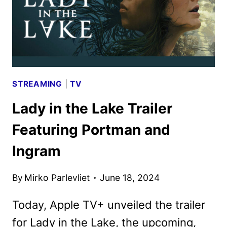
STREAMING
|
TV
Lady in the Lake Trailer
Featuring Portman and
Ingram
By
Mirko Parlevliet
June 18, 2024
Today, Apple TV+ unveiled the trailer
for Lady in the Lake, the upcoming,