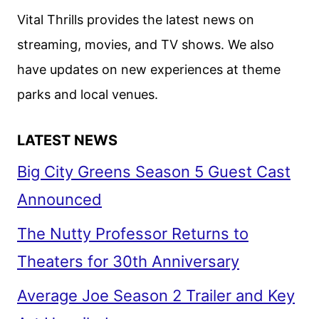
FEATURING
Vital Thrills provides the latest news on
PORTMAN
streaming, movies, and TV shows. We also
AND
have updates on new experiences at theme
INGRAM
parks and local venues.
LATEST NEWS
Big City Greens Season 5 Guest Cast
Announced
The Nutty Professor Returns to
Theaters for 30th Anniversary
Average Joe Season 2 Trailer and Key