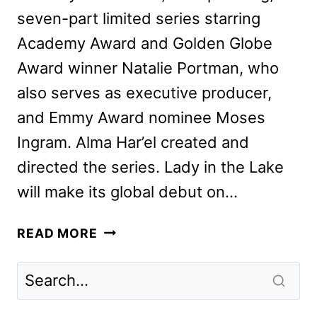
seven-part limited series starring
Academy Award and Golden Globe
Award winner Natalie Portman, who
also serves as executive producer,
and Emmy Award nominee Moses
Ingram. Alma Har’el created and
directed the series. Lady in the Lake
will make its global debut on…
LADY
READ MORE
IN
THE
LAKE
TRAILER