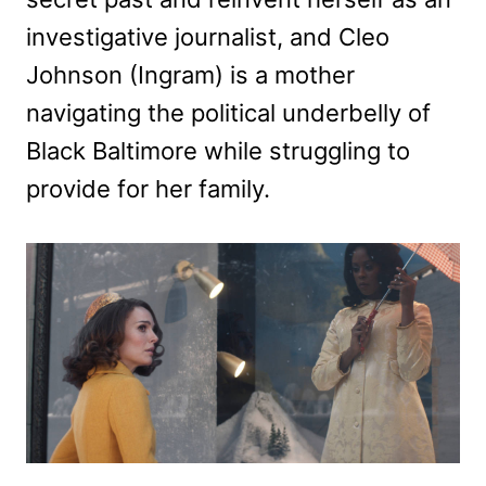
investigative journalist, and Cleo
Johnson (Ingram) is a mother
navigating the political underbelly of
Black Baltimore while struggling to
provide for her family.