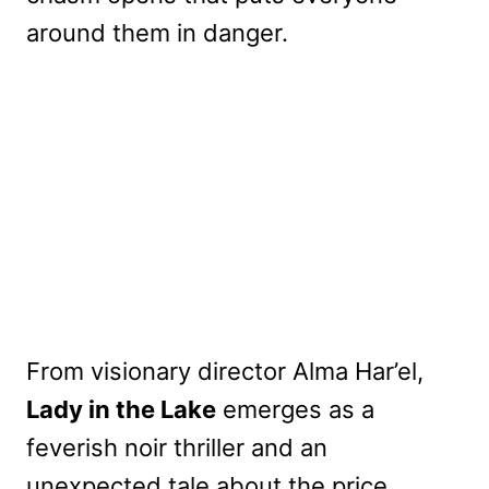
around them in danger.
From visionary director Alma Har’el,
Lady in the Lake
emerges as a
feverish noir thriller and an
unexpected tale about the price