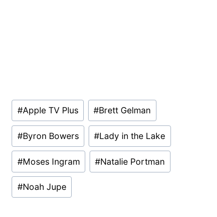
Post
#
Apple TV Plus
#
Brett Gelman
Tags:
#
Byron Bowers
#
Lady in the Lake
#
Moses Ingram
#
Natalie Portman
#
Noah Jupe