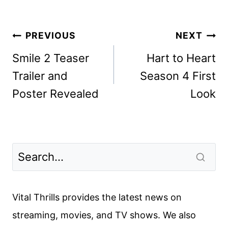
Post
PREVIOUS
NEXT
navigation
Smile 2 Teaser
Hart to Heart
Trailer and
Season 4 First
Poster Revealed
Look
Vital Thrills provides the latest news on
streaming, movies, and TV shows. We also