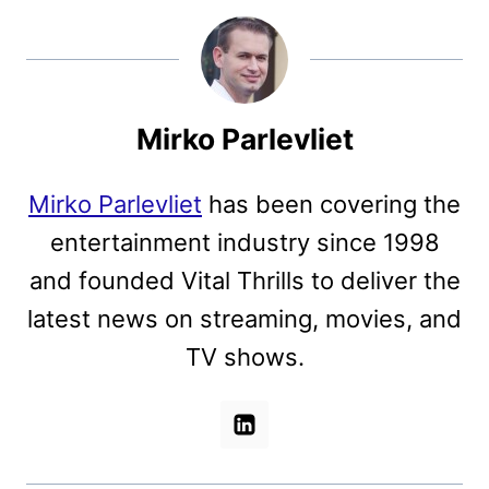
Mirko Parlevliet
Mirko Parlevliet
has been covering the
entertainment industry since 1998
and founded Vital Thrills to deliver the
latest news on streaming, movies, and
TV shows.