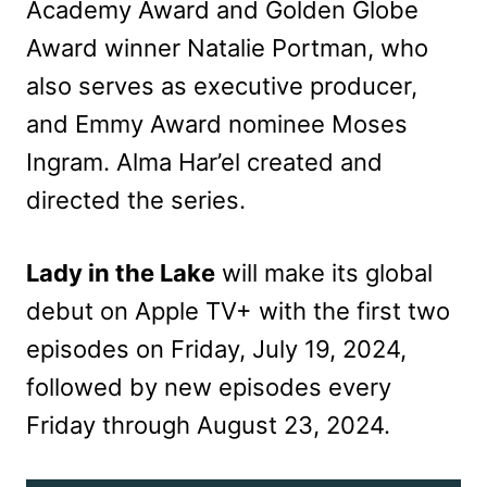
Academy Award and Golden Globe
Award winner Natalie Portman, who
also serves as executive producer,
and Emmy Award nominee Moses
Ingram. Alma Har’el created and
directed the series.
Lady in the Lake
will make its global
debut on Apple TV+ with the first two
episodes on Friday, July 19, 2024,
followed by new episodes every
Friday through August 23, 2024.