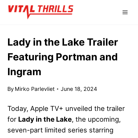
Skip
to
content
Lady in the Lake Trailer
Featuring Portman and
Ingram
By
Mirko Parlevliet
June 18, 2024
Today, Apple TV+ unveiled the trailer
for
Lady in the Lake
, the upcoming,
seven-part limited series starring