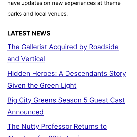
have updates on new experiences at theme
parks and local venues.
LATEST NEWS
The Gallerist Acquired by Roadside
and Vertical
Hidden Heroes: A Descendants Story
Given the Green Light
Big City Greens Season 5 Guest Cast
Announced
The Nutty Professor Returns to