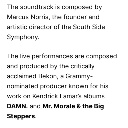
The soundtrack is composed by
Marcus Norris, the founder and
artistic director of the South Side
Symphony.
The live performances are composed
and produced by the critically
acclaimed Bekon, a Grammy-
nominated producer known for his
work on Kendrick Lamar’s albums
DAMN.
and
Mr. Morale & the Big
Steppers
.