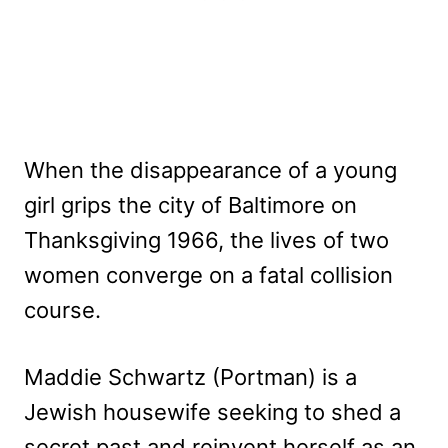
When the disappearance of a young
girl grips the city of Baltimore on
Thanksgiving 1966, the lives of two
women converge on a fatal collision
course.
Maddie Schwartz (Portman) is a
Jewish housewife seeking to shed a
secret past and reinvent herself as an