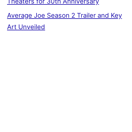
Theaters for 30th Anniversary
Average Joe Season 2 Trailer and Key
Art Unveiled