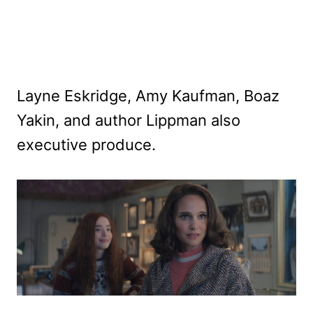
Layne Eskridge, Amy Kaufman, Boaz
Yakin, and author Lippman also
executive produce.