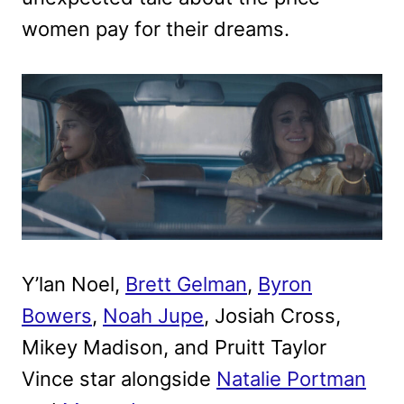
women pay for their dreams.
Y’lan Noel,
Brett Gelman
,
Byron
Bowers
,
Noah Jupe
, Josiah Cross,
Mikey Madison, and Pruitt Taylor
Vince star alongside
Natalie Portman