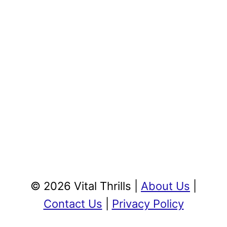
© 2026 Vital Thrills |
About Us
|
Contact Us
|
Privacy Policy