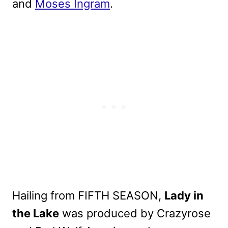
and
Moses Ingram
.
Hailing from FIFTH SEASON,
Lady in
the Lake
was produced by Crazyrose