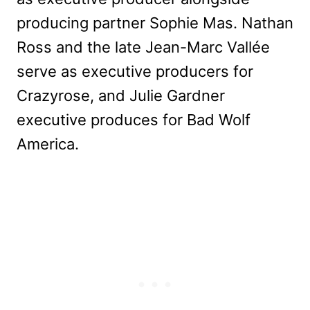
producing partner Sophie Mas. Nathan
Ross and the late Jean-Marc Vallée
serve as executive producers for
Crazyrose, and Julie Gardner
executive produces for Bad Wolf
America.