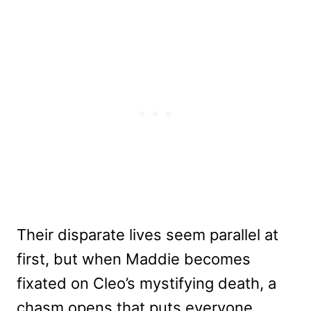
Their disparate lives seem parallel at
first, but when Maddie becomes
fixated on Cleo’s mystifying death, a
chasm opens that puts everyone