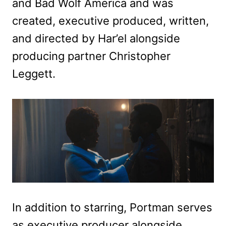
and Bad Wolf America and was
created, executive produced, written,
and directed by Har’el alongside
producing partner Christopher
Leggett.
In addition to starring, Portman serves
as executive producer alongside