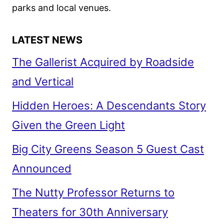
REAGAN
parks and local venues.
LATEST NEWS
The Gallerist Acquired by Roadside
and Vertical
Hidden Heroes: A Descendants Story
Given the Green Light
Big City Greens Season 5 Guest Cast
Announced
The Nutty Professor Returns to
Theaters for 30th Anniversary