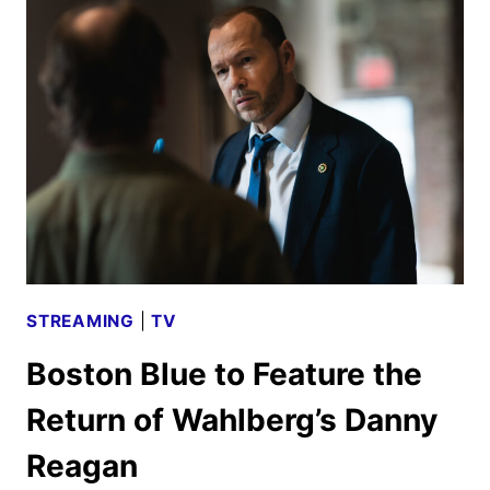
SCHEDULE
ANNOUNCED
STREAMING
|
TV
Boston Blue to Feature the
Return of Wahlberg’s Danny
Reagan