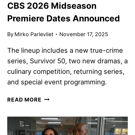
CBS 2026 Midseason
Premiere Dates Announced
By
Mirko Parlevliet
November 17, 2025
The lineup includes a new true-crime
series, Survivor 50, two new dramas, a
culinary competition, returning series,
and special event programming.
CBS
READ MORE
2026
MIDSEASON
PREMIERE
DATES