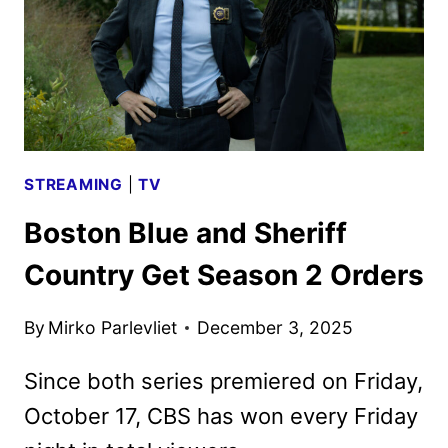
STREAMING
|
TV
Boston Blue and Sheriff
Country Get Season 2 Orders
By
Mirko Parlevliet
December 3, 2025
Since both series premiered on Friday,
October 17, CBS has won every Friday