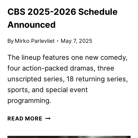
CBS 2025-2026 Schedule
Announced
By
Mirko Parlevliet
May 7, 2025
The lineup features one new comedy,
four action-packed dramas, three
unscripted series, 18 returning series,
sports, and special event
programming.
CBS
READ MORE
2025-
2026