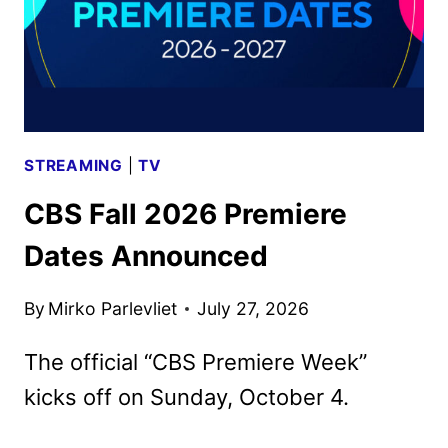
STREAMING
|
TV
CBS Fall 2026 Premiere
Dates Announced
By
Mirko Parlevliet
July 27, 2026
The official “CBS Premiere Week”
kicks off on Sunday, October 4.