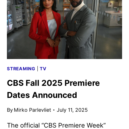
ANNOUNCED
STREAMING
|
TV
CBS Fall 2025 Premiere
Dates Announced
By
Mirko Parlevliet
July 11, 2025
The official “CBS Premiere Week”