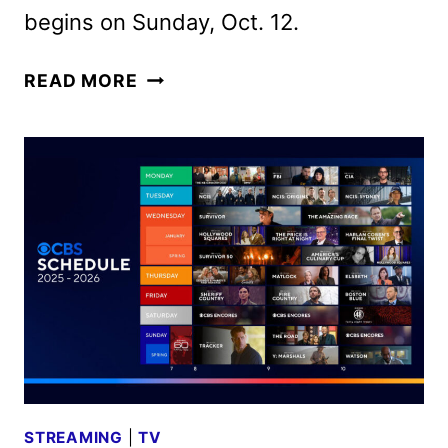
begins on Sunday, Oct. 12.
CBS
READ MORE
FALL
2025
PREMIERE
DATES
ANNOUNCED
STREAMING
|
TV