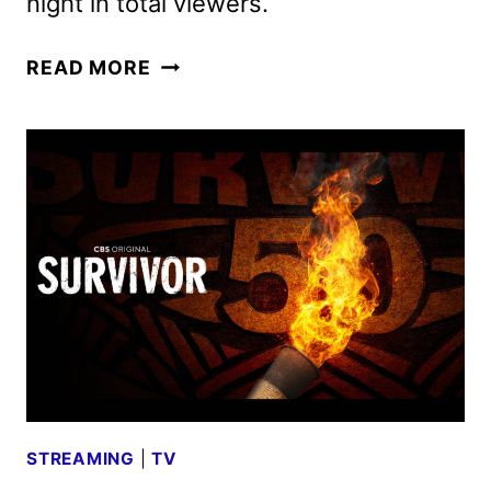
night in total viewers.
BOSTON
READ MORE
BLUE
AND
SHERIFF
COUNTRY
GET
SEASON
2
ORDERS
STREAMING
|
TV