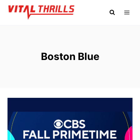
Skip
to
content
Boston Blue