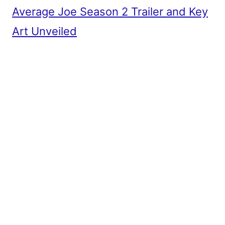
Average Joe Season 2 Trailer and Key
Art Unveiled