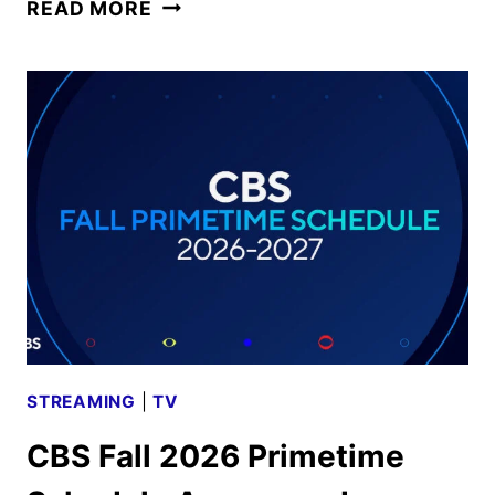
CBS
READ MORE
FALL
2026
PREMIERE
DATES
ANNOUNCED
STREAMING
|
TV
CBS Fall 2026 Primetime