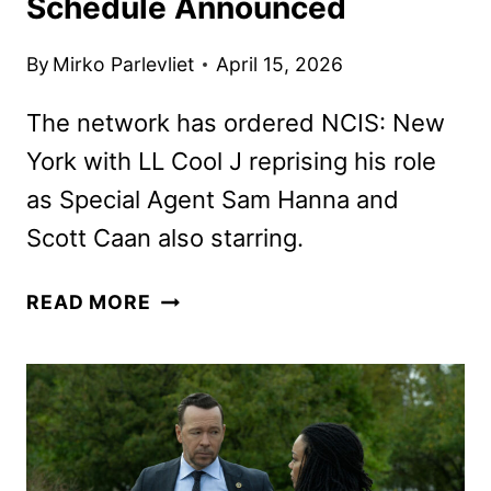
Schedule Announced
By
Mirko Parlevliet
April 15, 2026
The network has ordered NCIS: New
York with LL Cool J reprising his role
as Special Agent Sam Hanna and
Scott Caan also starring.
CBS
READ MORE
FALL
2026
PRIMETIME
SCHEDULE
ANNOUNCED