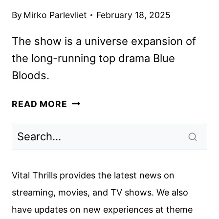
By
Mirko Parlevliet
February 18, 2025
The show is a universe expansion of
the long-running top drama Blue
Bloods.
BOSTON
READ MORE
BLUE
TO
FEATURE
THE
RETURN
Vital Thrills provides the latest news on
OF
streaming, movies, and TV shows. We also
WAHLBERG’S
have updates on new experiences at theme
DANNY