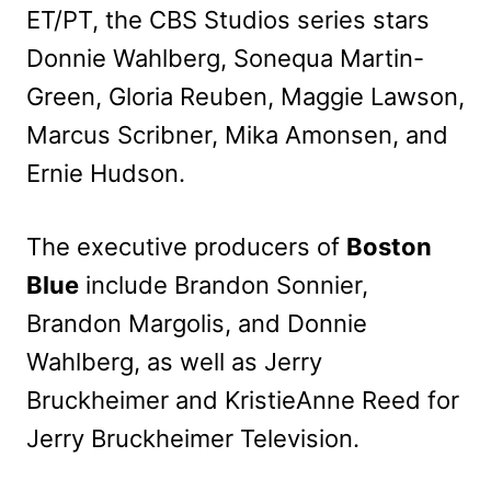
ET/PT, the CBS Studios series stars
Donnie Wahlberg, Sonequa Martin-
Green, Gloria Reuben, Maggie Lawson,
Marcus Scribner, Mika Amonsen, and
Ernie Hudson.
The executive producers of
Boston
Blue
include Brandon Sonnier,
Brandon Margolis, and Donnie
Wahlberg, as well as Jerry
Bruckheimer and KristieAnne Reed for
Jerry Bruckheimer Television.