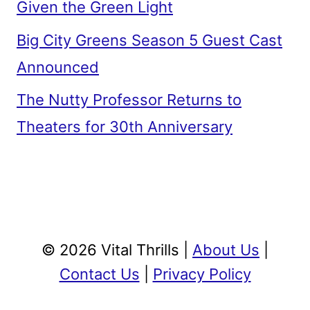
Given the Green Light
Big City Greens Season 5 Guest Cast
Announced
The Nutty Professor Returns to
Theaters for 30th Anniversary
© 2026 Vital Thrills |
About Us
|
Contact Us
|
Privacy Policy