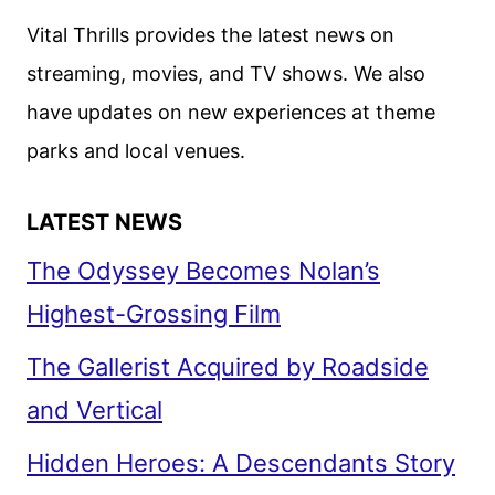
Vital Thrills provides the latest news on
streaming, movies, and TV shows. We also
have updates on new experiences at theme
parks and local venues.
LATEST NEWS
The Odyssey Becomes Nolan’s
Highest-Grossing Film
The Gallerist Acquired by Roadside
and Vertical
Hidden Heroes: A Descendants Story