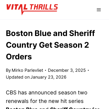
Skip
to
content
Boston Blue and Sheriff
Country Get Season 2
Orders
By
Mirko Parlevliet
December 3, 2025
Updated on
January 23, 2026
CBS has announced season two
renewals for the new hit series