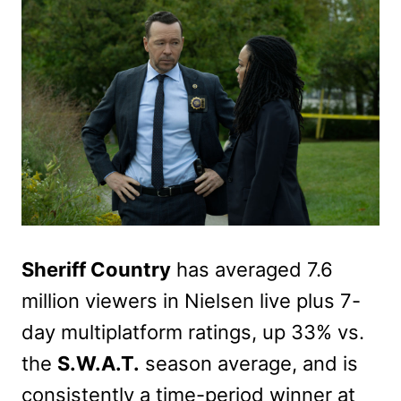
Sheriff Country
has averaged 7.6
million viewers in Nielsen live plus 7-
day multiplatform ratings, up 33% vs.
the
S.W.A.T.
season average, and is
consistently a time-period winner at