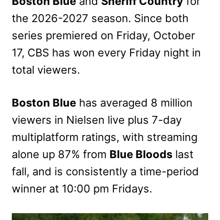
Boston Blue
and
Sheriff Country
for
the 2026-2027 season. Since both
series premiered on Friday, October
17, CBS has won every Friday night in
total viewers.
Boston Blue
has averaged
8 million
viewers in Nielsen live plus 7-day
multiplatform ratings, with streaming
alone
up 87% from
Blue Bloods
last
fall, and is consistently a time-period
winner at 10:00 pm Fridays.