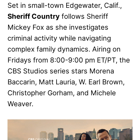
Set in small-town Edgewater, Calif.,
Sheriff Country
follows Sheriff
Mickey Fox as she investigates
criminal activity while navigating
complex family dynamics. Airing on
Fridays from 8:00-9:00 pm ET/PT, the
CBS Studios series stars Morena
Baccarin, Matt Lauria, W. Earl Brown,
Christopher Gorham, and Michele
Weaver.