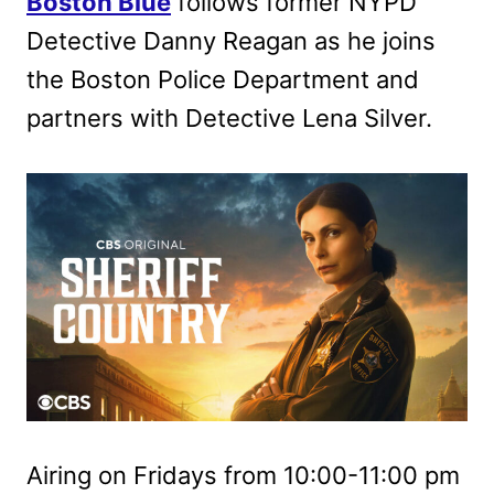
Boston Blue
follows former NYPD
Detective Danny Reagan as he joins
the Boston Police Department and
partners with Detective Lena Silver.
Airing on Fridays from 10:00-11:00 pm