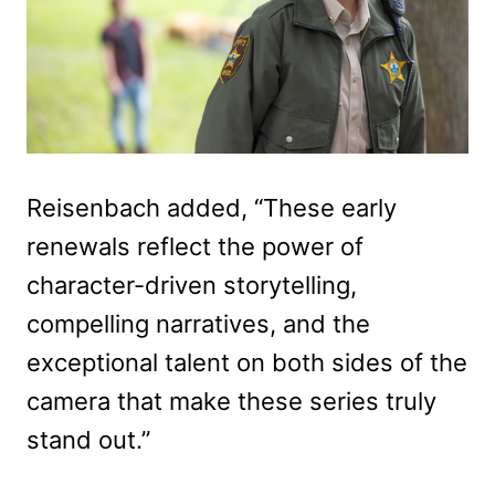
Reisenbach added, “These early
renewals reflect the power of
character-driven storytelling,
compelling narratives, and the
exceptional talent on both sides of the
camera that make these series truly
stand out.”