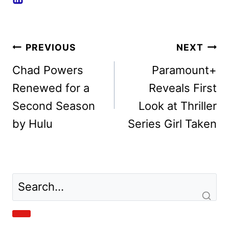
Post
PREVIOUS
NEXT
navigation
Chad Powers
Paramount+
Renewed for a
Reveals First
Second Season
Look at Thriller
by Hulu
Series Girl Taken