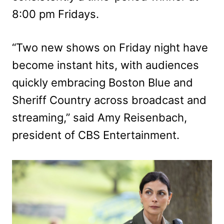
8:00 pm Fridays.
“Two new shows on Friday night have
become instant hits, with audiences
quickly embracing Boston Blue and
Sheriff Country across broadcast and
streaming,” said Amy Reisenbach,
president of CBS Entertainment.