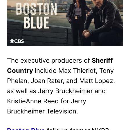
The executive producers of
Sheriff
Country
include Max Thieriot, Tony
Phelan, Joan Rater, and Matt Lopez,
as well as Jerry Bruckheimer and
KristieAnne Reed for Jerry
Bruckheimer Television.