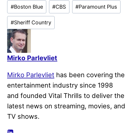
Post
#
Boston Blue
#
CBS
#
Paramount Plus
Tags:
#
Sheriff Country
Mirko Parlevliet
Mirko Parlevliet
has been covering the
entertainment industry since 1998
and founded Vital Thrills to deliver the
latest news on streaming, movies, and
TV shows.