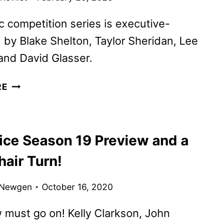
 competition series is executive-
by Blake Shelton, Taylor Sheridan, Lee
and David Glasser.
THE
RE
ROAD
COMPETITION
SERIES
ice Season 19 Preview and a
TO
FEATURE
air Turn!
KEITH
URBAN
 Newgen
October 16, 2020
must go on! Kelly Clarkson, John