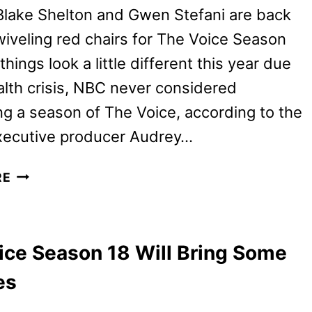
Blake Shelton and Gwen Stefani are back
swiveling red chairs for The Voice Season
things look a little different this year due
alth crisis, NBC never considered
g a season of The Voice, according to the
xecutive producer Audrey…
THE
RE
VOICE
SEASON
19
ice Season 18 Will Bring Some
PREVIEW
AND
es
A
FOUR-