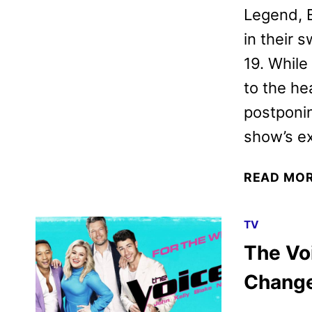
Legend, 
in their 
19. While 
to the he
postponin
show’s e
READ MO
TV
The Vo
Chang