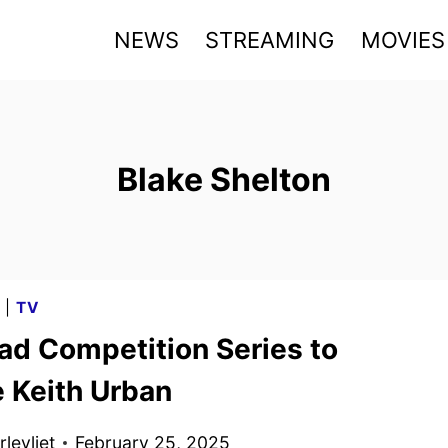
NEWS
STREAMING
MOVIES
Blake Shelton
G
|
TV
ad Competition Series to
e Keith Urban
levliet
February 25, 2025