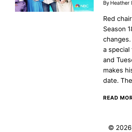
By
Heather
Red chair
Season 18
changes. 
a special
and Tues
makes his
date. The
READ MO
© 2026 V