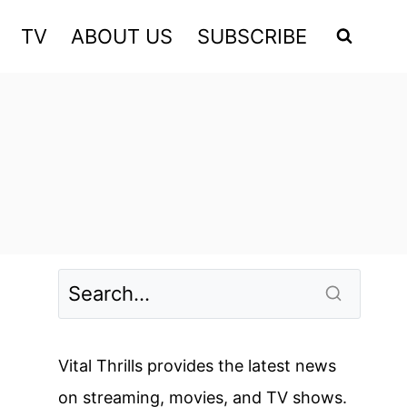
TV
ABOUT US
SUBSCRIBE
Vital Thrills provides the latest news
on streaming, movies, and TV shows.