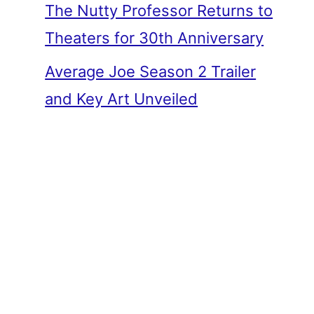
The Nutty Professor Returns to
Theaters for 30th Anniversary
Average Joe Season 2 Trailer
and Key Art Unveiled