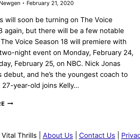
 Newgen
February 21, 2020
CHAIR
TURN!
s will soon be turning on The Voice
 again, but there will be a few notable
The Voice Season 18 will premiere with
 two-night event on Monday, February 24,
day, February 25, on NBC. Nick Jonas
 debut, and he’s the youngest coach to
 27-year-old joins Kelly…
THE
RE
VOICE
SEASON
18
ital Thrills |
About Us
|
Contact Us
|
Priva
WILL