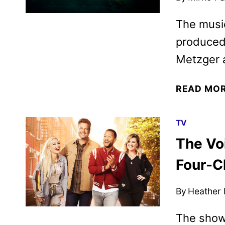
The music
produced 
Metzger 
READ MO
TV
The Vo
Four-Ch
By
Heather
The show 