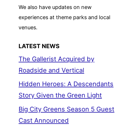
We also have updates on new
experiences at theme parks and local
venues.
LATEST NEWS
The Gallerist Acquired by
Roadside and Vertical
Hidden Heroes: A Descendants
Story Given the Green Light
Big City Greens Season 5 Guest
Cast Announced