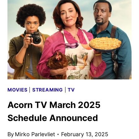
2025
SCHEDULE
ANNOUNCED
MOVIES
|
STREAMING
|
TV
Acorn TV March 2025
Schedule Announced
By
Mirko Parlevliet
February 13, 2025