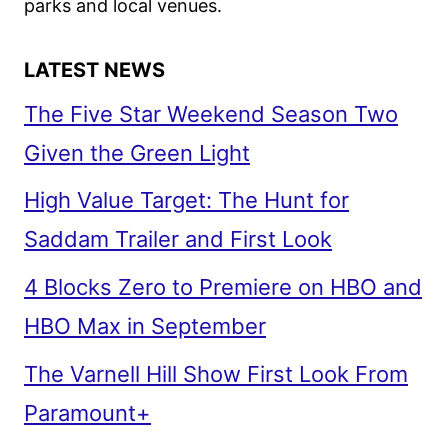
parks and local venues.
LATEST NEWS
The Five Star Weekend Season Two
Given the Green Light
High Value Target: The Hunt for
Saddam Trailer and First Look
4 Blocks Zero to Premiere on HBO and
HBO Max in September
The Varnell Hill Show First Look From
Paramount+