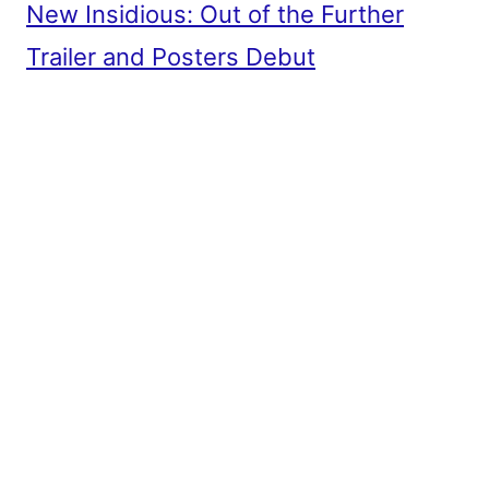
New Insidious: Out of the Further
Trailer and Posters Debut