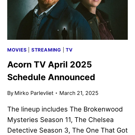
MOVIES
|
STREAMING
|
TV
Acorn TV April 2025
Schedule Announced
By
Mirko Parlevliet
March 21, 2025
The lineup includes The Brokenwood
Mysteries Season 11, The Chelsea
Detective Season 3, The One That Got