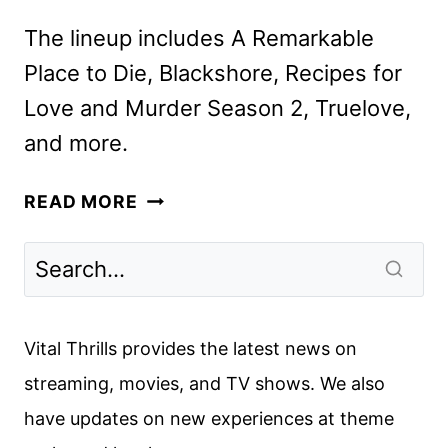
The lineup includes A Remarkable
Place to Die, Blackshore, Recipes for
Love and Murder Season 2, Truelove,
and more.
ACORN
READ MORE
TV
MARCH
2025
SCHEDULE
ANNOUNCED
Vital Thrills provides the latest news on
streaming, movies, and TV shows. We also
have updates on new experiences at theme