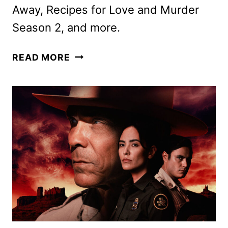
Away, Recipes for Love and Murder
Season 2, and more.
ACORN
READ MORE
TV
APRIL
2025
SCHEDULE
ANNOUNCED