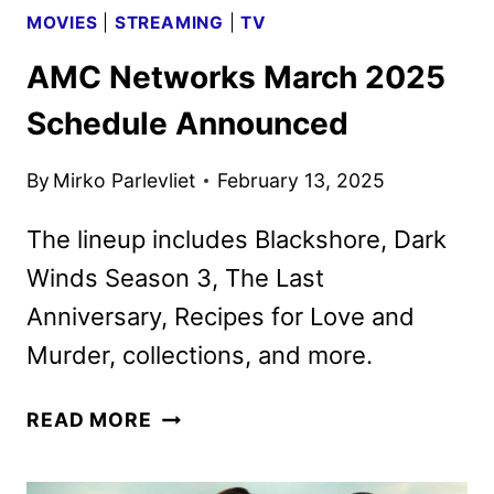
MOVIES
|
STREAMING
|
TV
AMC Networks March 2025
Schedule Announced
By
Mirko Parlevliet
February 13, 2025
The lineup includes Blackshore, Dark
Winds Season 3, The Last
Anniversary, Recipes for Love and
Murder, collections, and more.
AMC
READ MORE
NETWORKS
MARCH