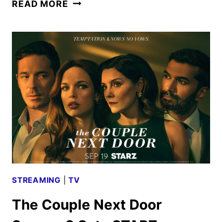
RIVALS
READ MORE
SEASON
TWO
PREMIERE
DATE
AND
TEASER
REVEALED
STREAMING
|
TV
The Couple Next Door