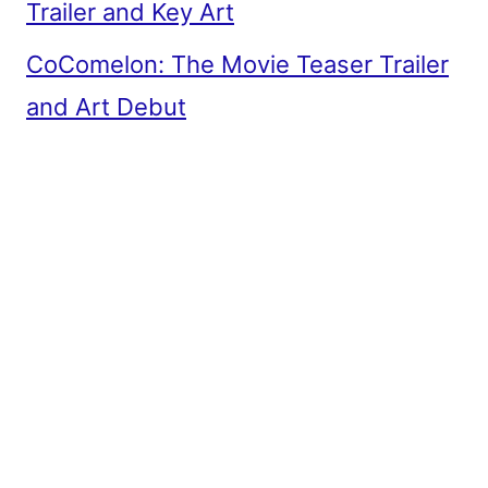
Trailer and Key Art
CoComelon: The Movie Teaser Trailer
and Art Debut