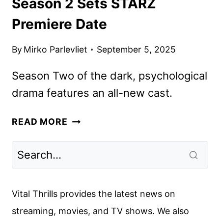
Season 2 Sets STARZ
Premiere Date
By
Mirko Parlevliet
September 5, 2025
Season Two of the dark, psychological
drama features an all-new cast.
THE
READ MORE
COUPLE
NEXT
DOOR
SEASON
2
Vital Thrills provides the latest news on
SETS
streaming, movies, and TV shows. We also
STARZ