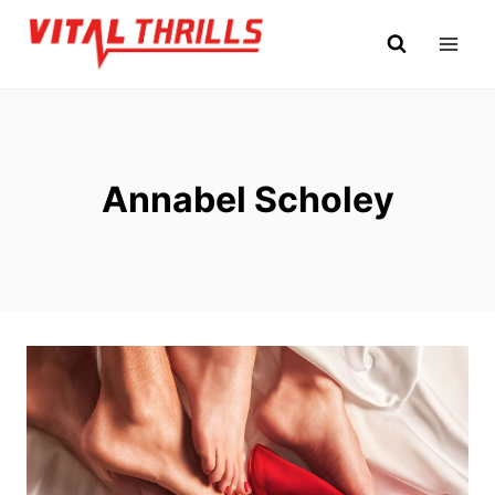
Skip
to
content
Annabel Scholey