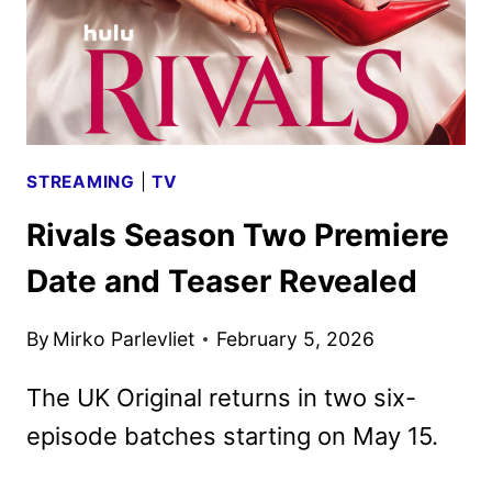
STREAMING
|
TV
Rivals Season Two Premiere
Date and Teaser Revealed
By
Mirko Parlevliet
February 5, 2026
The UK Original returns in two six-
episode batches starting on May 15.