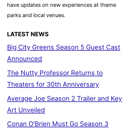
have updates on new experiences at theme
PREMIERE
DATE
parks and local venues.
LATEST NEWS
Big City Greens Season 5 Guest Cast
Announced
The Nutty Professor Returns to
Theaters for 30th Anniversary
Average Joe Season 2 Trailer and Key
Art Unveiled
Conan O’Brien Must Go Season 3