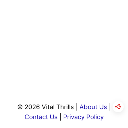
© 2026 Vital Thrills |
About Us
|
Contact Us
|
Privacy Policy