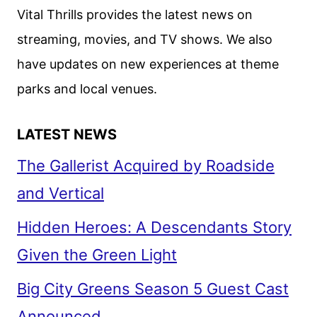
CAST
Vital Thrills provides the latest news on
AND
streaming, movies, and TV shows. We also
CREW!
have updates on new experiences at theme
parks and local venues.
LATEST NEWS
The Gallerist Acquired by Roadside
and Vertical
Hidden Heroes: A Descendants Story
Given the Green Light
Big City Greens Season 5 Guest Cast
Announced