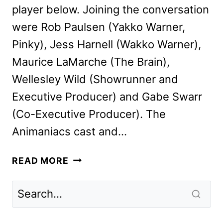
player below. Joining the conversation
were Rob Paulsen (Yakko Warner,
Pinky), Jess Harnell (Wakko Warner),
Maurice LaMarche (The Brain),
Wellesley Wild (Showrunner and
Executive Producer) and Gabe Swarr
(Co-Executive Producer). The
Animaniacs cast and…
WE
READ MORE
CHAT
WITH
THE
ANIMANIACS