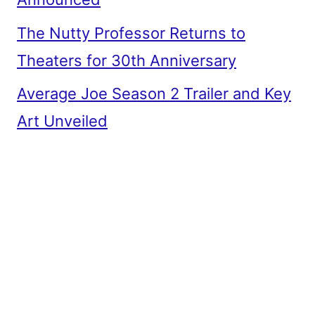
The Nutty Professor Returns to
Theaters for 30th Anniversary
Average Joe Season 2 Trailer and Key
Art Unveiled