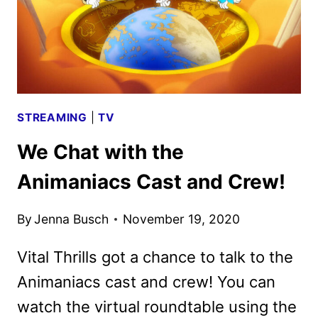
STREAMING
|
TV
We Chat with the
Animaniacs Cast and Crew!
By
Jenna Busch
November 19, 2020
Vital Thrills got a chance to talk to the
Animaniacs cast and crew! You can
watch the virtual roundtable using the