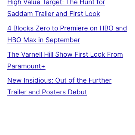
High Value Target: The Hunt for
Saddam Trailer and First Look
4 Blocks Zero to Premiere on HBO and
HBO Max in September
The Varnell Hill Show First Look From
Paramount+
New Insidious: Out of the Further
Trailer and Posters Debut