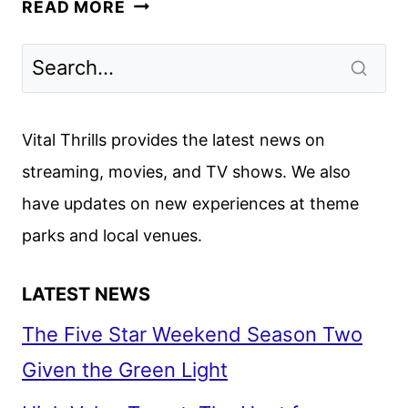
PALM
READ MORE
ROYALE
SEASON
2
PREMIERE
DATE
Vital Thrills provides the latest news on
AND
streaming, movies, and TV shows. We also
FIRST
have updates on new experiences at theme
LOOK
parks and local venues.
LATEST NEWS
The Five Star Weekend Season Two
Given the Green Light