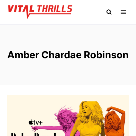
Skip
to
content
Amber Chardae Robinson