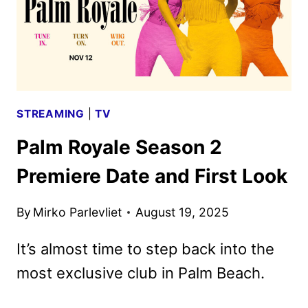
STREAMING
|
TV
Palm Royale Season 2
Premiere Date and First Look
By
Mirko Parlevliet
August 19, 2025
It’s almost time to step back into the
most exclusive club in Palm Beach.