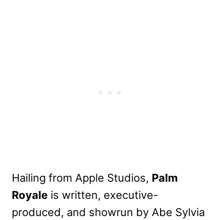
Hailing from Apple Studios,
Palm
Royale
is written, executive-
produced, and showrun by Abe Sylvia