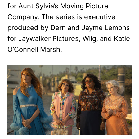
for Aunt Sylvia’s Moving Picture
Company. The series is executive
produced by Dern and Jayme Lemons
for Jaywalker Pictures, Wiig, and Katie
O’Connell Marsh.