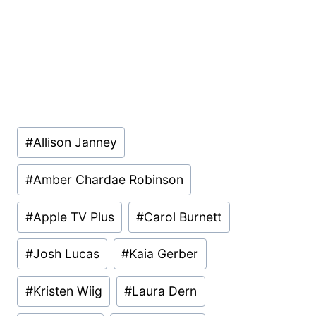
Post
#
Allison Janney
Tags:
#
Amber Chardae Robinson
#
Apple TV Plus
#
Carol Burnett
#
Josh Lucas
#
Kaia Gerber
#
Kristen Wiig
#
Laura Dern