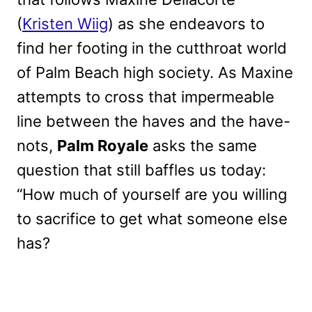
(
Kristen Wiig
) as she endeavors to
find her footing in the cutthroat world
of Palm Beach high society. As Maxine
attempts to cross that impermeable
line between the haves and the have-
nots,
Palm Royale
asks the same
question that still baffles us today:
“How much of yourself are you willing
to sacrifice to get what someone else
has?