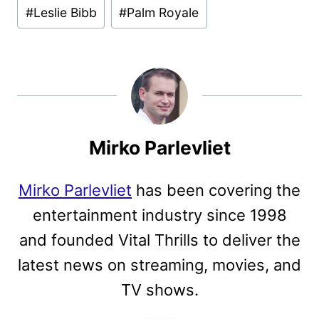
#
Leslie Bibb
#
Palm Royale
Mirko Parlevliet
Mirko Parlevliet
has been covering the
entertainment industry since 1998
and founded Vital Thrills to deliver the
latest news on streaming, movies, and
TV shows.