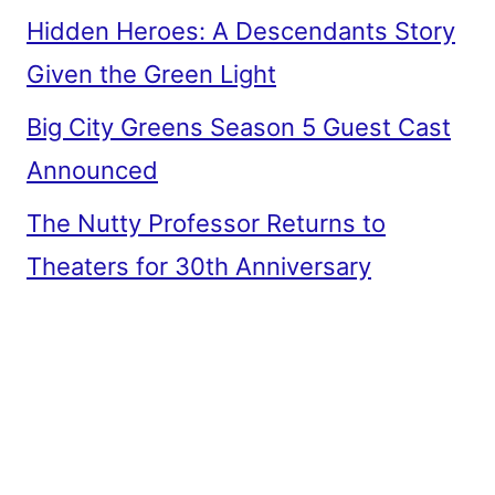
Hidden Heroes: A Descendants Story
Given the Green Light
Big City Greens Season 5 Guest Cast
Announced
The Nutty Professor Returns to
Theaters for 30th Anniversary