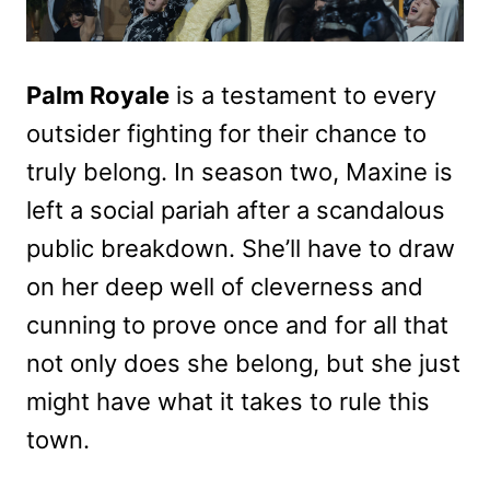
Palm Royale
is a testament to every
outsider fighting for their chance to
truly belong. In season two, Maxine is
left a social pariah after a scandalous
public breakdown. She’ll have to draw
on her deep well of cleverness and
cunning to prove once and for all that
not only does she belong, but she just
might have what it takes to rule this
town.