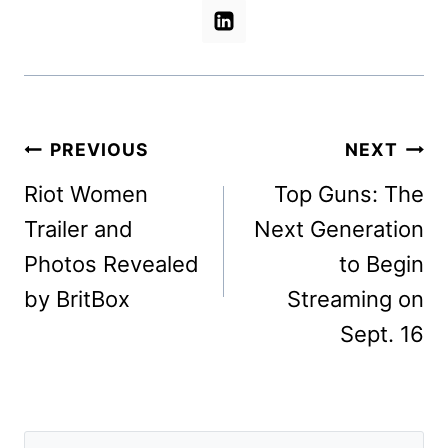
Post
PREVIOUS
NEXT
navigation
Riot Women
Top Guns: The
Trailer and
Next Generation
Photos Revealed
to Begin
by BritBox
Streaming on
Sept. 16