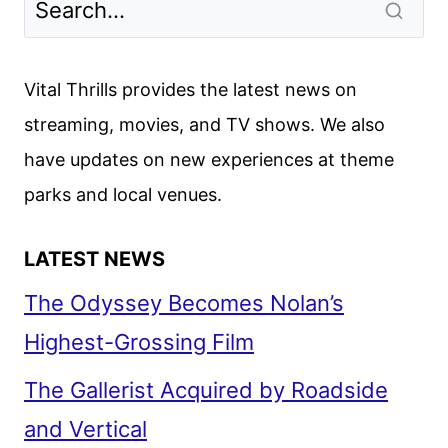
Vital Thrills provides the latest news on
streaming, movies, and TV shows. We also
have updates on new experiences at theme
parks and local venues.
LATEST NEWS
The Odyssey Becomes Nolan’s
Highest-Grossing Film
The Gallerist Acquired by Roadside
and Vertical