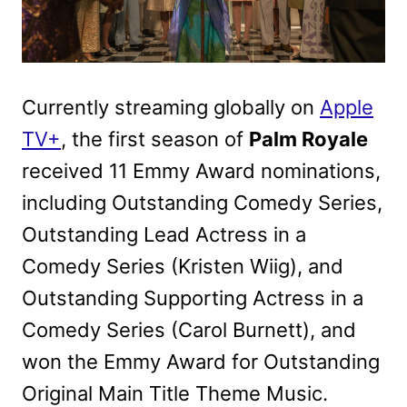
Currently streaming globally on
Apple
TV+
, the first season of
Palm Royale
received 11 Emmy Award nominations,
including Outstanding Comedy Series,
Outstanding Lead Actress in a
Comedy Series (Kristen Wiig), and
Outstanding Supporting Actress in a
Comedy Series (Carol Burnett), and
won the Emmy Award for Outstanding
Original Main Title Theme Music.