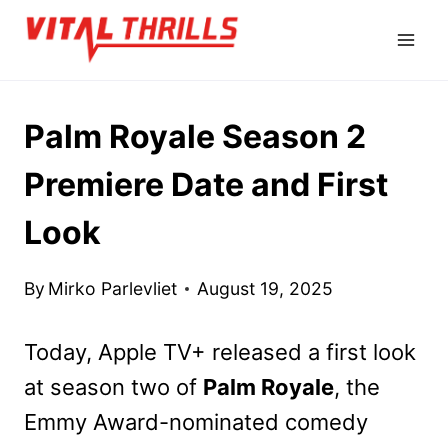
Skip
to
content
Palm Royale Season 2
Premiere Date and First
Look
By
Mirko Parlevliet
August 19, 2025
Today, Apple TV+ released a first look
at season two of
Palm Royale
, the
Emmy Award-nominated comedy