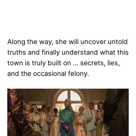
Along the way, she will uncover untold
truths and finally understand what this
town is truly built on … secrets, lies,
and the occasional felony.