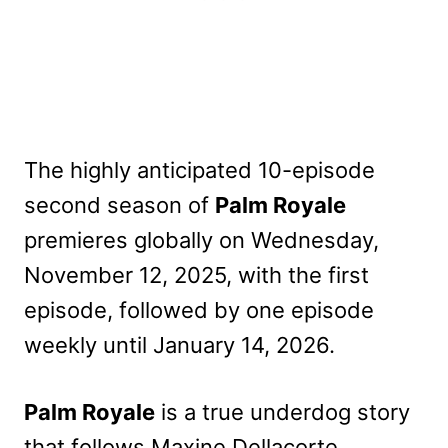
The highly anticipated 10-episode
second season of
Palm Royale
premieres globally on Wednesday,
November 12, 2025, with the first
episode, followed by one episode
weekly until January 14, 2026.
Palm Royale
is a true underdog story
that follows Maxine Dellacorte