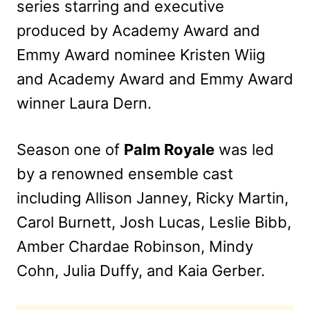
series starring and executive
produced by Academy Award and
Emmy Award nominee Kristen Wiig
and Academy Award and Emmy Award
winner Laura Dern.
Season one of
Palm Royale
was led
by a renowned ensemble cast
including Allison Janney, Ricky Martin,
Carol Burnett, Josh Lucas, Leslie Bibb,
Amber Chardae Robinson, Mindy
Cohn, Julia Duffy, and Kaia Gerber.