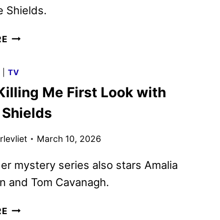
 Shields.
YOU’RE
RE
KILLING
ME
G
|
TV
TRAILER
Killing Me First Look with
AND
KEY
 Shields
ART
REVEALED
levliet
March 10, 2026
BY
ACORN
r mystery series also stars Amalia
TV
on and Tom Cavanagh.
YOU’RE
RE