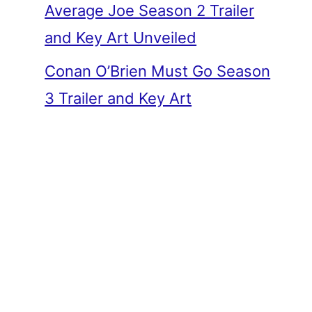
Average Joe Season 2 Trailer
and Key Art Unveiled
Conan O’Brien Must Go Season
3 Trailer and Key Art