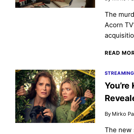
The murd
Acorn TV’
acquisiti
READ MO
STREAMIN
You’re 
Reveal
By
Mirko Par
The new s