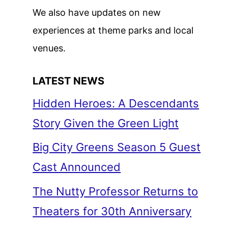
We also have updates on new
experiences at theme parks and local
venues.
LATEST NEWS
Hidden Heroes: A Descendants
Story Given the Green Light
Big City Greens Season 5 Guest
Cast Announced
The Nutty Professor Returns to
Theaters for 30th Anniversary