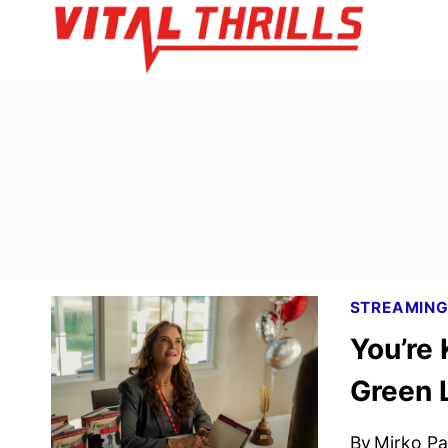
Skip
to
content
STREAMIN
You’re 
Green 
By
Mirko Par