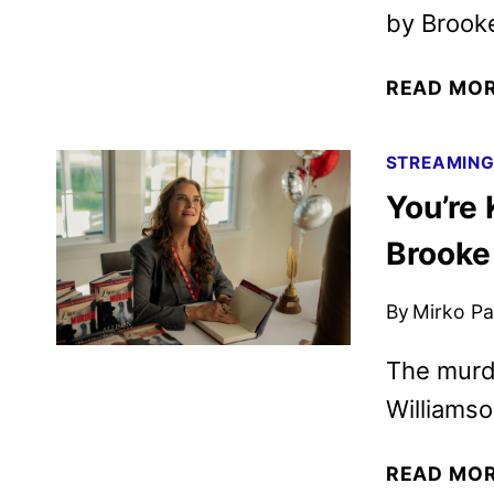
by Brooke
READ MO
STREAMIN
You’re 
Brooke
By
Mirko Par
The murde
Williams
READ MO