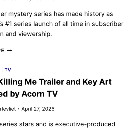
er mystery series has made history as
s #1 series launch of all time in subscriber
on and viewership.
YOU’RE
RE
KILLING
ME
G
|
TV
SEASON
Killing Me Trailer and Key Art
2
GIVEN
ed by Acorn TV
THE
GREEN
levliet
April 27, 2026
LIGHT
eries stars and is executive-produced