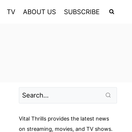
TV
ABOUT US
SUBSCRIBE
Vital Thrills provides the latest news
on streaming, movies, and TV shows.