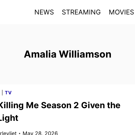
NEWS
STREAMING
MOVIES
Amalia Williamson
G
|
TV
Killing Me Season 2 Given the
Light
levliet
May 28, 2026