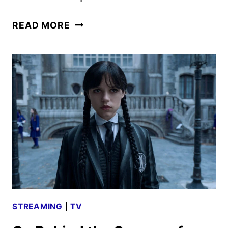
WEDNESDAY
READ MORE
SEASON
2
PART
2
TRAILER,
KEY
ART,
AND
PHOTOS
REVEALED
STREAMING
|
TV