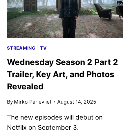
STREAMING
|
TV
Wednesday Season 2 Part 2
Trailer, Key Art, and Photos
Revealed
By
Mirko Parlevliet
August 14, 2025
The new episodes will debut on
Netflix on September 3.