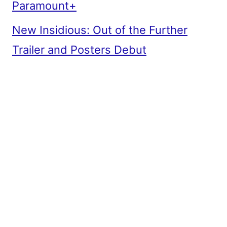
Paramount+
New Insidious: Out of the Further
Trailer and Posters Debut