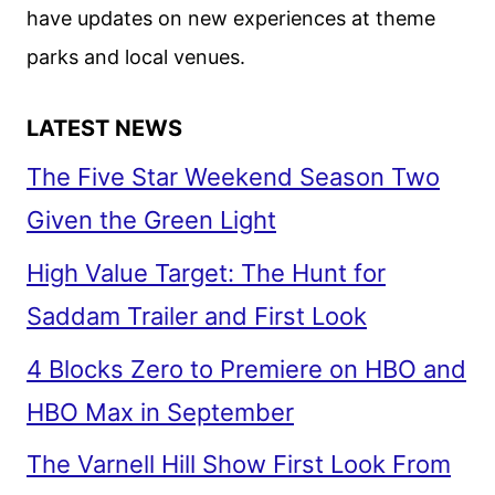
have updates on new experiences at theme
parks and local venues.
LATEST NEWS
The Five Star Weekend Season Two
Given the Green Light
High Value Target: The Hunt for
Saddam Trailer and First Look
4 Blocks Zero to Premiere on HBO and
HBO Max in September
The Varnell Hill Show First Look From