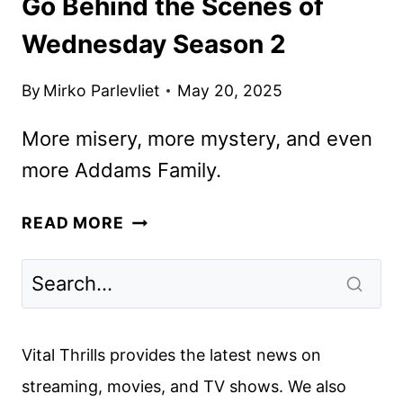
Go Behind the Scenes of
Wednesday Season 2
By
Mirko Parlevliet
May 20, 2025
More misery, more mystery, and even
more Addams Family.
GO
READ MORE
BEHIND
THE
SCENES
OF
WEDNESDAY
Vital Thrills provides the latest news on
SEASON
streaming, movies, and TV shows. We also
2