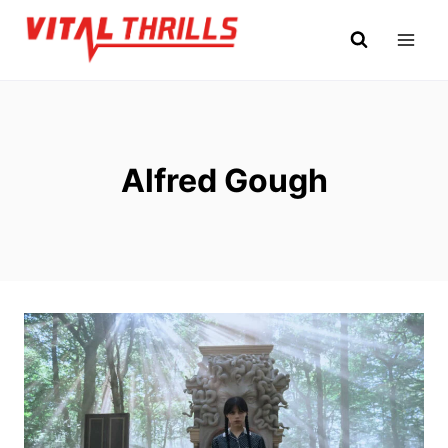
Skip
to
content
Alfred Gough