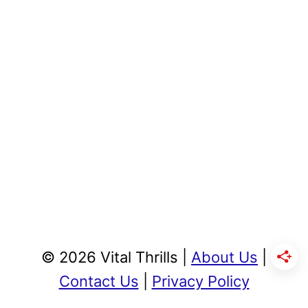
© 2026 Vital Thrills |
About Us
|
Contact Us
|
Privacy Policy