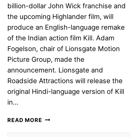
billion-dollar John Wick franchise and
the upcoming Highlander film, will
produce an English-language remake
of the Indian action film Kill. Adam
Fogelson, chair of Lionsgate Motion
Picture Group, made the
announcement. Lionsgate and
Roadside Attractions will release the
original Hindi-language version of Kill
in…
KILL
READ MORE
REMAKE
IN