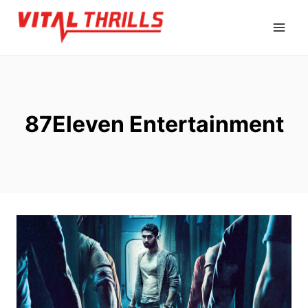
Skip
to
content
87Eleven Entertainment