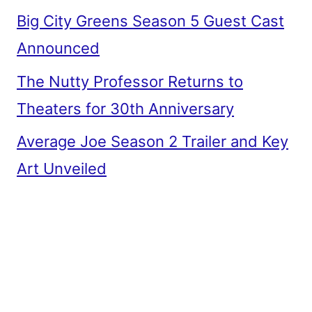
Big City Greens Season 5 Guest Cast
Announced
The Nutty Professor Returns to
Theaters for 30th Anniversary
Average Joe Season 2 Trailer and Key
Art Unveiled