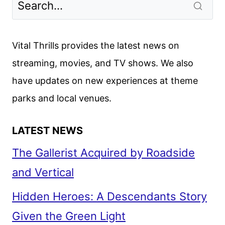
DEVELOPMENT
AT
LIONSGATE
Vital Thrills provides the latest news on
AND
streaming, movies, and TV shows. We also
87ELEVEN
have updates on new experiences at theme
parks and local venues.
LATEST NEWS
The Gallerist Acquired by Roadside
and Vertical
Hidden Heroes: A Descendants Story
Given the Green Light