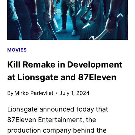
MOVIES
Kill Remake in Development
at Lionsgate and 87Eleven
By
Mirko Parlevliet
July 1, 2024
Lionsgate announced today that
87Eleven Entertainment, the
production company behind the