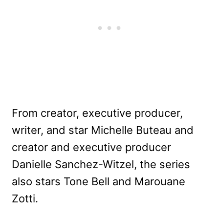
From creator, executive producer,
writer, and star Michelle Buteau and
creator and executive producer
Danielle Sanchez-Witzel, the series
also stars Tone Bell and Marouane
Zotti.