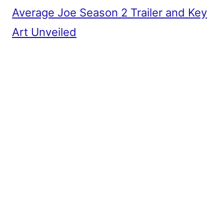
Average Joe Season 2 Trailer and Key
Art Unveiled