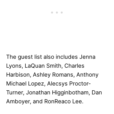
The guest list also includes Jenna
Lyons, LaQuan Smith, Charles
Harbison, Ashley Romans, Anthony
Michael Lopez, Alecsys Proctor-
Turner, Jonathan Higginbotham, Dan
Amboyer, and RonReaco Lee.