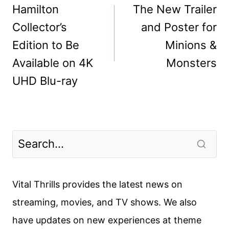
navigation
Hamilton
The New Trailer
Collector’s
and Poster for
Edition to Be
Minions &
Available on 4K
Monsters
UHD Blu-ray
Vital Thrills provides the latest news on
streaming, movies, and TV shows. We also
have updates on new experiences at theme