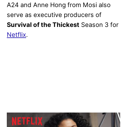
A24 and Anne Hong from Mosi also
serve as executive producers of
Survival of the Thickest
Season 3 for
Netflix
.