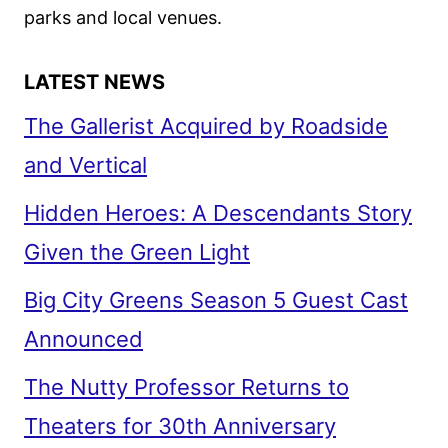
parks and local venues.
LATEST NEWS
The Gallerist Acquired by Roadside
and Vertical
Hidden Heroes: A Descendants Story
Given the Green Light
Big City Greens Season 5 Guest Cast
Announced
The Nutty Professor Returns to
Theaters for 30th Anniversary