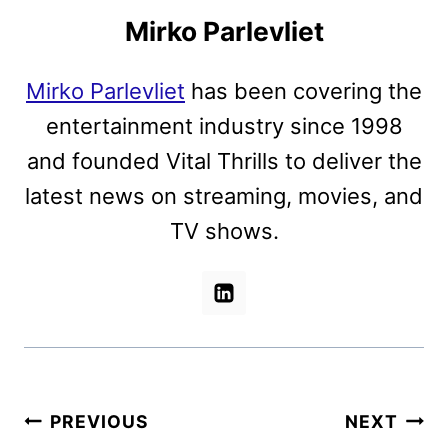
Mirko Parlevliet
Mirko Parlevliet
has been covering the
entertainment industry since 1998
and founded Vital Thrills to deliver the
latest news on streaming, movies, and
TV shows.
Post
PREVIOUS
NEXT