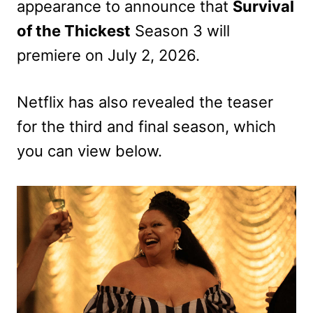
appearance to announce that
Survival
of the Thickest
Season 3 will
premiere on July 2, 2026.
Netflix has also revealed the teaser
for the third and final season, which
you can view below.