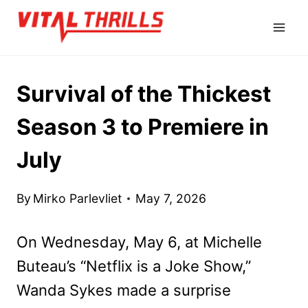
Skip
to
content
Survival of the Thickest
Season 3 to Premiere in
July
By
Mirko Parlevliet
May 7, 2026
On Wednesday, May 6, at Michelle
Buteau’s “Netflix is a Joke Show,”
Wanda Sykes made a surprise