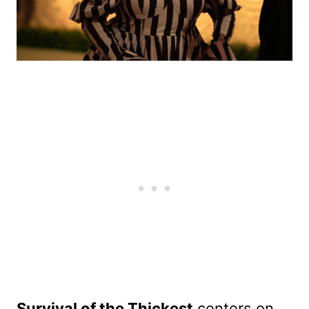
Survival of the Thickest
centers on