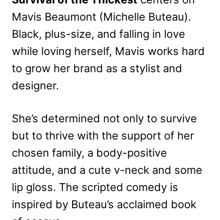
Mavis Beaumont (Michelle Buteau).
Black, plus-size, and falling in love
while loving herself, Mavis works hard
to grow her brand as a stylist and
designer.
She’s determined not only to survive
but to thrive with the support of her
chosen family, a body-positive
attitude, and a cute v-neck and some
lip gloss. The scripted comedy is
inspired by Buteau’s acclaimed book