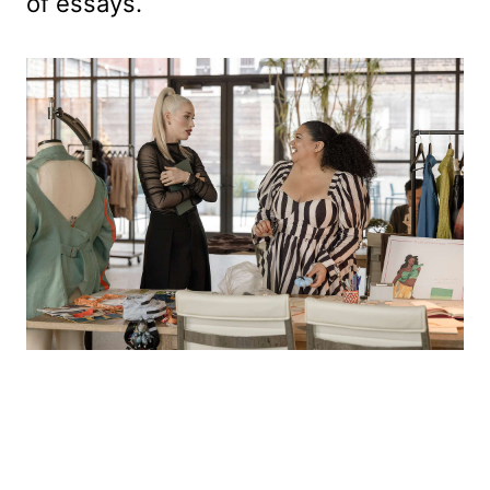
of essays.