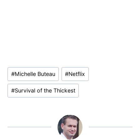
Post
#
Michelle Buteau
#
Netflix
Tags:
#
Survival of the Thickest