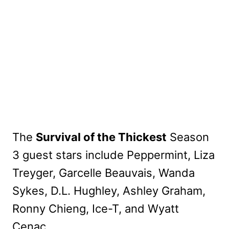
The
Survival of the Thickest
Season
3 guest stars include Peppermint, Liza
Treyger, Garcelle Beauvais, Wanda
Sykes, D.L. Hughley, Ashley Graham,
Ronny Chieng, Ice-T, and Wyatt
Cenac.