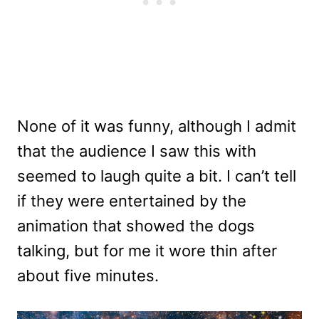
None of it was funny, although I admit
that the audience I saw this with
seemed to laugh quite a bit. I can’t tell
if they were entertained by the
animation that showed the dogs
talking, but for me it wore thin after
about five minutes.