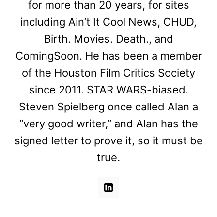
for more than 20 years, for sites
including Ain’t It Cool News, CHUD,
Birth. Movies. Death., and
ComingSoon. He has been a member
of the Houston Film Critics Society
since 2011. STAR WARS-biased.
Steven Spielberg once called Alan a
“very good writer,” and Alan has the
signed letter to prove it, so it must be
true.