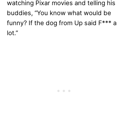
watching Pixar movies and telling his
buddies, “You know what would be
funny? If the dog from Up said F*** a
lot.”