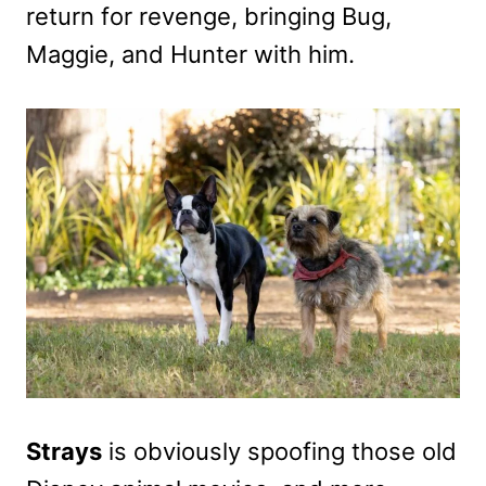
return for revenge, bringing Bug,
Maggie, and Hunter with him.
Strays
is obviously spoofing those old