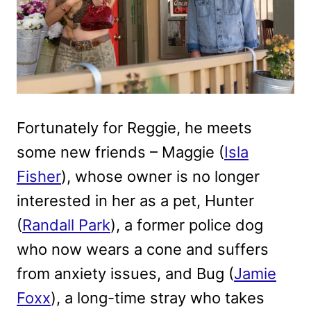
Fortunately for Reggie, he meets
some new friends – Maggie (
Isla
Fisher
), whose owner is no longer
interested in her as a pet, Hunter
(
Randall Park
), a former police dog
who now wears a cone and suffers
from anxiety issues, and Bug (
Jamie
Foxx
), a long-time stray who takes