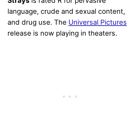
Strays
is rated R for pervasive
language, crude and sexual content,
and drug use. The
Universal Pictures
release is now playing in theaters.