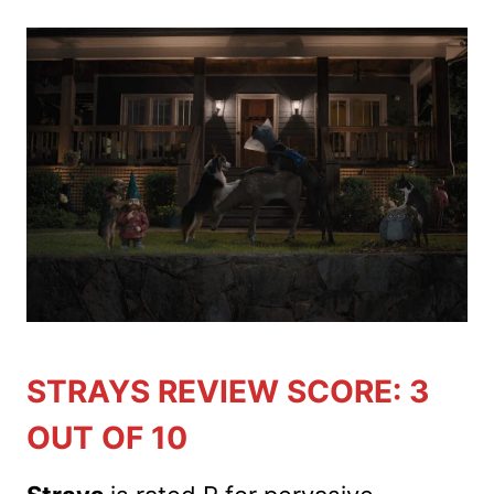
STRAYS REVIEW SCORE: 3
OUT OF 10