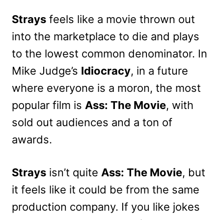
Strays
feels like a movie thrown out
into the marketplace to die and plays
to the lowest common denominator. In
Mike Judge’s
Idiocracy
, in a future
where everyone is a moron, the most
popular film is
Ass: The Movie
, with
sold out audiences and a ton of
awards.
Strays
isn’t quite
Ass: The Movie
, but
it feels like it could be from the same
production company. If you like jokes