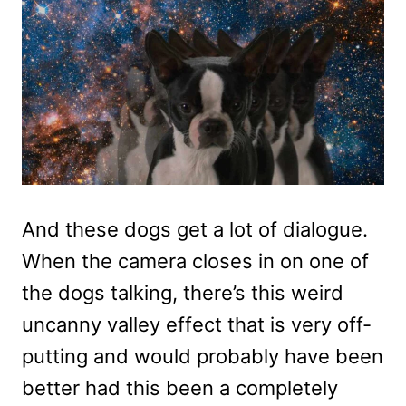
And these dogs get a lot of dialogue.
When the camera closes in on one of
the dogs talking, there’s this weird
uncanny valley effect that is very off-
putting and would probably have been
better had this been a completely