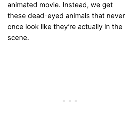
animated movie. Instead, we get
these dead-eyed animals that never
once look like they’re actually in the
scene.