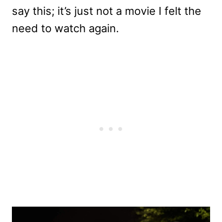
say this; it’s just not a movie I felt the
need to watch again.