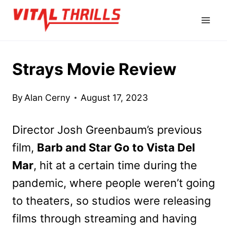
Skip
to
content
Strays Movie Review
By
Alan Cerny
August 17, 2023
Director Josh Greenbaum’s previous
film,
Barb and Star Go to Vista Del
Mar
, hit at a certain time during the
pandemic, where people weren’t going
to theaters, so studios were releasing
films through streaming and having