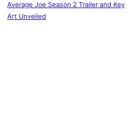
Average Joe Season 2 Trailer and Key
Art Unveiled