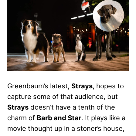
Greenbaum’s latest,
Strays
, hopes to
capture some of that audience, but
Strays
doesn’t have a tenth of the
charm of
Barb and Star
. It plays like a
movie thought up in a stoner’s house,