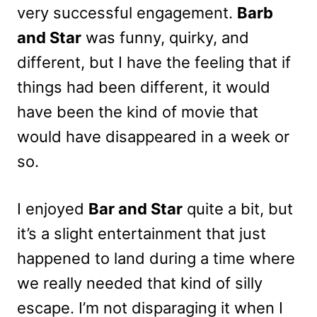
very successful engagement.
Barb
and Star
was funny, quirky, and
different, but I have the feeling that if
things had been different, it would
have been the kind of movie that
would have disappeared in a week or
so.
I enjoyed
Bar and Star
quite a bit, but
it’s a slight entertainment that just
happened to land during a time where
we really needed that kind of silly
escape. I’m not disparaging it when I