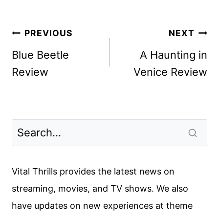
Post
PREVIOUS
NEXT
navigation
Blue Beetle
A Haunting in
Review
Venice Review
Vital Thrills provides the latest news on
streaming, movies, and TV shows. We also
have updates on new experiences at theme