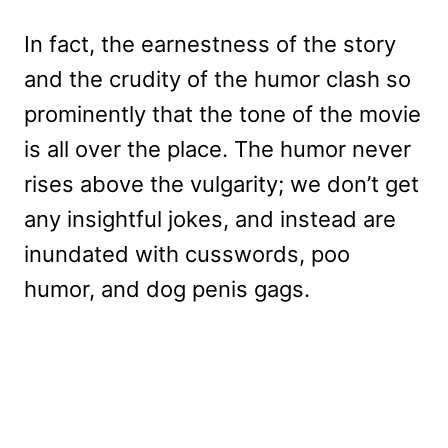
In fact, the earnestness of the story
and the crudity of the humor clash so
prominently that the tone of the movie
is all over the place. The humor never
rises above the vulgarity; we don’t get
any insightful jokes, and instead are
inundated with cusswords, poo
humor, and dog penis gags.