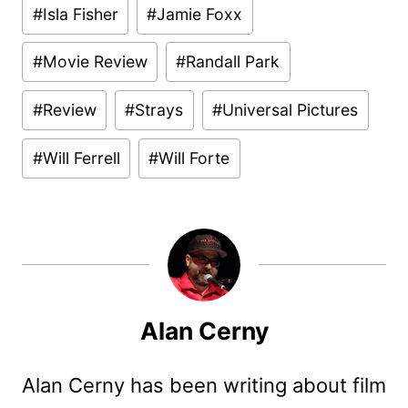
Post
#
Isla Fisher
#
Jamie Foxx
Tags:
#
Movie Review
#
Randall Park
#
Review
#
Strays
#
Universal Pictures
#
Will Ferrell
#
Will Forte
Alan Cerny
Alan Cerny has been writing about film