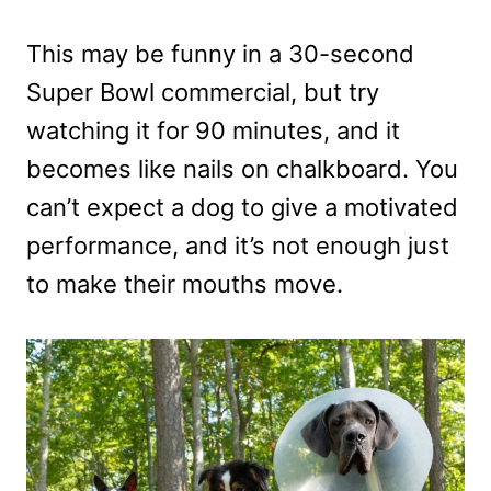
This may be funny in a 30-second
Super Bowl commercial, but try
watching it for 90 minutes, and it
becomes like nails on chalkboard. You
can’t expect a dog to give a motivated
performance, and it’s not enough just
to make their mouths move.