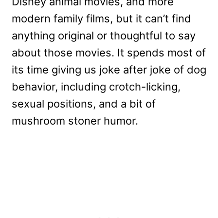
Disney animal movies, and more
modern family films, but it can’t find
anything original or thoughtful to say
about those movies. It spends most of
its time giving us joke after joke of dog
behavior, including crotch-licking,
sexual positions, and a bit of
mushroom stoner humor.