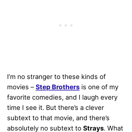
I’m no stranger to these kinds of
movies –
Step Brothers
is one of my
favorite comedies, and I laugh every
time I see it. But there’s a clever
subtext to that movie, and there’s
absolutely no subtext to
Strays
. What