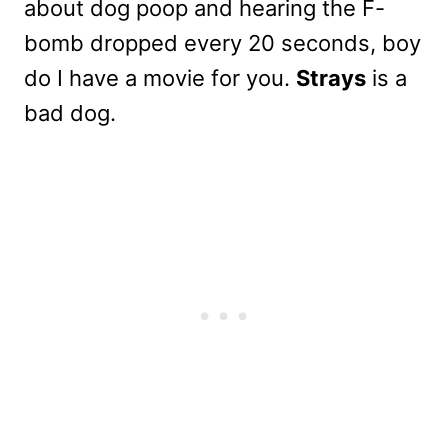
about dog poop and hearing the F-
bomb dropped every 20 seconds, boy
do I have a movie for you.
Strays
is a
bad dog.