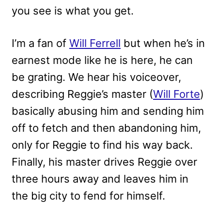
you see is what you get.
I’m a fan of
Will Ferrell
but when he’s in
earnest mode like he is here, he can
be grating. We hear his voiceover,
describing Reggie’s master (
Will Forte
)
basically abusing him and sending him
off to fetch and then abandoning him,
only for Reggie to find his way back.
Finally, his master drives Reggie over
three hours away and leaves him in
the big city to fend for himself.