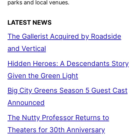
parks and local venues.
LATEST NEWS
The Gallerist Acquired by Roadside
and Vertical
Hidden Heroes: A Descendants Story
Given the Green Light
Big City Greens Season 5 Guest Cast
Announced
The Nutty Professor Returns to
Theaters for 30th Anniversary