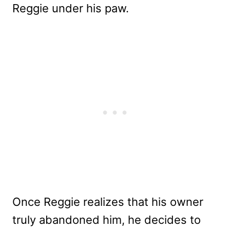
Reggie under his paw.
Once Reggie realizes that his owner
truly abandoned him, he decides to